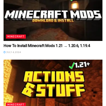
MINECRAFT
How To Install Minecraft Mods 1.21 → 1.20.6, 1.19.4
JULY 4, 2024
MINECRAFT