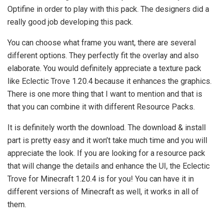
Optifine in order to play with this pack. The designers did a
really good job developing this pack.
You can choose what frame you want, there are several
different options. They perfectly fit the overlay and also
elaborate. You would definitely appreciate a texture pack
like Eclectic Trove 1.20.4 because it enhances the graphics.
There is one more thing that I want to mention and that is
that you can combine it with different Resource Packs.
It is definitely worth the download. The download & install
part is pretty easy and it won’t take much time and you will
appreciate the look. If you are looking for a resource pack
that will change the details and enhance the UI, the Eclectic
Trove for Minecraft 1.20.4 is for you! You can have it in
different versions of Minecraft as well, it works in all of
them.