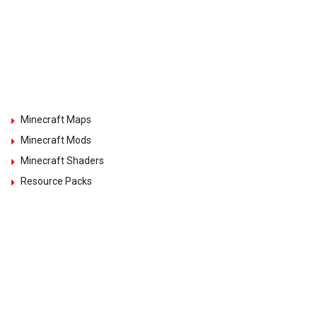
Minecraft Maps
Minecraft Mods
Minecraft Shaders
Resource Packs