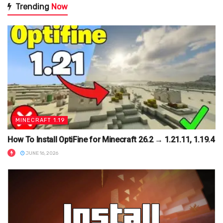
Trending
Now
MINECRAFT 1.19
How To Install OptiFine for Minecraft 26.2 → 1.21.11, 1.19.4
JUNE 16, 2026