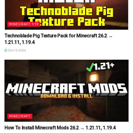
MINECRAFT 1.19
Technoblade Pig Texture Pack for Minecraft 26.2 →
1.21.11, 1.19.4
JULY 5, 2024
MINECRAFT
How To Install Minecraft Mods 26.2 → 1.21.11, 1.19.4