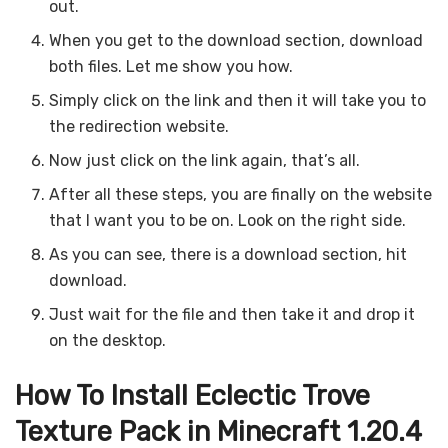
out.
When you get to the download section, download
both files. Let me show you how.
Simply click on the link and then it will take you to
the redirection website.
Now just click on the link again, that’s all.
After all these steps, you are finally on the website
that I want you to be on. Look on the right side.
As you can see, there is a download section, hit
download.
Just wait for the file and then take it and drop it
on the desktop.
How To Install Eclectic Trove
Texture Pack in Minecraft 1.20.4