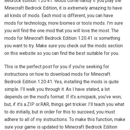
Bedrock Edition 1.20.41. Mods come handy if you play the
Minecraft Bedrock Edition, it is extremely amazing to have
all kinds of mods. Each mod is different, you can have
mods for technology, more biomes or tools mods. I’m sure
you will find the one mod that you will love the most. The
mods for Minecraft Bedrock Edition 1.20.41 is something
you want to try. Make sure you check out the mods section
on this website so you can find the best suitable for you.
This is the perfect post for you if you’re seeking for
instructions on how to download mods for Minecraft
Bedrock Edition 1.20.41. Yes, installing the mods is quite
simple. I’ll walk you through it. As I have stated, a lot
depends on the mod’s format. If it’s a.mcpack, you’ve won;
but, if it’s a.ZIP or.RAR, things get trickier. I’ll teach you what
to do initially, but in order for this to succeed, you must
adhere to all of my instructions. To make this function, make
sure your game is updated to Minecraft Bedrock Edition