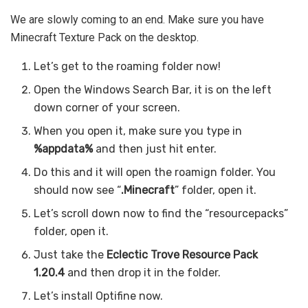
We are slowly coming to an end. Make sure you have
Minecraft Texture Pack on the desktop.
Let’s get to the roaming folder now!
Open the Windows Search Bar, it is on the left
down corner of your screen.
When you open it, make sure you type in
%appdata%
and then just hit enter.
Do this and it will open the roamign folder. You
should now see “
.Minecraft
” folder, open it.
Let’s scroll down now to find the “resourcepacks”
folder, open it.
Just take the
Eclectic Trove Resource Pack
1.20.4
and then drop it in the folder.
Let’s install Optifine now.