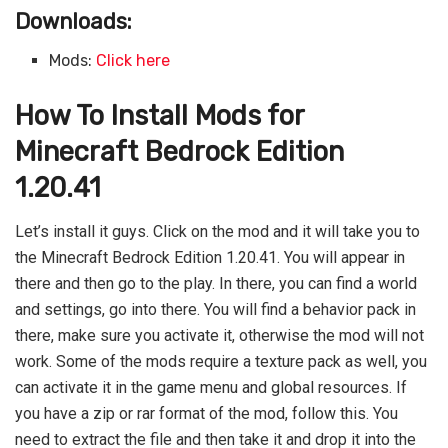
Downloads:
Mods:
Click here
How To Install Mods for
Minecraft Bedrock Edition
1.20.41
Let’s install it guys. Click on the mod and it will take you to
the Minecraft Bedrock Edition 1.20.41. You will appear in
there and then go to the play. In there, you can find a world
and settings, go into there. You will find a behavior pack in
there, make sure you activate it, otherwise the mod will not
work. Some of the mods require a texture pack as well, you
can activate it in the game menu and global resources. If
you have a zip or rar format of the mod, follow this. You
need to extract the file and then take it and drop it into the