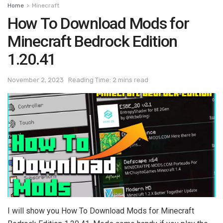
Home
Minecraft
How To Download Mods for
Minecraft Bedrock Edition
1.20.41
November 2, 2023
Reading Time: 2 mins read
I will show you How To Download Mods for Minecraft