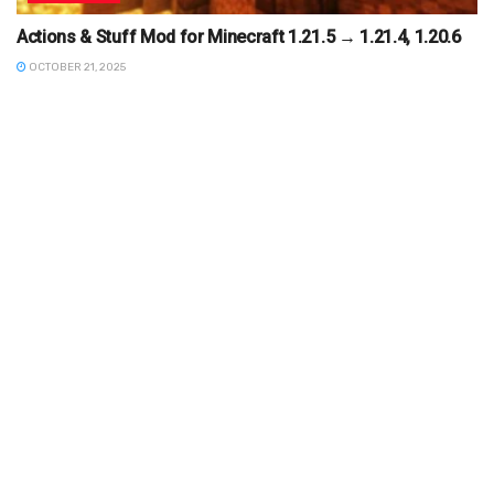
Actions & Stuff Mod for Minecraft 1.21.5 → 1.21.4, 1.20.6
OCTOBER 21, 2025