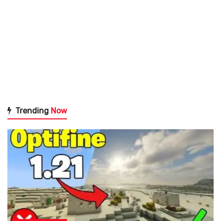
Trending
Now