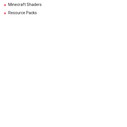
Minecraft Shaders
Resource Packs