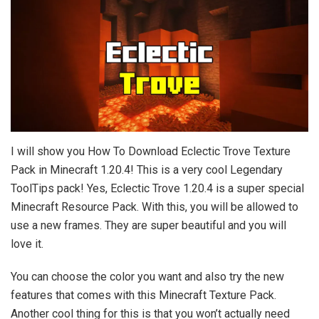
I will show you How To Download Eclectic Trove Texture
Pack in Minecraft 1.20.4! This is a very cool Legendary
ToolTips pack! Yes, Eclectic Trove 1.20.4 is a super special
Minecraft Resource Pack. With this, you will be allowed to
use a new frames. They are super beautiful and you will
love it.
You can choose the color you want and also try the new
features that comes with this Minecraft Texture Pack.
Another cool thing for this is that you won’t actually need