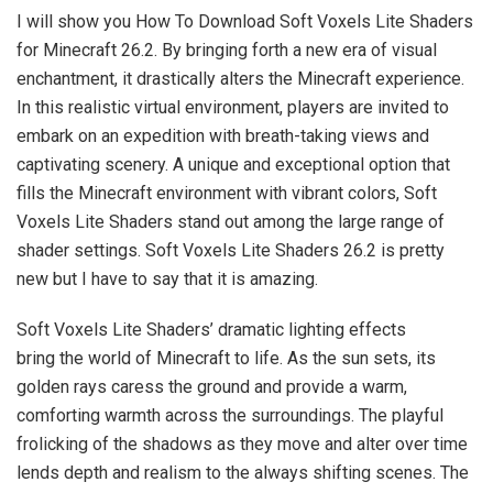
I will show you How To Download Soft Voxels Lite Shaders
for Minecraft 26.2. By bringing forth a new era of visual
enchantment, it drastically alters the Minecraft experience.
In this realistic virtual environment, players are invited to
embark on an expedition with breath-taking views and
captivating scenery. A unique and exceptional option that
fills the Minecraft environment with vibrant colors, Soft
Voxels Lite Shaders stand out among the large range of
shader settings. Soft Voxels Lite Shaders 26.2 is pretty
new but I have to say that it is amazing.
Soft Voxels Lite Shaders’ dramatic lighting effects
bring the world of Minecraft to life. As the sun sets, its
golden rays caress the ground and provide a warm,
comforting warmth across the surroundings. The playful
frolicking of the shadows as they move and alter over time
lends depth and realism to the always shifting scenes. The