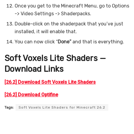
Once you get to the Minecraft Menu, go to Options
-> Video Settings -> Shaderpacks.
Double-click on the shaderpack that you’ve just
installed, it will enable that.
You can now click “
Done”
and that is everything.
Soft Voxels Lite Shaders —
Download Links
[26.2] Download Soft Voxels Lite Shaders
[26.2] Download Optifine
Tags:
Soft Voxels Lite Shaders for Minecraft 26.2