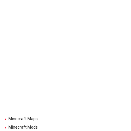
Minecraft Maps
Minecraft Mods