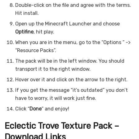
Double-click on the file and agree with the terms.
Hit install.
Open up the Minecraft Launcher and choose
Optifine
, hit play.
When you are in the menu, go to the “Options ” ->
“Resource Packs”.
The pack will be in the left window. You should
transport it to the right window.
Hover over it and click on the arrow to the right.
If you get the message “it’s outdated” you don’t
have to worry, it will work just fine.
Click “
Done
” and enjoy!
Eclectic Trove Texture Pack –
Download Links