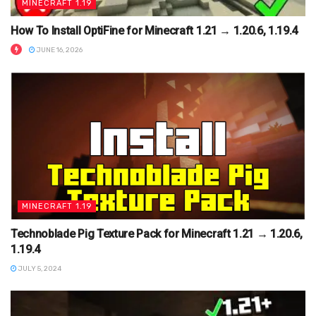
MINECRAFT 1.19
How To Install OptiFine for Minecraft 1.21 → 1.20.6, 1.19.4
JUNE 16, 2026
MINECRAFT 1.19
Technoblade Pig Texture Pack for Minecraft 1.21 → 1.20.6,
1.19.4
JULY 5, 2024