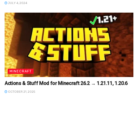
JULY 4, 2024
MINECRAFT
Actions & Stuff Mod for Minecraft 26.2 → 1.21.11, 1.20.6
OCTOBER 21, 2025