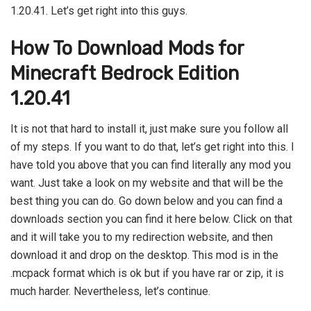
1.20.41. Let’s get right into this guys.
How To Download Mods for
Minecraft Bedrock Edition
1.20.41
It is not that hard to install it, just make sure you follow all
of my steps. If you want to do that, let’s get right into this. I
have told you above that you can find literally any mod you
want. Just take a look on my website and that will be the
best thing you can do. Go down below and you can find a
downloads section you can find it here below. Click on that
and it will take you to my redirection website, and then
download it and drop on the desktop. This mod is in the
.mcpack format which is ok but if you have rar or zip, it is
much harder. Nevertheless, let’s continue.