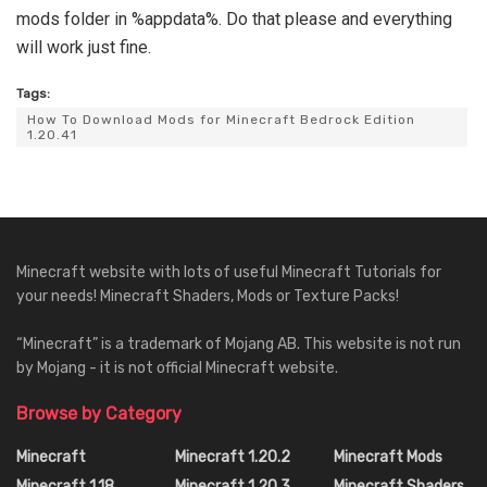
mods folder in %appdata%. Do that please and everything
will work just fine.
Tags:
How To Download Mods for Minecraft Bedrock Edition
1.20.41
Minecraft website with lots of useful Minecraft Tutorials for
your needs! Minecraft Shaders, Mods or Texture Packs!
“Minecraft” is a trademark of Mojang AB. This website is not run
by Mojang - it is not official Minecraft website.
Browse by Category
Minecraft
Minecraft 1.20.2
Minecraft Mods
Minecraft 1.18
Minecraft 1.20.3
Minecraft Shaders