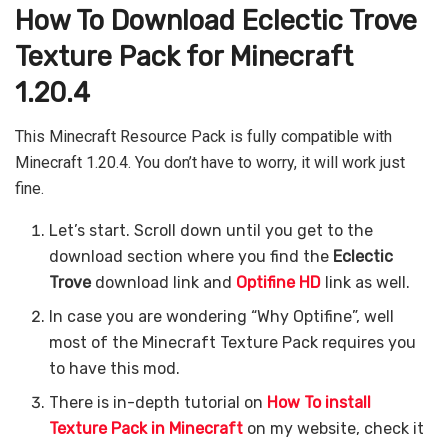
How To Download Eclectic Trove
Texture Pack for Minecraft
1.20.4
This Minecraft Resource Pack is fully compatible with
Minecraft 1.20.4. You don’t have to worry, it will work just
fine.
Let’s start. Scroll down until you get to the
download section where you find the
Eclectic
Trove
download link and
Optifine HD
link as well.
In case you are wondering “Why Optifine”, well
most of the Minecraft Texture Pack requires you
to have this mod.
There is in-depth tutorial on
How To install
Texture Pack in Minecraft
on my website, check it