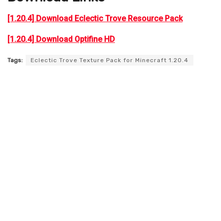
[1.20.4] Download Eclectic Trove Resource Pack
[1.20.4] Download Optifine HD
Tags:
Eclectic Trove Texture Pack for Minecraft 1.20.4