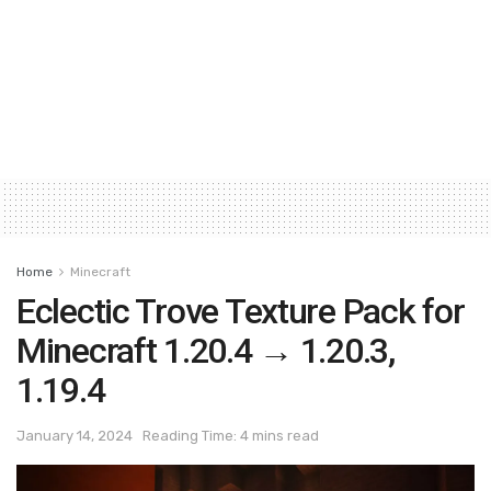
Home
Minecraft
Eclectic Trove Texture Pack for
Minecraft 1.20.4 → 1.20.3,
1.19.4
January 14, 2024
Reading Time: 4 mins read