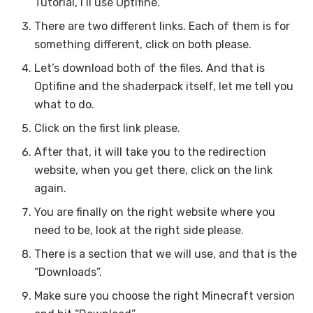
Tutorial, I’ll use Optifine.
There are two different links. Each of them is for
something different, click on both please.
Let’s download both of the files. And that is
Optifine and the shaderpack itself, let me tell you
what to do.
Click on the first link please.
After that, it will take you to the redirection
website, when you get there, click on the link
again.
You are finally on the right website where you
need to be, look at the right side please.
There is a section that we will use, and that is the
“Downloads”.
Make sure you choose the right Minecraft version