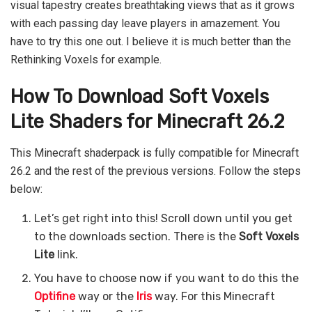
visual tapestry creates breathtaking views that as it grows
with each passing day leave players in amazement. You
have to try this one out. I believe it is much better than the
Rethinking Voxels for example.
How To Download Soft Voxels
Lite Shaders for Minecraft 26.2
This Minecraft shaderpack is fully compatible for Minecraft
26.2 and the rest of the previous versions. Follow the steps
below:
Let’s get right into this! Scroll down until you get
to the downloads section. There is the
Soft Voxels
Lite
link.
You have to choose now if you want to do this the
Optifine
way or the
Iris
way. For this Minecraft