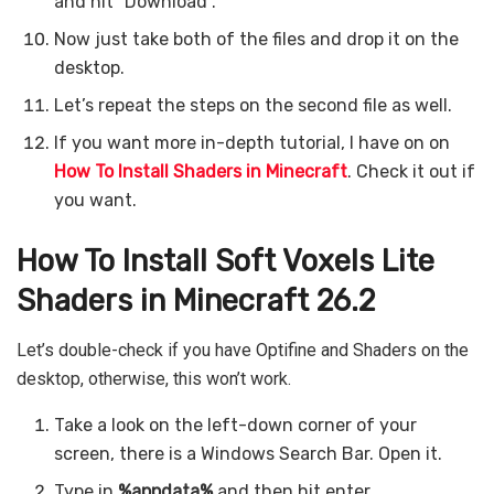
and hit “Download”.
Now just take both of the files and drop it on the
desktop.
Let’s repeat the steps on the second file as well.
If you want more in-depth tutorial, I have on on
How To Install Shaders in Minecraft
. Check it out if
you want.
How To Install Soft Voxels Lite
Shaders in Minecraft 26.2
Let’s double-check if you have Optifine and Shaders on the
desktop, otherwise, this won’t work.
Take a look on the left-down corner of your
screen, there is a Windows Search Bar. Open it.
Type in
%appdata%
and then hit enter.