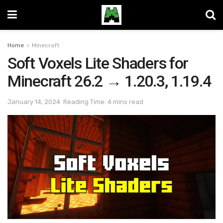
Home
Minecraft
Soft Voxels Lite Shaders for
Minecraft 26.2 → 1.20.3, 1.19.4
January 14, 2024
Reading Time: 4 mins read