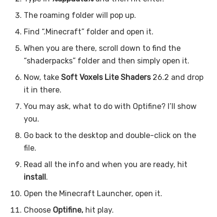
The roaming folder will pop up.
Find “.Minecraft” folder and open it.
When you are there, scroll down to find the
“shaderpacks” folder and then simply open it.
Now, take
Soft Voxels Lite Shaders
26.2 and drop
it in there.
You may ask, what to do with Optifine? I’ll show
you.
Go back to the desktop and double-click on the
file.
Read all the info and when you are ready, hit
install
.
Open the Minecraft Launcher, open it.
Choose
Optifine,
hit play.