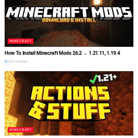
MINECRAFT
How To Install Minecraft Mods 26.2 → 1.21.11, 1.19.4
JULY 4, 2024
MINECRAFT