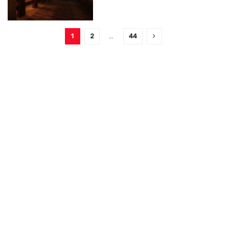
1
2
…
44