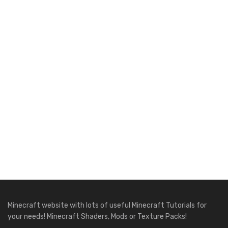
Minecraft website with lots of useful Minecraft Tutorials for
your needs! Minecraft Shaders, Mods or Texture Packs!