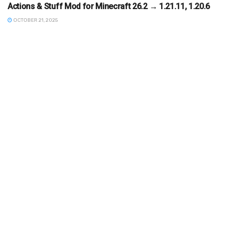
Actions & Stuff Mod for Minecraft 26.2 → 1.21.11, 1.20.6
OCTOBER 21, 2025