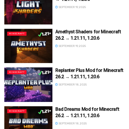
SEPTEMBER 19, 2025
Amethyst Shaders for Minecraft
MINECRAFT
26.2 → 1.21.11, 1.20.6
SEPTEMBER 19, 2025
Replanter Plus Mod for Minecraft
MINECRAFT
26.2 → 1.21.11, 1.20.6
SEPTEMBER 18, 2025
Bad Dreams Mod for Minecraft
MINECRAFT
26.2 → 1.21.11, 1.20.6
SEPTEMBER 18, 2025