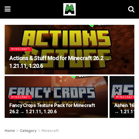
MINECRAFT
Actions & Stuff Mod for Minecraft 26.2 →
1.21.11, 1.20.6
MINECRAFT
MINECRAFT
Fancy Crops Texture Pack for Minecraft
Ashen 16x T
26.2 → 1.21.11, 1.20.6
→ 1.21.11, 
Home
Category
Minecraft