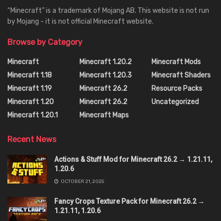
“Minecraft” is a trademark of Mojang AB. This website is not run
by Mojang - it is not official Minecraft website.
Browse by Category
Minecraft
Minecraft 1.20.2
Minecraft Mods
Minecraft 1.18
Minecraft 1.20.3
Minecraft Shaders
Minecraft 1.19
Minecraft 26.2
Resource Packs
Minecraft 1.20
Minecraft 26.2
Uncategorized
Minecraft 1.20.1
Minecraft Maps
Recent News
Actions & Stuff Mod for Minecraft 26.2 → 1.21.11,
1.20.6
OCTOBER 21, 2025
Fancy Crops Texture Pack for Minecraft 26.2 →
1.21.11, 1.20.6