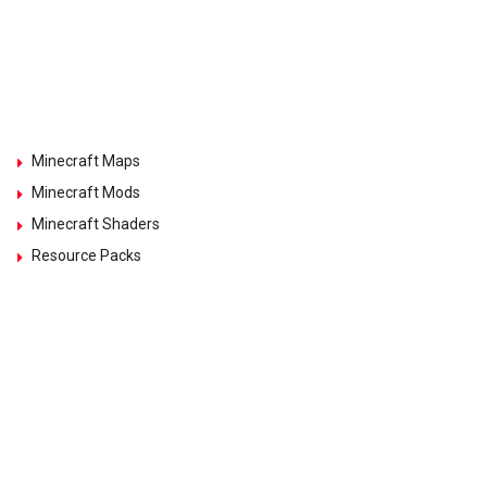
Minecraft Maps
Minecraft Mods
Minecraft Shaders
Resource Packs