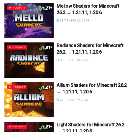
Mellow Shaders for Minecraft
MINECRAFT
26.2 → 1.21.11, 1.20.6
SEPTEMBER 22, 2025
Radiance Shaders for Minecraft
MINECRAFT
26.2 → 1.21.11, 1.20.6
SEPTEMBER 22, 2025
Allium Shaders for Minecraft 26.2
MINECRAFT
→ 1.21.11, 1.20.6
SEPTEMBER 19, 2025
Light Shaders for Minecraft 26.2
MINECRAFT
→ 1.21.11, 1.20.6