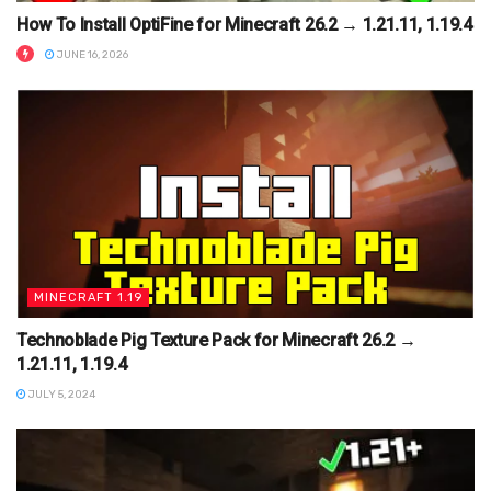
How To Install OptiFine for Minecraft 26.2 → 1.21.11, 1.19.4
JUNE 16, 2026
MINECRAFT 1.19
Technoblade Pig Texture Pack for Minecraft 26.2 →
1.21.11, 1.19.4
JULY 5, 2024