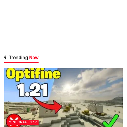
Trending
Now
MINECRAFT 1.19