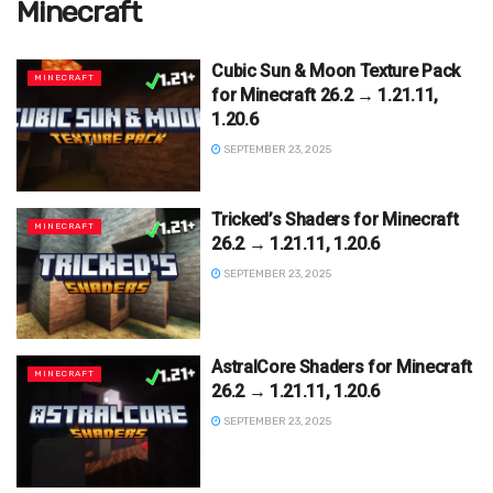
Minecraft
Cubic Sun & Moon Texture Pack
MINECRAFT
for Minecraft 26.2 → 1.21.11,
1.20.6
SEPTEMBER 23, 2025
Tricked’s Shaders for Minecraft
MINECRAFT
26.2 → 1.21.11, 1.20.6
SEPTEMBER 23, 2025
AstralCore Shaders for Minecraft
MINECRAFT
26.2 → 1.21.11, 1.20.6
SEPTEMBER 23, 2025