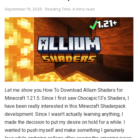
September 19, 2025
Reading Time: 4 mins read
Let me show you How To Download Allium Shaders for
Minecraft 1.21.5. Since I first saw Chocapic13’s Shaders, I
have been really interested in this Minecraft Shaderpack
development. Since I wasn’t actually learning anything, I
made the decision to put my desire on hold for a while. I
wanted to push myself and make something I genuinely