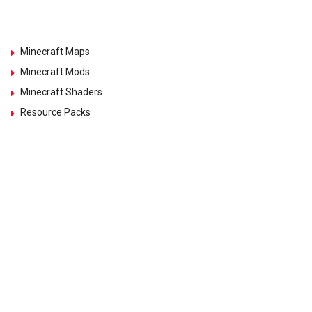
Minecraft Maps
Minecraft Mods
Minecraft Shaders
Resource Packs