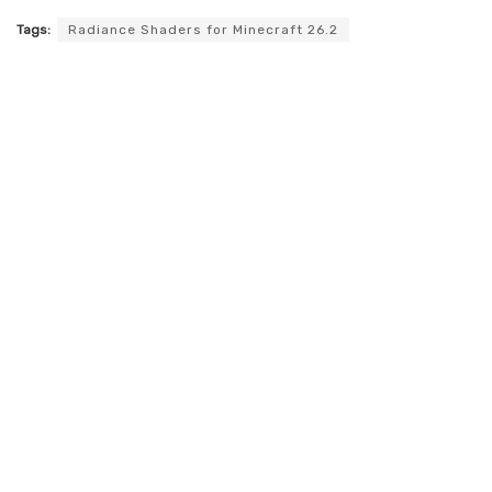
Tags:
Radiance Shaders for Minecraft 26.2