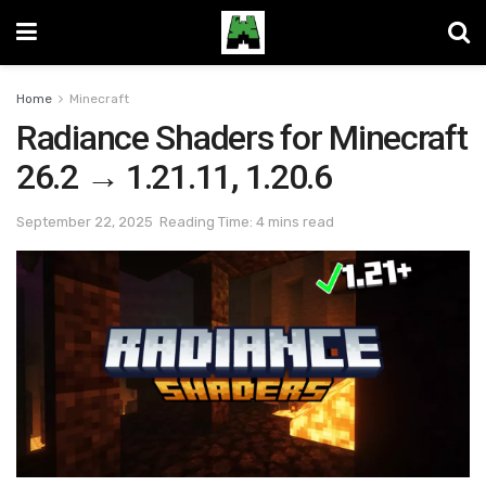
Home
Minecraft
Radiance Shaders for Minecraft
26.2 → 1.21.11, 1.20.6
September 22, 2025
Reading Time: 4 mins read