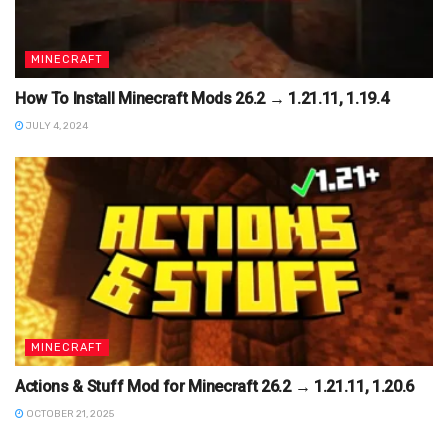
MINECRAFT
How To Install Minecraft Mods 26.2 → 1.21.11, 1.19.4
JULY 4, 2024
MINECRAFT
Actions & Stuff Mod for Minecraft 26.2 → 1.21.11, 1.20.6
OCTOBER 21, 2025