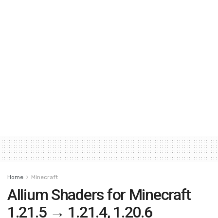
Home
Minecraft
Allium Shaders for Minecraft
1.21.5 → 1.21.4, 1.20.6