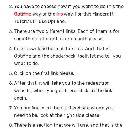
You have to choose now if you want to do this the
Optifine
way or the
Iris
way. For this Minecraft
Tutorial, I’ll use Optifine.
There are two different links. Each of them is for
something different, click on both please.
Let’s download both of the files. And that is
Optifine and the shaderpack itself, let me tell you
what to do.
Click on the first link please.
After that, it will take you to the redirection
website, when you get there, click on the link
again.
You are finally on the right website where you
need to be, look at the right side please.
There is a section that we will use, and that is the