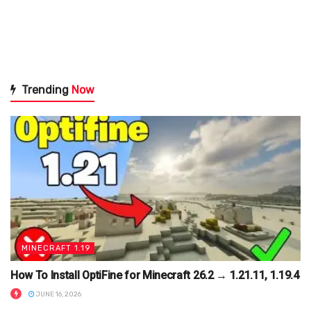
Trending
Now
MINECRAFT 1.19
How To Install OptiFine for Minecraft 26.2 → 1.21.11, 1.19.4
JUNE 16, 2026