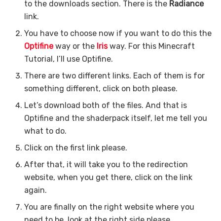
to the downloads section. There is the
Radiance
link.
You have to choose now if you want to do this the
Optifine
way or the
Iris
way. For this Minecraft
Tutorial, I’ll use Optifine.
There are two different links. Each of them is for
something different, click on both please.
Let’s download both of the files. And that is
Optifine and the shaderpack itself, let me tell you
what to do.
Click on the first link please.
After that, it will take you to the redirection
website, when you get there, click on the link
again.
You are finally on the right website where you
need to be, look at the right side please.