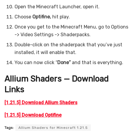
Open the Minecraft Launcher, open it.
Choose
Optifine,
hit play.
Once you get to the Minecraft Menu, go to Options
-> Video Settings -> Shaderpacks.
Double-click on the shaderpack that you’ve just
installed, it will enable that.
You can now click “
Done”
and that is everything.
Allium Shaders — Download
Links
[1.21.5] Download Allium Shaders
[1.21.5] Download Optifine
Tags:
Allium Shaders for Minecraft 1.21.5