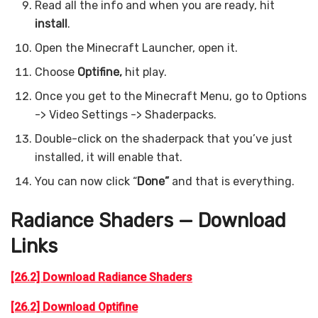
Read all the info and when you are ready, hit
install
.
Open the Minecraft Launcher, open it.
Choose
Optifine,
hit play.
Once you get to the Minecraft Menu, go to Options
-> Video Settings -> Shaderpacks.
Double-click on the shaderpack that you’ve just
installed, it will enable that.
You can now click “
Done”
and that is everything.
Radiance Shaders — Download
Links
[26.2] Download Radiance Shaders
[26.2] Download Optifine