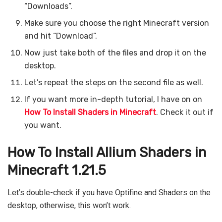
“Downloads”.
Make sure you choose the right Minecraft version
and hit “Download”.
Now just take both of the files and drop it on the
desktop.
Let’s repeat the steps on the second file as well.
If you want more in-depth tutorial, I have on on
How To Install Shaders in Minecraft
. Check it out if
you want.
How To Install Allium Shaders in
Minecraft 1.21.5
Let’s double-check if you have Optifine and Shaders on the
desktop, otherwise, this won’t work.