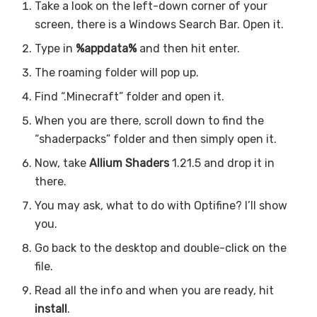
Take a look on the left-down corner of your
screen, there is a Windows Search Bar. Open it.
Type in
%appdata%
and then hit enter.
The roaming folder will pop up.
Find “.Minecraft” folder and open it.
When you are there, scroll down to find the
“shaderpacks” folder and then simply open it.
Now, take
Allium Shaders
1.21.5 and drop it in
there.
You may ask, what to do with Optifine? I’ll show
you.
Go back to the desktop and double-click on the
file.
Read all the info and when you are ready, hit
install
.