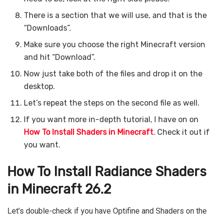
There is a section that we will use, and that is the
“Downloads”.
Make sure you choose the right Minecraft version
and hit “Download”.
Now just take both of the files and drop it on the
desktop.
Let’s repeat the steps on the second file as well.
If you want more in-depth tutorial, I have on on
How To Install Shaders in Minecraft
. Check it out if
you want.
How To Install Radiance Shaders
in Minecraft 26.2
Let’s double-check if you have Optifine and Shaders on the