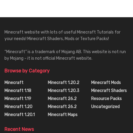
Minecraft website with lots of useful Minecraft Tutorials for
your needs! Minecraft Shaders, Mods or Texture Packs!
“Minecraft” is a trademark of Mojang AB. This website is not run
by Mojang - it is not official Minecraft website.
Browse by Category
Minecraft
Minecraft 1.20.2
Minecraft Mods
Minecraft 1.18
Minecraft 1.20.3
Minecraft Shaders
Minecraft 1.19
Minecraft 26.2
Resource Packs
Minecraft 1.20
Minecraft 26.2
Uncategorized
Minecraft 1.20.1
Minecraft Maps
Recent News