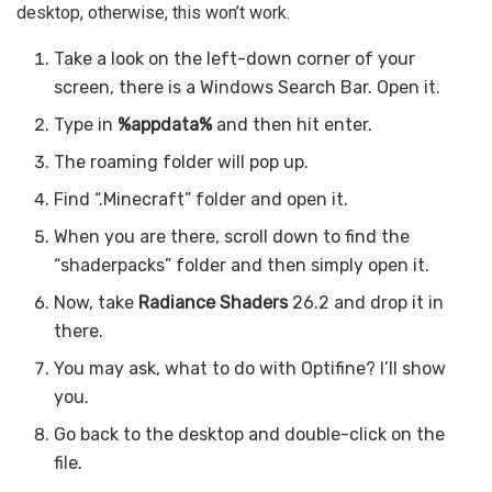
desktop, otherwise, this won’t work.
Take a look on the left-down corner of your
screen, there is a Windows Search Bar. Open it.
Type in
%appdata%
and then hit enter.
The roaming folder will pop up.
Find “.Minecraft” folder and open it.
When you are there, scroll down to find the
“shaderpacks” folder and then simply open it.
Now, take
Radiance Shaders
26.2 and drop it in
there.
You may ask, what to do with Optifine? I’ll show
you.
Go back to the desktop and double-click on the
file.