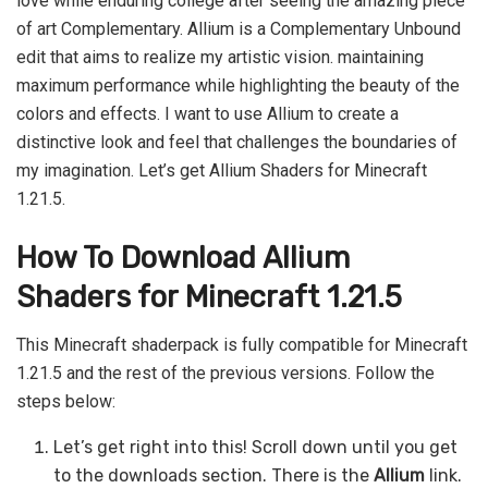
love while enduring college after seeing the amazing piece
of art Complementary. Allium is a Complementary Unbound
edit that aims to realize my artistic vision. maintaining
maximum performance while highlighting the beauty of the
colors and effects. I want to use Allium to create a
distinctive look and feel that challenges the boundaries of
my imagination. Let’s get Allium Shaders for Minecraft
1.21.5.
How To Download Allium
Shaders for Minecraft 1.21.5
This Minecraft shaderpack is fully compatible for Minecraft
1.21.5 and the rest of the previous versions. Follow the
steps below:
Let’s get right into this! Scroll down until you get
to the downloads section. There is the
Allium
link.