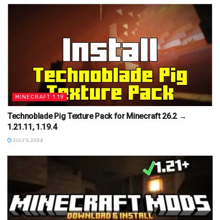
MINECRAFT 1.19
Technoblade Pig Texture Pack for Minecraft 26.2 →
1.21.11, 1.19.4
JULY 5, 2024