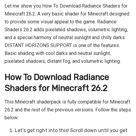
Let me show you How To Download Radiance Shaders for
Minecraft 26.2. A very basic shader for Minecraft designed
to provide some visual appeal to the game. Radiance
Shaders 26.2 adds pixelated shadows, volumetric lighting,
and a special harmony of neutral sunlight and chilly darks.
DISTANT HORIZONS SUPPORT is one of the features.
Basic shading with cool darks and neutral sunlight,
pixelated shadows, distant fog, and volumetric lighting.
How To Download Radiance
Shaders for Minecraft 26.2
This Minecraft shaderpack is fully compatible for Minecraft
26.2 and the rest of the previous versions. Follow the steps
below:
Let’s get right into this! Scroll down until you get