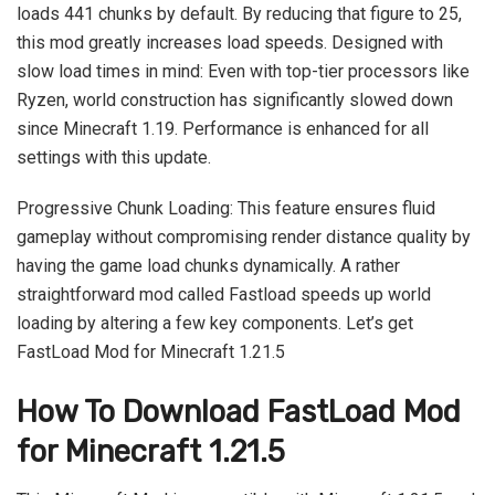
loads 441 chunks by default. By reducing that figure to 25,
this mod greatly increases load speeds. Designed with
slow load times in mind: Even with top-tier processors like
Ryzen, world construction has significantly slowed down
since Minecraft 1.19. Performance is enhanced for all
settings with this update.
Progressive Chunk Loading: This feature ensures fluid
gameplay without compromising render distance quality by
having the game load chunks dynamically. A rather
straightforward mod called Fastload speeds up world
loading by altering a few key components. Let’s get
FastLoad Mod for Minecraft 1.21.5
How To Download FastLoad Mod
for Minecraft 1.21.5