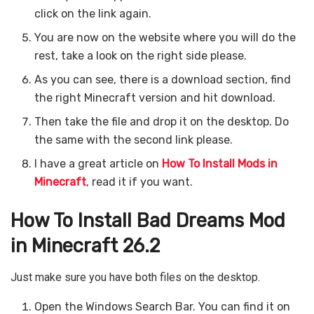
click on the link again.
You are now on the website where you will do the
rest, take a look on the right side please.
As you can see, there is a download section, find
the right Minecraft version and hit download.
Then take the file and drop it on the desktop. Do
the same with the second link please.
I have a great article on
How To Install Mods in
Minecraft
, read it if you want.
How To Install Bad Dreams Mod
in Minecraft 26.2
Just make sure you have both files on the desktop.
Open the Windows Search Bar. You can find it on