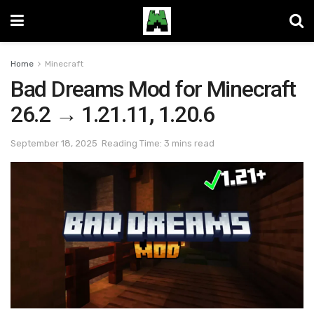
Home
Minecraft
Bad Dreams Mod for Minecraft
26.2 → 1.21.11, 1.20.6
September 18, 2025
Reading Time: 3 mins read