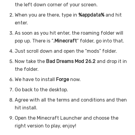
the left down corner of your screen.
When you are there, type in
%appdata%
and hit
enter.
As soon as you hit enter, the roaming folder will
pop up. There is “
.Minecraft
” folder, go into that.
Just scroll down and open the “mods” folder.
Now take the
Bad Dreams Mod 26.2
and drop it in
the folder.
We have to install
Forge
now.
Go back to the desktop.
Agree with all the terms and conditions and then
hit install.
Open the Minecraft Launcher and choose the
right version to play, enjoy!