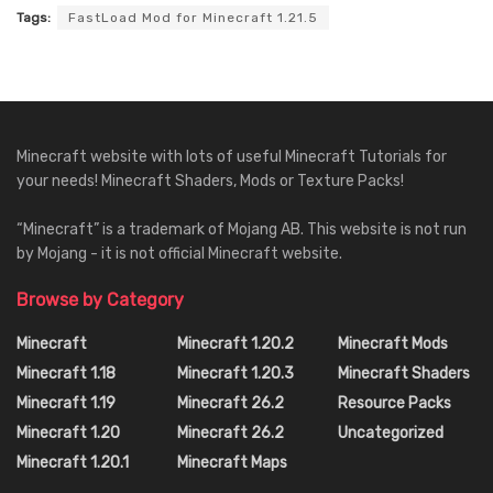
Tags:
FastLoad Mod for Minecraft 1.21.5
Minecraft website with lots of useful Minecraft Tutorials for
your needs! Minecraft Shaders, Mods or Texture Packs!
“Minecraft” is a trademark of Mojang AB. This website is not run
by Mojang - it is not official Minecraft website.
Browse by Category
Minecraft
Minecraft 1.20.2
Minecraft Mods
Minecraft 1.18
Minecraft 1.20.3
Minecraft Shaders
Minecraft 1.19
Minecraft 26.2
Resource Packs
Minecraft 1.20
Minecraft 26.2
Uncategorized
Minecraft 1.20.1
Minecraft Maps