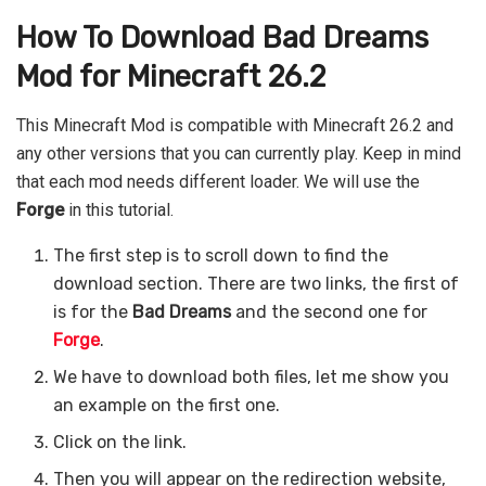
How To Download Bad Dreams
Mod for Minecraft 26.2
This Minecraft Mod is compatible with Minecraft 26.2 and
any other versions that you can currently play. Keep in mind
that each mod needs different loader. We will use the
Forge
in this tutorial.
The first step is to scroll down to find the
download section. There are two links, the first of
is for the
Bad Dreams
and the second one for
Forge
.
We have to download both files, let me show you
an example on the first one.
Click on the link.
Then you will appear on the redirection website,