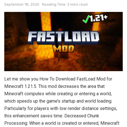
September 18, 2025
Reading Time: 3 mins read
Let me show you How To Download FastLoad Mod for
Minecraft 1.21.5. This mod decreases the area that
Minecraft computes while creating or entering a world,
which speeds up the game’s startup and world loading.
Particularly for players with low render distance settings,
this enhancement saves time. Decreased Chunk
Processing: When a world is created or entered, Minecraft