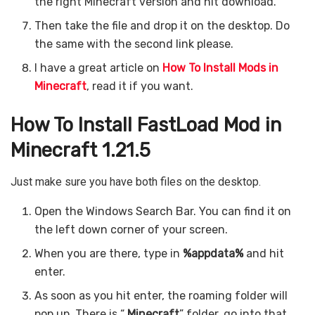
the right Minecraft version and hit download.
Then take the file and drop it on the desktop. Do
the same with the second link please.
I have a great article on
How To Install Mods in
Minecraft
, read it if you want.
How To Install FastLoad Mod in
Minecraft 1.21.5
Just make sure you have both files on the desktop.
Open the Windows Search Bar. You can find it on
the left down corner of your screen.
When you are there, type in
%appdata%
and hit
enter.
As soon as you hit enter, the roaming folder will
pop up. There is “
.Minecraft
” folder, go into that.