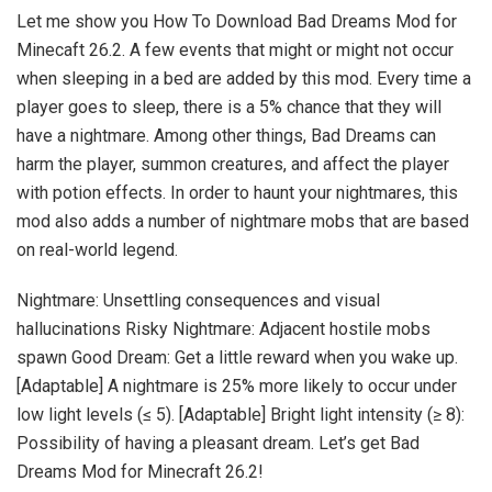
Let me show you How To Download Bad Dreams Mod for
Minecaft 26.2. A few events that might or might not occur
when sleeping in a bed are added by this mod. Every time a
player goes to sleep, there is a 5% chance that they will
have a nightmare. Among other things, Bad Dreams can
harm the player, summon creatures, and affect the player
with potion effects. In order to haunt your nightmares, this
mod also adds a number of nightmare mobs that are based
on real-world legend.
Nightmare: Unsettling consequences and visual
hallucinations Risky Nightmare: Adjacent hostile mobs
spawn Good Dream: Get a little reward when you wake up.
[Adaptable] A nightmare is 25% more likely to occur under
low light levels (≤ 5). [Adaptable] Bright light intensity (≥ 8):
Possibility of having a pleasant dream. Let’s get Bad
Dreams Mod for Minecraft 26.2!