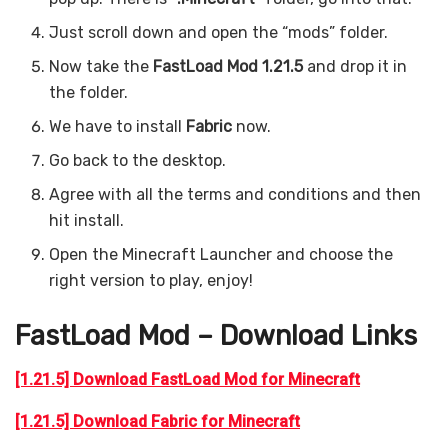
Just scroll down and open the “mods” folder.
Now take the
FastLoad Mod 1.21.5
and drop it in
the folder.
We have to install
Fabric
now.
Go back to the desktop.
Agree with all the terms and conditions and then
hit install.
Open the Minecraft Launcher and choose the
right version to play, enjoy!
FastLoad Mod – Download Links
[1.21.5] Download FastLoad Mod for Minecraft
[1.21.5] Download Fabric for Minecraft