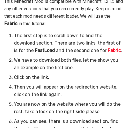
This Minecraft Mod is compatible with Minecraft 1.21.5 and
any other versions that you can currently play. Keep in mind
that each mod needs different loader. We will use the
Fabric
in this tutorial.
The first step is to scroll down to find the
download section. There are two links, the first of
is for the
FastLoad
and the second one for
Fabric
.
We have to download both files, let me show you
an example on the first one.
Click on the link.
Then you will appear on the redirection website,
click on the link again.
You are now on the website where you will do the
rest, take a look on the right side please.
As you can see, there is a download section, find