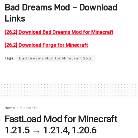
Bad Dreams Mod – Download
Links
[26.2] Download Bad Dreams Mod for Minecraft
[26.2] Download Forge for Minecraft
Tags:
Bad Dreams Mod for Minecraft 26.2
Home
Minecraft
FastLoad Mod for Minecraft
1.21.5 → 1.21.4, 1.20.6