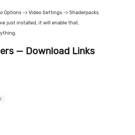
o Options -> Video Settings -> Shaderpacks.
 just installed, it will enable that.
rything.
ers — Download Links
2