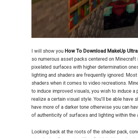
I will show you
How To Download MakeUp Ultra F
so numerous asset packs centered on Minecraft 
pixelated surfaces with higher determination o
lighting and shaders are frequently ignored. Most 
shaders when it comes to video recreations. Minec
to induce improved visuals, you wish to induce a
realize a certain visual style. You’ll be able have
have more of a darker tone otherwise you can have
of authenticity of surfaces and lighting within th
Looking back at the roots of the shader pack, conc