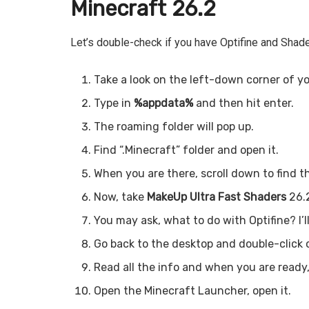
Minecraft 26.2
Let’s double-check if you have Optifine and Shade
Take a look on the left-down corner of yo
Type in
%appdata%
and then hit enter.
The roaming folder will pop up.
Find “.Minecraft” folder and open it.
When you are there, scroll down to find t
Now, take
MakeUp Ultra Fast Shaders
26.2
You may ask, what to do with Optifine? I’l
Go back to the desktop and double-click o
Read all the info and when you are ready,
Open the Minecraft Launcher, open it.