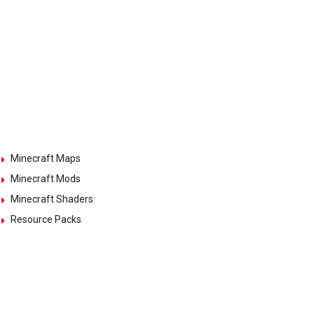
Minecraft Maps
Minecraft Mods
Minecraft Shaders
Resource Packs