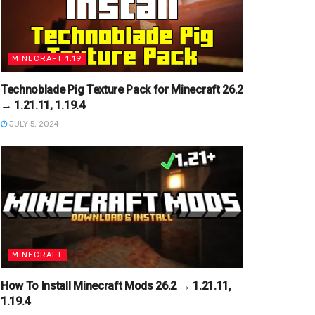
MINECRAFT 1.19
Technoblade Pig Texture Pack for Minecraft 26.2
→ 1.21.11, 1.19.4
JULY 5, 2024
MINECRAFT
How To Install Minecraft Mods 26.2 → 1.21.11,
1.19.4