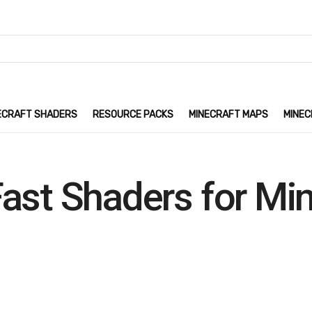
ECRAFT SHADERS
RESOURCE PACKS
MINECRAFT MAPS
MINEC
ast Shaders for Mi