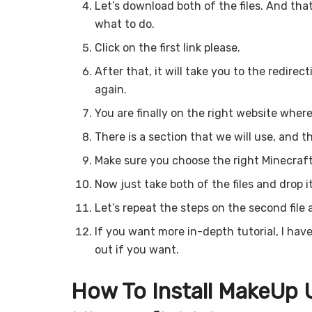
Let’s download both of the files. And that
what to do.
Click on the first link please.
After that, it will take you to the redirec
again.
You are finally on the right website where
There is a section that we will use, and t
Make sure you choose the right Minecraft
Now just take both of the files and drop i
Let’s repeat the steps on the second file a
If you want more in-depth tutorial, I hav
out if you want.
How To Install MakeUp U