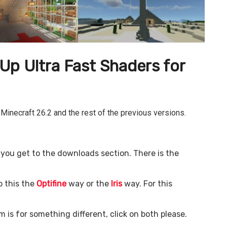
p Ultra Fast
Shaders for
 Minecraft 26.2 and the rest of the previous versions.
il you get to the downloads section. There is the
o this the
Optifine
way or the
Iris
way. For this
m is for something different, click on both please.