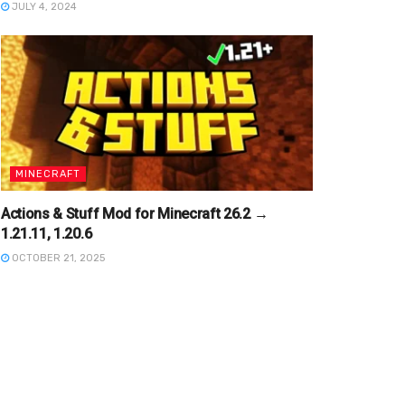
JULY 4, 2024
MINECRAFT
Actions & Stuff Mod for Minecraft 26.2 →
1.21.11, 1.20.6
OCTOBER 21, 2025