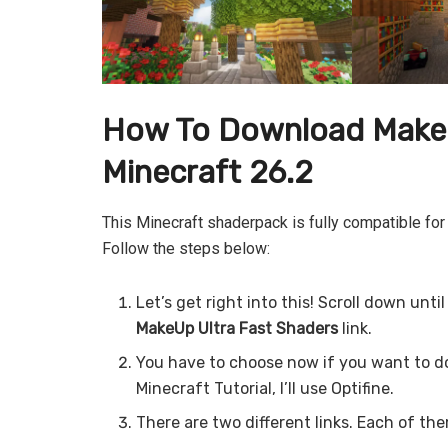
How To Download MakeU
Minecraft 26.2
This Minecraft shaderpack is fully compatible for
Follow the steps below:
Let’s get right into this! Scroll down unt
MakeUp Ultra Fast
Shaders
link.
You have to choose now if you want to d
Minecraft Tutorial, I’ll use Optifine.
There are two different links. Each of the