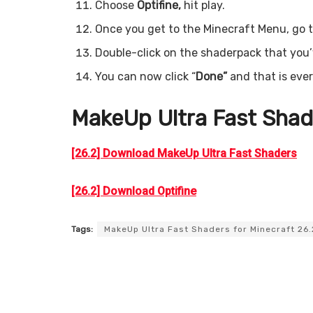
Choose
Optifine,
hit play.
Once you get to the Minecraft Menu, go t
Double-click on the shaderpack that you’ve
You can now click “
Done”
and that is eve
MakeUp Ultra Fast
Shad
[26.2] Download MakeUp Ultra Fast Shaders
[26.2] Download Optifine
Tags:
MakeUp Ultra Fast Shaders for Minecraft 26.