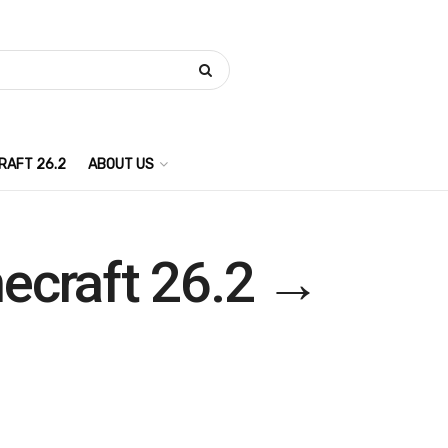
RAFT 26.2
ABOUT US
necraft 26.2 →