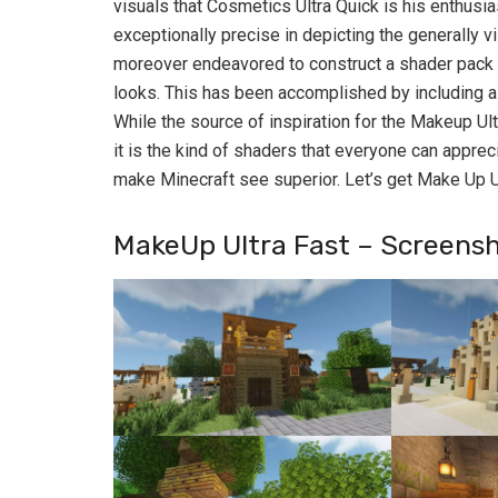
visuals that Cosmetics Ultra Quick is his enthusia
exceptionally precise in depicting the generally v
moreover endeavored to construct a shader pack th
looks. This has been accomplished by including a c
While the source of inspiration for the Makeup Ul
it is the kind of shaders that everyone can appreci
make Minecraft see superior. Let’s get Make Up U
MakeUp Ultra Fast – Screens