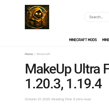
MINECRAFT MODS
MIN
Home
Minecraft
MakeUp Ultra F
1.20.3, 1.19.4
October 21, 2025
Reading Time: 5 mins read