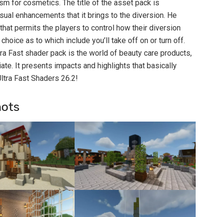
sm for cosmetics. The title of the asset pack is
isual enhancements that it brings to the diversion. He
at permits the players to control how their diversion
hoice as to which include you’ll take off on or turn off.
tra Fast shader pack is the world of beauty care products,
ate. It presents impacts and highlights that basically
ltra Fast Shaders 26.2!
hots