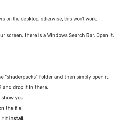
rs on the desktop, otherwise, this won’t work.
ur screen, there is a Windows Search Bar. Open it.
he “shaderpacks” folder and then simply open it.
 and drop it in there.
l show you.
n the file.
 hit
install
.