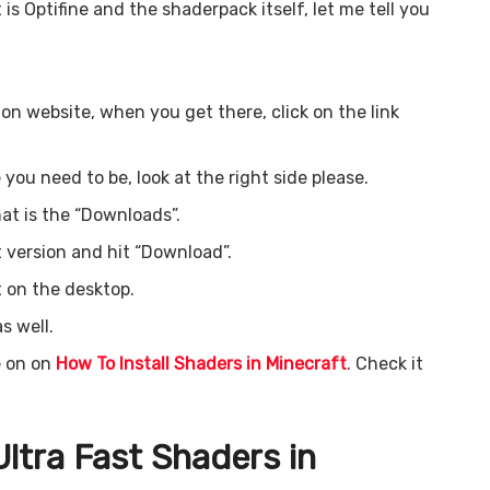
 is Optifine and the shaderpack itself, let me tell you
tion website, when you get there, click on the link
 you need to be, look at the right side please.
hat is the “Downloads”.
 version and hit “Download”.
t on the desktop.
s well.
e on on
How To Install Shaders in Minecraft
. Check it
ltra Fast
Shaders in