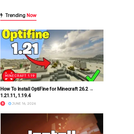
Trending
Now
MINECRAFT 1.19
How To Install OptiFine for Minecraft 26.2 →
1.21.11, 1.19.4
JUNE 16, 2026