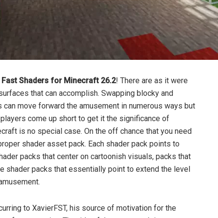
ast Shaders for Minecraft 26.2
! There are as it were
surfaces that can accomplish. Swapping blocky and
nes can move forward the amusement in numerous ways but
players come up short to get it the significance of
raft is no special case. On the off chance that you need
 proper shader asset pack. Each shader pack points to
 shader packs that center on cartoonish visuals, packs that
 shader packs that essentially point to extend the level
e amusement.
urring to XavierFST, his source of motivation for the