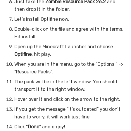
Just take the
Zombie
Resource Pack 26.2
and
then drop it in the folder.
Let’s install Optifine now.
Double-click on the file and agree with the terms.
Hit install.
Open up the Minecraft Launcher and choose
Optifine
, hit play.
When you are in the menu, go to the “Options ” ->
“Resource Packs”.
The pack will be in the left window. You should
transport it to the right window.
Hover over it and click on the arrow to the right.
If you get the message “it’s outdated” you don’t
have to worry, it will work just fine.
Click “
Done
” and enjoy!