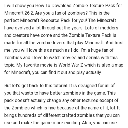
I will show you How To Download Zombie Texture Pack for
Minecraft 26.2. Are you a fan of zombies? This is the
perfect Minecraft Resource Pack for you! The Minecraft
have evolved a lot throughout the years. Lots of modders
and creators have come and the Zombie Texture Pack is
made for all the zombie lovers that play Minecraft. And trust
me, you will love this as much as I do. I’m a huge fan of
zombies and I love to watch movies and serials with this
topic. My favorite movie is World War Z which is also a map
for Minecraft, you can find it out and play actually.
But let’s get back to this tutorial. It is designed for all of
you that wants to have better zombies in the game. This
pack doesn’t actually change any other textures except of
the Zombies which is fine because of the name of it, lol. It
brings hundreds of different crafted zombies that you can
use and make the game more exciting. Also, you can use