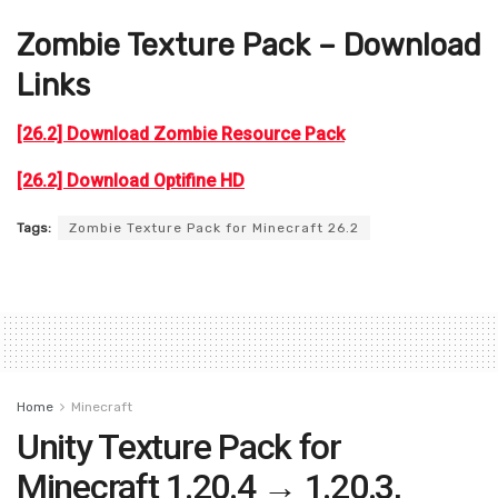
Zombie
Texture Pack – Download
Links
[26.2] Download Zombie Resource Pack
[26.2] Download Optifine HD
Tags:
Zombie Texture Pack for Minecraft 26.2
Home
Minecraft
Unity Texture Pack for
Minecraft 1.20.4 → 1.20.3,