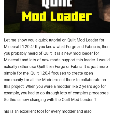
Let me show you a quick tutorial on Quilt Mod Loader for
Minecraft 1.20.4! If you know what Forge and Fabric is, then
you probably heard of Quilt. It is a new mod loader for
Minecraft and lots of new mods support this loader. I would
actually rather use Quilt than Forge or Fabric. It is just more
simple for me. Quilt 1.20.4 focuses to create open
community for all the Modders out there to collaborate on
this project. When you were a modder like 2 years ago for
example, you had to go through lots of comples processes.
So this is now changing with the Quilt Mod Loader. T
his is an excellent tool for every modder and also