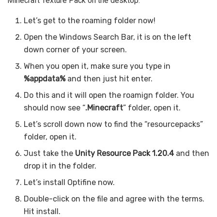
Minecraft Texture Pack on the desktop.
Let’s get to the roaming folder now!
Open the Windows Search Bar, it is on the left
down corner of your screen.
When you open it, make sure you type in
%appdata%
and then just hit enter.
Do this and it will open the roamign folder. You
should now see “
.Minecraft
” folder, open it.
Let’s scroll down now to find the “resourcepacks”
folder, open it.
Just take the
Unity Resource Pack 1.20.4
and then
drop it in the folder.
Let’s install Optifine now.
Double-click on the file and agree with the terms.
Hit install.