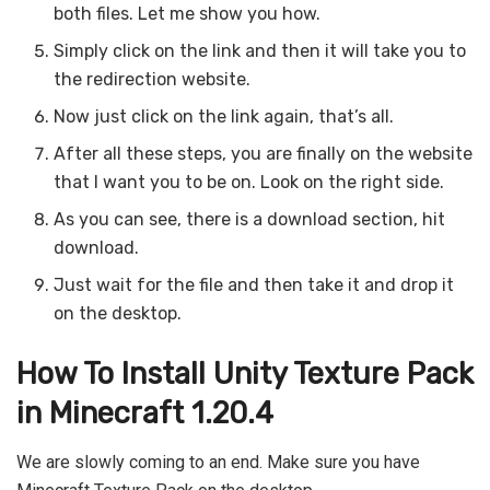
both files. Let me show you how.
Simply click on the link and then it will take you to
the redirection website.
Now just click on the link again, that’s all.
After all these steps, you are finally on the website
that I want you to be on. Look on the right side.
As you can see, there is a download section, hit
download.
Just wait for the file and then take it and drop it
on the desktop.
How To Install Unity Texture Pack
in Minecraft 1.20.4
We are slowly coming to an end. Make sure you have