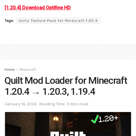
[1.20.4] Download Optifine HD
Tags:
Unity Texture Pack for Minecraft 1.20.4
Home
Minecraft
Quilt Mod Loader for Minecraft
1.20.4 → 1.20.3, 1.19.4
January 14, 2024
Reading Time: 3 mins read