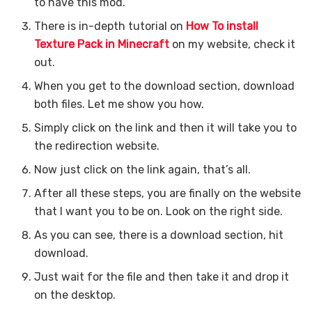
to have this mod.
There is in-depth tutorial on
How To install
Texture Pack in Minecraft
on my website, check it
out.
When you get to the download section, download
both files. Let me show you how.
Simply click on the link and then it will take you to
the redirection website.
Now just click on the link again, that’s all.
After all these steps, you are finally on the website
that I want you to be on. Look on the right side.
As you can see, there is a download section, hit
download.
Just wait for the file and then take it and drop it
on the desktop.