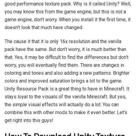
good performance texture pack. Why is it called Unity? Well,
you may know this from the game engine, but this is not a
game engine, don’t worry. When you install it the first time, it
doesn’t look that much have changed.
The cause it that it is only 16x resolution and the vanilla
pack have the same. But don’t worry, it is much better than
that. Yes, it may be difficult to find the differences but don’t
worry, you will eventually find them. There are changes in
coloring and tones and also adding a new patterns. Brighter
colors and improved saturation brings a lot to the game.
Unity Resource Pack is a great thing to have in Minecraft. It
stays loyal to the visuals of the vanilla Minecraft. But yes,
the simple visual effects will actually do a lot. You can
combine this with other mods to make it even better. Let’s
get right into this guys!