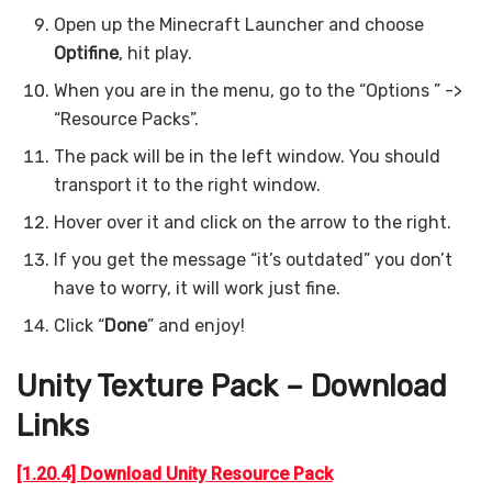
Open up the Minecraft Launcher and choose
Optifine
, hit play.
When you are in the menu, go to the “Options ” ->
“Resource Packs”.
The pack will be in the left window. You should
transport it to the right window.
Hover over it and click on the arrow to the right.
If you get the message “it’s outdated” you don’t
have to worry, it will work just fine.
Click “
Done
” and enjoy!
Unity Texture Pack – Download
Links
[1.20.4] Download Unity Resource Pack