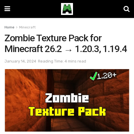
Home
Minecraft
Zombie Texture Pack for
Minecraft 26.2 → 1.20.3, 1.19.4
January 14, 2024
Reading Time: 4 mins read