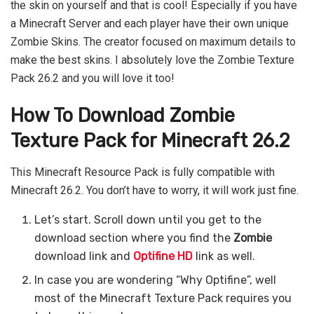
the skin on yourself and that is cool! Especially if you have
a Minecraft Server and each player have their own unique
Zombie Skins. The creator focused on maximum details to
make the best skins. I absolutely love the Zombie Texture
Pack 26.2 and you will love it too!
How To Download Zombie
Texture Pack for Minecraft 26.2
This Minecraft Resource Pack is fully compatible with
Minecraft 26.2. You don’t have to worry, it will work just fine.
Let’s start. Scroll down until you get to the
download section where you find the
Zombie
download link and
Optifine HD
link as well.
In case you are wondering “Why Optifine”, well
most of the Minecraft Texture Pack requires you