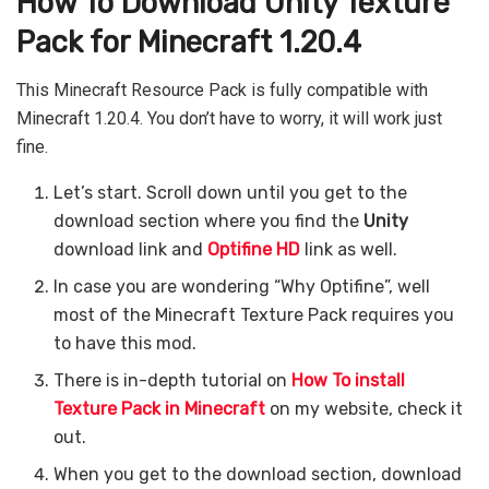
How To Download Unity Texture
Pack for Minecraft 1.20.4
This Minecraft Resource Pack is fully compatible with
Minecraft 1.20.4. You don’t have to worry, it will work just
fine.
Let’s start. Scroll down until you get to the
download section where you find the
Unity
download link and
Optifine HD
link as well.
In case you are wondering “Why Optifine”, well
most of the Minecraft Texture Pack requires you
to have this mod.
There is in-depth tutorial on
How To install
Texture Pack in Minecraft
on my website, check it
out.
When you get to the download section, download