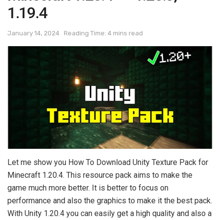
1.19.4
January 14, 2024
Reading Time: 4 mins read
Let me show you How To Download Unity Texture Pack for
Minecraft 1.20.4. This resource pack aims to make the
game much more better. It is better to focus on
performance and also the graphics to make it the best pack.
With Unity 1.20.4 you can easily get a high quality and also a