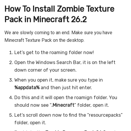
How To Install
Zombie
Texture
Pack in Minecraft 26.2
We are slowly coming to an end. Make sure you have
Minecraft Texture Pack on the desktop.
Let’s get to the roaming folder now!
Open the Windows Search Bar, it is on the left
down corner of your screen.
When you open it, make sure you type in
%appdata%
and then just hit enter.
Do this and it will open the roamign folder. You
should now see “
.Minecraft
” folder, open it.
Let’s scroll down now to find the “resourcepacks”
folder, open it.