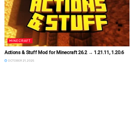
MINECRAFT
Actions & Stuff Mod for Minecraft 26.2 → 1.21.11, 1.20.6
OCTOBER 21, 2025