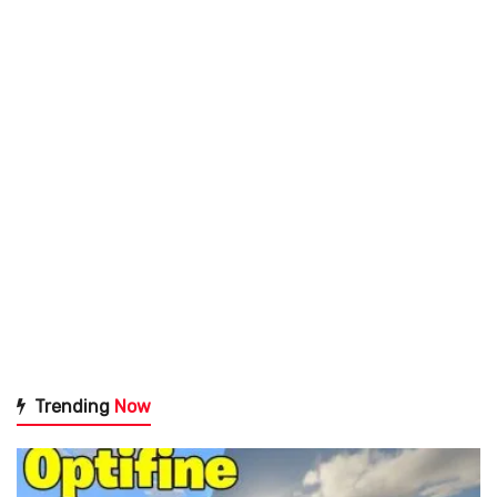
Trending
Now