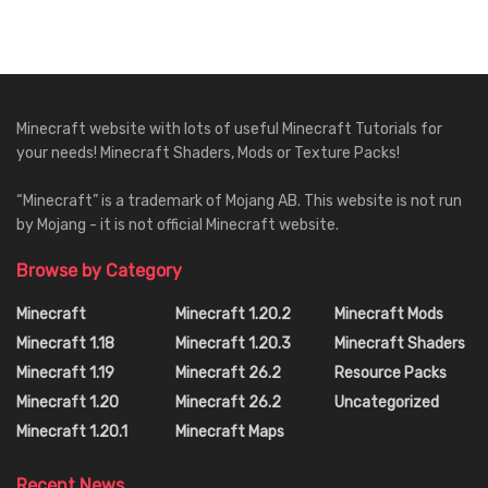
Minecraft website with lots of useful Minecraft Tutorials for
your needs! Minecraft Shaders, Mods or Texture Packs!
“Minecraft” is a trademark of Mojang AB. This website is not run
by Mojang - it is not official Minecraft website.
Browse by Category
Minecraft
Minecraft 1.20.2
Minecraft Mods
Minecraft 1.18
Minecraft 1.20.3
Minecraft Shaders
Minecraft 1.19
Minecraft 26.2
Resource Packs
Minecraft 1.20
Minecraft 26.2
Uncategorized
Minecraft 1.20.1
Minecraft Maps
Recent News