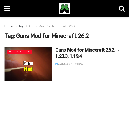
Home
Tag
Guns Mod for Minecraft 26.2
Tag:
Guns Mod for Minecraft 26.2
Guns Mod for Minecraft 26.2 →
MINECRAFT 1.19
1.20.3, 1.19.4
JANUARY 5, 2024