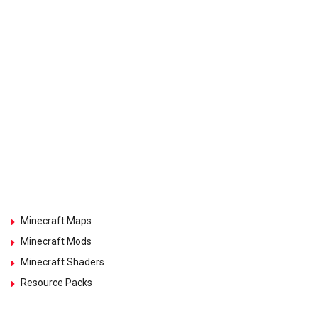
Minecraft Maps
Minecraft Mods
Minecraft Shaders
Resource Packs