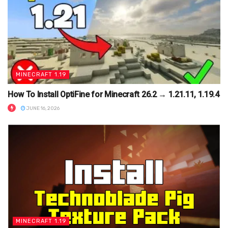
MINECRAFT 1.19
How To Install OptiFine for Minecraft 26.2 → 1.21.11, 1.19.4
JUNE 16, 2026
MINECRAFT 1.19