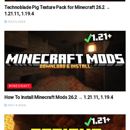
Technoblade Pig Texture Pack for Minecraft 26.2 →
1.21.11, 1.19.4
JULY 5, 2024
MINECRAFT
How To Install Minecraft Mods 26.2 → 1.21.11, 1.19.4
JULY 4, 2024