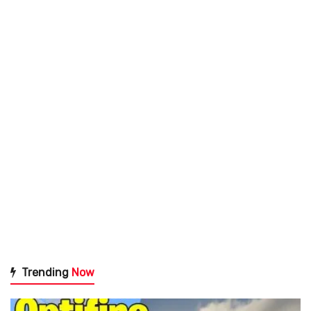
Trending
Now