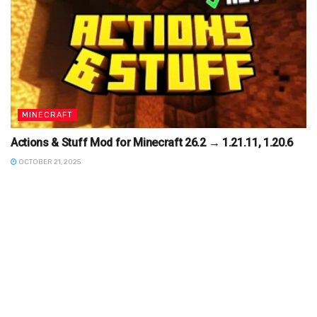
MINECRAFT
Actions & Stuff Mod for Minecraft 26.2 → 1.21.11, 1.20.6
OCTOBER 21, 2025