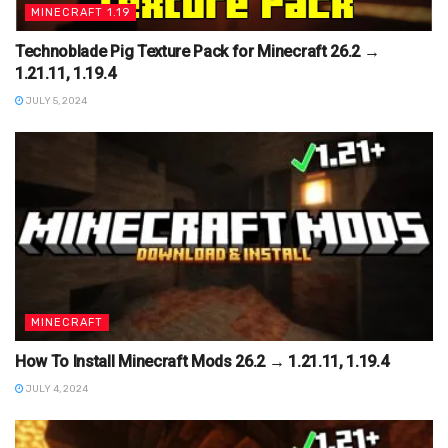
MINECRAFT 1.19
Technoblade Pig Texture Pack for Minecraft 26.2 →
1.21.11, 1.19.4
JULY 5, 2024
MINECRAFT
How To Install Minecraft Mods 26.2 → 1.21.11, 1.19.4
JULY 4, 2024