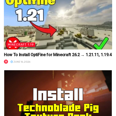
MINECRAFT 1.19
How To Install OptiFine for Minecraft 26.2 → 1.21.11, 1.19.4
JUNE 16, 2026