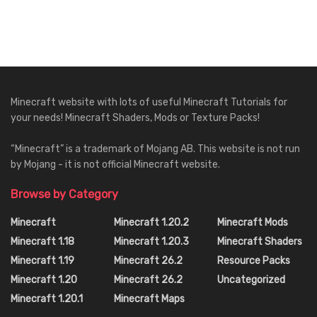
Minecraft website with lots of useful Minecraft Tutorials for
your needs! Minecraft Shaders, Mods or Texture Packs!
“Minecraft” is a trademark of Mojang AB. This website is not run
by Mojang - it is not official Minecraft website.
Browse by Category
Minecraft
Minecraft 1.20.2
Minecraft Mods
Minecraft 1.18
Minecraft 1.20.3
Minecraft Shaders
Minecraft 1.19
Minecraft 26.2
Resource Packs
Minecraft 1.20
Minecraft 26.2
Uncategorized
Minecraft 1.20.1
Minecraft Maps