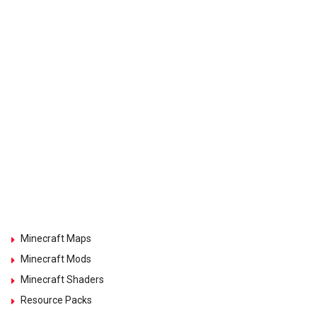
Minecraft Maps
Minecraft Mods
Minecraft Shaders
Resource Packs