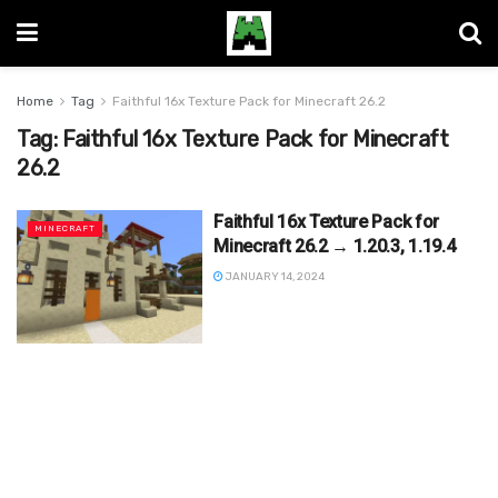
Home
Tag
Faithful 16x Texture Pack for Minecraft 26.2
Tag:
Faithful 16x Texture Pack for Minecraft
26.2
Faithful 16x Texture Pack for
MINECRAFT
Minecraft 26.2 → 1.20.3, 1.19.4
JANUARY 14, 2024