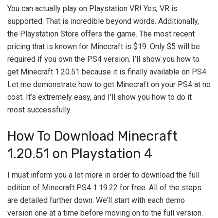
You can actually play on Playstation VR! Yes, VR is
supported. That is incredible beyond words. Additionally,
the Playstation Store offers the game. The most recent
pricing that is known for Minecraft is $19. Only $5 will be
required if you own the PS4 version. I’ll show you how to
get Minecraft 1.20.51 because it is finally available on PS4.
Let me demonstrate how to get Minecraft on your PS4 at no
cost. It’s extremely easy, and I’ll show you how to do it
most successfully.
How To Download Minecraft
1.20.51 on Playstation 4
I must inform you a lot more in order to download the full
edition of Minecraft PS4 1.19.22 for free. All of the steps
are detailed further down. We’ll start with each demo
version one at a time before moving on to the full version.