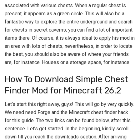
associated with various chests. When a regular chest is
present, it appears as a green circle. This will also be a
fantastic way to explore the entire underground and search
for chests in secret caverns; you can find a lot of important
items there. Of course, it is always ideal to apply his mod in
an area with lots of chests; nevertheless, in order to locate
the best, you should also be aware of where your friends
are, for instance. Houses or a storage space, for instance.
How To Download Simple Chest
Finder Mod for Minecraft 26.2
Let’s start this right away, guys! This will go by very quickly.
We need need Forge and the Minecraft chest finder hack
for this guide. The two links can be found below, after this
sentence. Let’s get started. In the beginning, kindly scroll
down till you reach the downloads section. After arriving