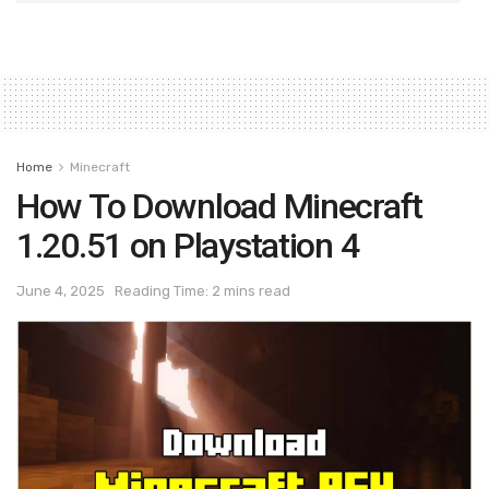
Home
Minecraft
How To Download Minecraft
1.20.51 on Playstation 4
June 4, 2025
Reading Time: 2 mins read