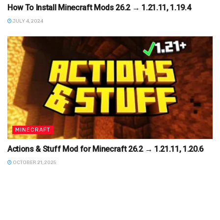
How To Install Minecraft Mods 26.2 → 1.21.11, 1.19.4
JULY 4, 2024
MINECRAFT
Actions & Stuff Mod for Minecraft 26.2 → 1.21.11, 1.20.6
OCTOBER 21, 2025