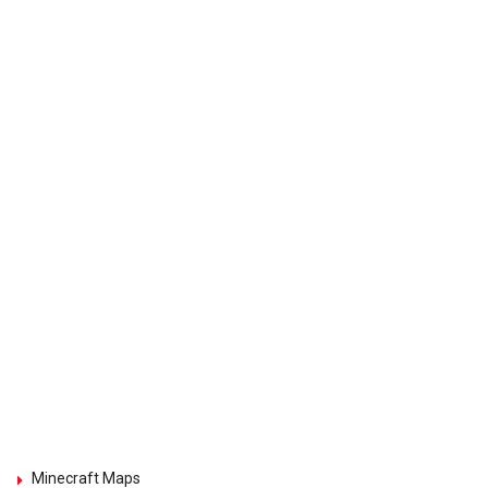
Minecraft Maps