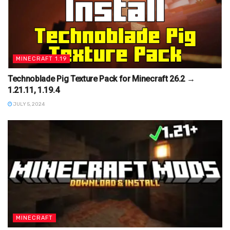
MINECRAFT 1.19
Technoblade Pig Texture Pack for Minecraft 26.2 →
1.21.11, 1.19.4
JULY 5, 2024
MINECRAFT