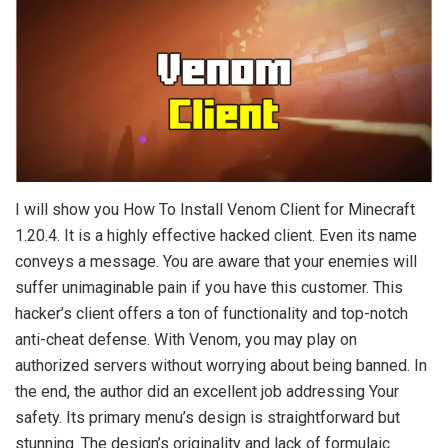
I will show you How To Install Venom Client for Minecraft
1.20.4. It is a highly effective hacked client. Even its name
conveys a message. You are aware that your enemies will
suffer unimaginable pain if you have this customer. This
hacker’s client offers a ton of functionality and top-notch
anti-cheat defense. With Venom, you may play on
authorized servers without worrying about being banned. In
the end, the author did an excellent job addressing Your
safety. Its primary menu’s design is straightforward but
stunning. The design’s originality and lack of formulaic