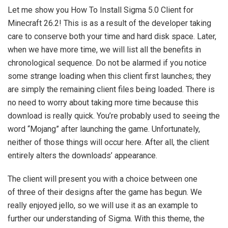
Let me show you How To Install Sigma 5.0 Client for
Minecraft 26.2! This is as a result of the developer taking
care to conserve both your time and hard disk space. Later,
when we have more time, we will list all the benefits in
chronological sequence. Do not be alarmed if you notice
some strange loading when this client first launches; they
are simply the remaining client files being loaded. There is
no need to worry about taking more time because this
download is really quick. You’re probably used to seeing the
word “Mojang” after launching the game. Unfortunately,
neither of those things will occur here. After all, the client
entirely alters the downloads’ appearance.
The client will present you with a choice between one
of three of their designs after the game has begun. We
really enjoyed jello, so we will use it as an example to
further our understanding of Sigma. With this theme, the