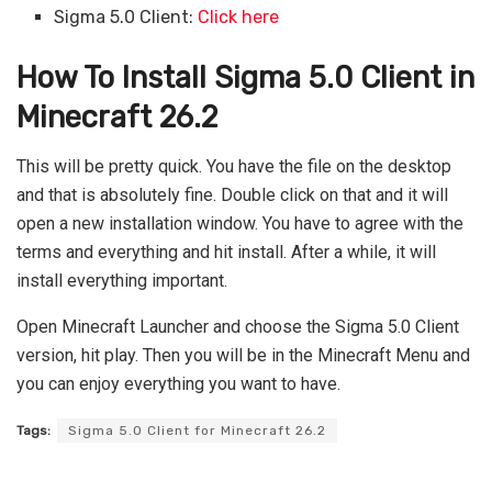
Sigma 5.0 Client:
Click here
How To Install Sigma 5.0 Client in
Minecraft 26.2
This will be pretty quick. You have the file on the desktop
and that is absolutely fine. Double click on that and it will
open a new installation window. You have to agree with the
terms and everything and hit install. After a while, it will
install everything important.
Open Minecraft Launcher and choose the Sigma 5.0 Client
version, hit play. Then you will be in the Minecraft Menu and
you can enjoy everything you want to have.
Tags:
Sigma 5.0 Client for Minecraft 26.2