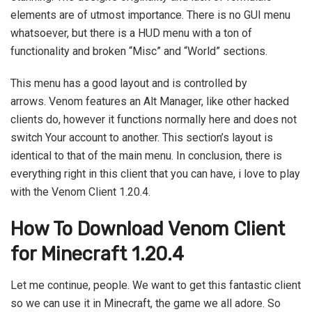
elements are of utmost importance. There is no GUI menu
whatsoever, but there is a HUD menu with a ton of
functionality and broken “Misc” and “World” sections.
This menu has a good layout and is controlled by
arrows. Venom features an Alt Manager, like other hacked
clients do, however it functions normally here and does not
switch Your account to another. This section’s layout is
identical to that of the main menu. In conclusion, there is
everything right in this client that you can have, i love to play
with the Venom Client 1.20.4.
How To Download Venom Client
for Minecraft 1.20.4
Let me continue, people. We want to get this fantastic client
so we can use it in Minecraft, the game we all adore. So