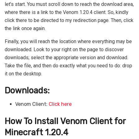
let’s start. You must scroll down to reach the download area,
where there is a link to the Venom 1.20.4 client. So, kindly
click there to be directed to my redirection page. Then, click
the link once again.
Finally, you will reach the location where everything may be
downloaded. Look to your right on the page to discover
downloads; select the appropriate version and download.
Take the file, and then do exactly what you need to do: drop
it on the desktop.
Downloads:
Venom Client:
Click here
How To Install Venom Client for
Minecraft 1.20.4