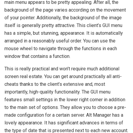
main menu appears to be pretty appealing. After all, the
background of the page varies according on the movement
of your pointer. Additionally, the background of the image
itself is generally pretty attractive. This client’s GUI menu
has a simple, but stunning, appearance. It is automatically
arranged in a reasonably useful order. You can use the
mouse wheel to navigate through the functions in each
window that contains a function.
This is really practical and won’t require much additional
screen real estate. You can get around practically all anti-
cheats thanks to the client’s extensive and, most
importantly, high-quality functionality. The GUI menu
features small settings in the lower right corner in addition
to the main set of options. They allow you to choose a pre-
made configuration for a certain server. Alt Manager has a
lovely appearance. It has significant advances in terms of
the type of date that is presented next to each new account.