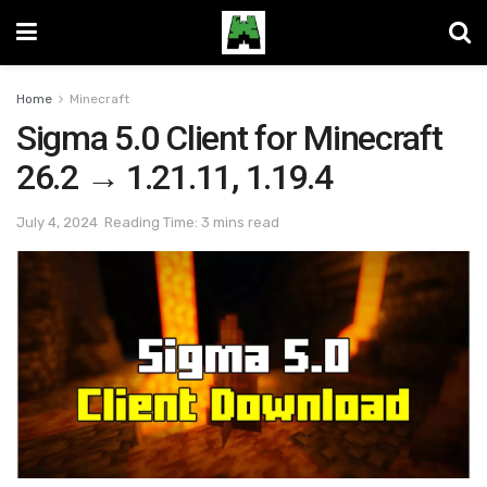
Home
Minecraft
Sigma 5.0 Client for Minecraft
26.2 → 1.21.11, 1.19.4
July 4, 2024
Reading Time: 3 mins read