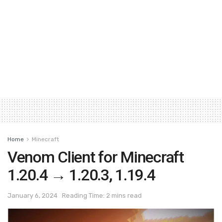
Home
Minecraft
Venom Client for Minecraft
1.20.4 → 1.20.3, 1.19.4
January 6, 2024
Reading Time: 2 mins read