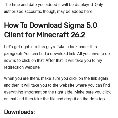
The time and date you added it will be displayed. Only
authorized accounts, though, may be added here.
How To Download Sigma 5.0
Client for Minecraft 26.2
Let’s get right into this guys. Take a look under this
paragraph. You can find a download link. All you have to do
now is to click on that. After that, it will take you to my
redirection website.
When you are there, make sure you click on the link again
and then it will take you to the website where you can find
everything important on the right side. Make sure you click
on that and then take the file and drop it on the desktop.
Downloads: