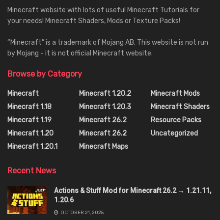
Minecraft website with lots of useful Minecraft Tutorials for
your needs! Minecraft Shaders, Mods or Texture Packs!
“Minecraft” is a trademark of Mojang AB. This website is not run
by Mojang - it is not official Minecraft website.
Browse by Category
Minecraft
Minecraft 1.20.2
Minecraft Mods
Minecraft 1.18
Minecraft 1.20.3
Minecraft Shaders
Minecraft 1.19
Minecraft 26.2
Resource Packs
Minecraft 1.20
Minecraft 26.2
Uncategorized
Minecraft 1.20.1
Minecraft Maps
Recent News
Actions & Stuff Mod for Minecraft 26.2 → 1.21.11,
1.20.6
OCTOBER 21, 2025