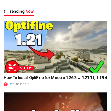
Trending
Now
MINECRAFT 1.19
How To Install OptiFine for Minecraft 26.2 → 1.21.11, 1.19.4
JUNE 16, 2026