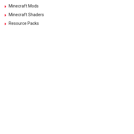
Minecraft Mods
Minecraft Shaders
Resource Packs