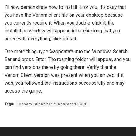
I’ll now demonstrate how to install it for you. It’s okay that
you have the Venom client file on your desktop because
you currently require it. When you double-click it, the
installation window will appear. After checking that you
agree with everything, click install.
One more thing: type %appdata% into the Windows Search
Bar and press Enter. The roaming folder will appear, and you
can find versions there by going there. Verify that the
Venom Client version was present when you arrived; if it
was, you followed the instructions successfully and may
access the game.
Tags:
Venom Client for Minecraft 1.20.4