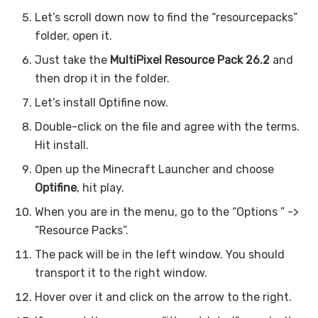
Let’s scroll down now to find the “resourcepacks”
folder, open it.
Just take the
MultiPixel Resource Pack 26.2
and
then drop it in the folder.
Let’s install Optifine now.
Double-click on the file and agree with the terms.
Hit install.
Open up the Minecraft Launcher and choose
Optifine
, hit play.
When you are in the menu, go to the “Options ” ->
“Resource Packs”.
The pack will be in the left window. You should
transport it to the right window.
Hover over it and click on the arrow to the right.