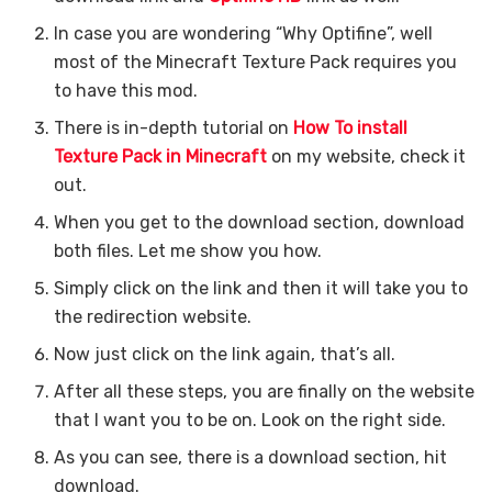
In case you are wondering “Why Optifine”, well
most of the Minecraft Texture Pack requires you
to have this mod.
There is in-depth tutorial on
How To install
Texture Pack in Minecraft
on my website, check it
out.
When you get to the download section, download
both files. Let me show you how.
Simply click on the link and then it will take you to
the redirection website.
Now just click on the link again, that’s all.
After all these steps, you are finally on the website
that I want you to be on. Look on the right side.
As you can see, there is a download section, hit
download.