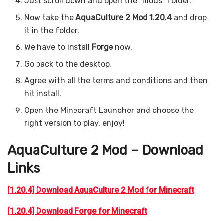
Just scroll down and open the “mods” folder.
Now take the
AquaCulture 2 Mod 1.20.4
and drop
it in the folder.
We have to install
Forge
now.
Go back to the desktop.
Agree with all the terms and conditions and then
hit install.
Open the Minecraft Launcher and choose the
right version to play, enjoy!
AquaCulture 2 Mod – Download
Links
[1.20.4] Download AquaCulture 2 Mod for Minecraft
[1.20.4] Download Forge for Minecraft