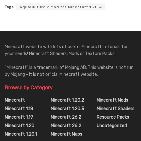
Tags:
AquaCulture 2 Mod for Minecraft 1.20.4
Minecraft website with lots of useful Minecraft Tutorials for
your needs! Minecraft Shaders, Mods or Texture Packs!
“Minecraft” is a trademark of Mojang AB. This website is not run
by Mojang - it is not official Minecraft website.
Browse by Category
Minecraft
Minecraft 1.20.2
Minecraft Mods
Minecraft 1.18
Minecraft 1.20.3
Minecraft Shaders
Minecraft 1.19
Minecraft 26.2
Resource Packs
Minecraft 1.20
Minecraft 26.2
Uncategorized
Minecraft 1.20.1
Minecraft Maps