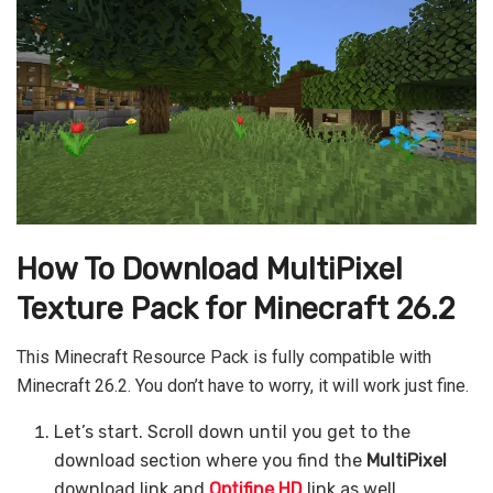
How To Download MultiPixel
Texture Pack for Minecraft 26.2
This Minecraft Resource Pack is fully compatible with
Minecraft 26.2. You don’t have to worry, it will work just fine.
Let’s start. Scroll down until you get to the
download section where you find the
MultiPixel
download link and
Optifine HD
link as well.