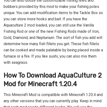
You can also utilize the customizable fishing lines and
bobbers provided by this mod to make your fishing poles
unique. You can add modification items to the Tackle Box so
you can store more hooks and bait. If you have the
Aquaculture 2 mod loaded, you can still use the Vanilla
Fishing Rod or one of the new Fishing Rods made of Iron,
Gold, Diamond, and Neptunium. The sort of fish you add will
determine how many fish fillets you get. These fish fillets
can be cooked and made palatable by being placed inside a
furnace or a fire. If you like sushi, you can also mix them
with seagrass.
How To Download AquaCulture 2
Mod for Minecraft 1.20.4
This Minecraft Mod is compatible with Minecraft 1.20.4 and
any other versions that you can currently play. Keep in mind