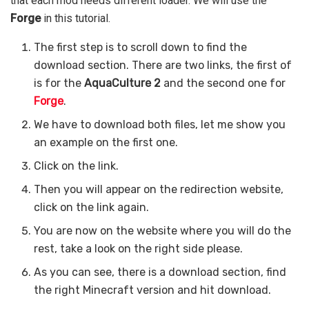
that each mod needs different loader. We will use the
Forge
in this tutorial.
The first step is to scroll down to find the
download section. There are two links, the first of
is for the
AquaCulture 2
and the second one for
Forge
.
We have to download both files, let me show you
an example on the first one.
Click on the link.
Then you will appear on the redirection website,
click on the link again.
You are now on the website where you will do the
rest, take a look on the right side please.
As you can see, there is a download section, find
the right Minecraft version and hit download.