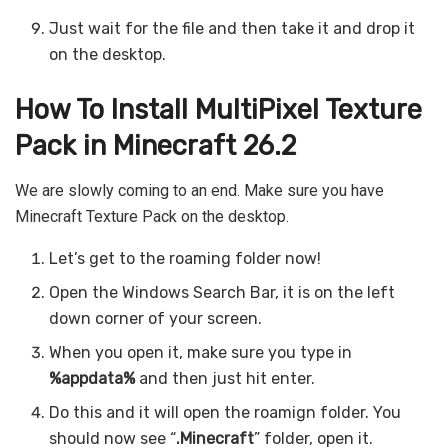
Just wait for the file and then take it and drop it
on the desktop.
How To Install MultiPixel Texture
Pack in Minecraft 26.2
We are slowly coming to an end. Make sure you have
Minecraft Texture Pack on the desktop.
Let’s get to the roaming folder now!
Open the Windows Search Bar, it is on the left
down corner of your screen.
When you open it, make sure you type in
%appdata%
and then just hit enter.
Do this and it will open the roamign folder. You
should now see “
.Minecraft
” folder, open it.