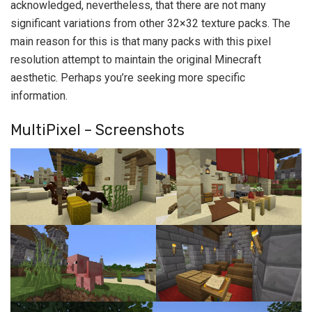
acknowledged, nevertheless, that there are not many
significant variations from other 32×32 texture packs. The
main reason for this is that many packs with this pixel
resolution attempt to maintain the original Minecraft
aesthetic. Perhaps you’re seeking more specific
information.
MultiPixel – Screenshots