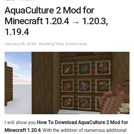
AquaCulture 2 Mod for
Minecraft 1.20.4 → 1.20.3,
1.19.4
January 14, 2024
Reading Time: 4 mins read
I will show you
How To Download AquaCulture 2 Mod for
Minecraft 1.20.4
. With the addition of numerous additional