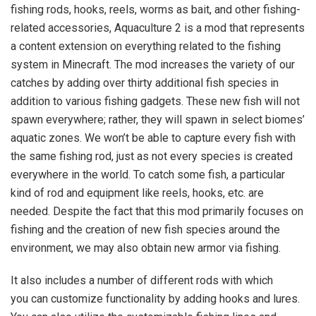
fishing rods, hooks, reels, worms as bait, and other fishing-
related accessories, Aquaculture 2 is a mod that represents
a content extension on everything related to the fishing
system in Minecraft. The mod increases the variety of our
catches by adding over thirty additional fish species in
addition to various fishing gadgets. These new fish will not
spawn everywhere; rather, they will spawn in select biomes’
aquatic zones. We won’t be able to capture every fish with
the same fishing rod, just as not every species is created
everywhere in the world. To catch some fish, a particular
kind of rod and equipment like reels, hooks, etc. are
needed. Despite the fact that this mod primarily focuses on
fishing and the creation of new fish species around the
environment, we may also obtain new armor via fishing.
It also includes a number of different rods with which
you can customize functionality by adding hooks and lures.