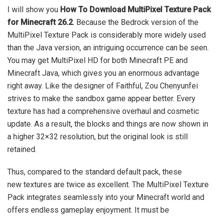
I will show you
How To Download MultiPixel Texture Pack
for Minecraft 26.2
. Because the Bedrock version of the
MultiPixel Texture Pack is considerably more widely used
than the Java version, an intriguing occurrence can be seen.
You may get MultiPixel HD for both Minecraft PE and
Minecraft Java, which gives you an enormous advantage
right away. Like the designer of Faithful, Zou Chenyunfei
strives to make the sandbox game appear better. Every
texture has had a comprehensive overhaul and cosmetic
update. As a result, the blocks and things are now shown in
a higher 32×32 resolution, but the original look is still
retained.
Thus, compared to the standard default pack, these
new textures are twice as excellent. The MultiPixel Texture
Pack integrates seamlessly into your Minecraft world and
offers endless gameplay enjoyment. It must be