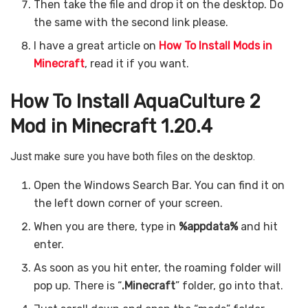
Then take the file and drop it on the desktop. Do
the same with the second link please.
I have a great article on
How To Install Mods in
Minecraft
, read it if you want.
How To Install AquaCulture 2
Mod in Minecraft 1.20.4
Just make sure you have both files on the desktop.
Open the Windows Search Bar. You can find it on
the left down corner of your screen.
When you are there, type in
%appdata%
and hit
enter.
As soon as you hit enter, the roaming folder will
pop up. There is “
.Minecraft
” folder, go into that.