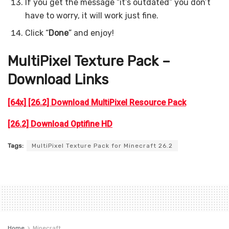
If you get the message “it’s outdated” you don’t
have to worry, it will work just fine.
Click “
Done
” and enjoy!
MultiPixel Texture Pack –
Download Links
[64x] [26.2] Download MultiPixel Resource Pack
[26.2] Download Optifine HD
Tags:
MultiPixel Texture Pack for Minecraft 26.2
Home
Minecraft