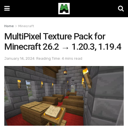
Home
Minecraft
MultiPixel Texture Pack for
Minecraft 26.2 → 1.20.3, 1.19.4
January 14, 2024
Reading Time: 4 mins read