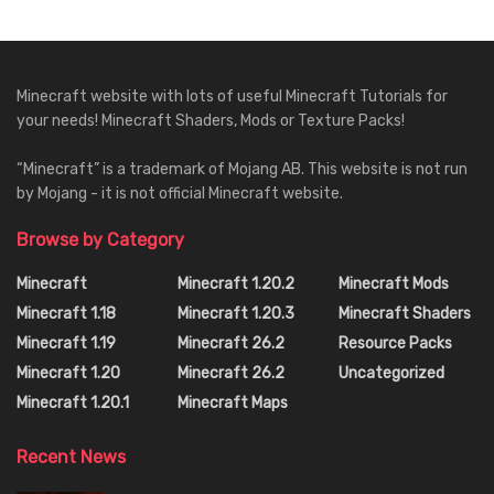
Minecraft website with lots of useful Minecraft Tutorials for
your needs! Minecraft Shaders, Mods or Texture Packs!
“Minecraft” is a trademark of Mojang AB. This website is not run
by Mojang - it is not official Minecraft website.
Browse by Category
Minecraft
Minecraft 1.20.2
Minecraft Mods
Minecraft 1.18
Minecraft 1.20.3
Minecraft Shaders
Minecraft 1.19
Minecraft 26.2
Resource Packs
Minecraft 1.20
Minecraft 26.2
Uncategorized
Minecraft 1.20.1
Minecraft Maps
Recent News