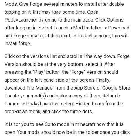
Mods. Give Forge several minutes to install after double
tapping on it; this may take some time. Open
PoJavLauncher by going to the main page. Click Options
after logging in. Select Launch a Mod Installer -> Download
and Forge installer at this point. In PoJavLauncher, this will
install forge.
Click on the versions list and scroll all the way down. Forge
Version should be at the very bottom; select it. After
pressing the “Play” button, the “Forge” version should
appear on the left-hand side of the screen. Finally,
download File Manager from the App Store or Google Store.
Locate your mod(s) and make a copy of them. Return to
Games -> PoJavLauncher, select Hidden Items from the
drop-down menu, and click the three dots.
It is for you to see.Go to mods in minecraft now that it is
open. Your mods should now be in the folder once you click