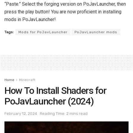
“Paste.” Select the forging version on PoJavLauncher, then
press the play button! You are now proficient in installing
mods in PoJavLauncher!
Tags:
Mods for PoJavLauncher
PoJavLauncher mods
Home
Minecraft
How To Install Shaders for
PoJavLauncher (2024)
February 12, 2024
Reading Time: 2 mins read