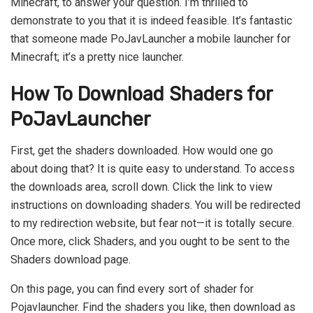
Minecraft, to answer your question. I’m thrilled to
demonstrate to you that it is indeed feasible. It’s fantastic
that someone made PoJavLauncher a mobile launcher for
Minecraft; it’s a pretty nice launcher.
How To Download Shaders for
PoJavLauncher
First, get the shaders downloaded. How would one go
about doing that? It is quite easy to understand. To access
the downloads area, scroll down. Click the link to view
instructions on downloading shaders. You will be redirected
to my redirection website, but fear not—it is totally secure.
Once more, click Shaders, and you ought to be sent to the
Shaders download page.
On this page, you can find every sort of shader for
Pojavlauncher. Find the shaders you like, then download as