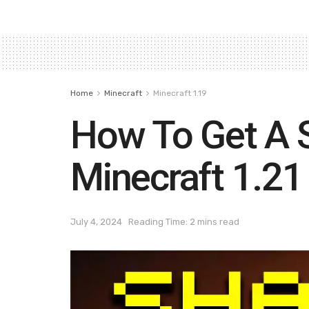
Home
Minecraft
Minecraft 1.19
How To Get A 
Minecraft 1.21
July 4, 2024
Reading Time: 2 mins read