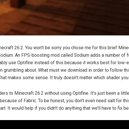
ecraft 26.2. You won’t be sorry you chose me for this brief Minecra
th Sodium. An FPS-boosting mod called Sodium adds a number of f
ly use Optifine instead of this because it works best for low-
rumbling about. What must we download in order to follow this t
That makes some sense. It truly doesn’t matter which shader you 
aders to Minecraft 26.2 without using Optifine. It’s just been a lit
 because of Fabric. To be honest, you don’t even need salt for thi
art. It would help if you didn’t do anything that we’ll have to fix