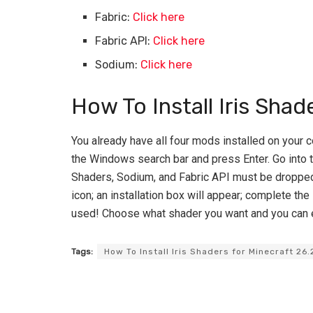
Fabric:
Click here
Fabric API:
Click here
Sodium:
Click here
How To Install Iris Shad
You already have all four mods installed on your c
the Windows search bar and press Enter. Go into th
Shaders, Sodium, and Fabric API must be dropped i
icon; an installation box will appear; complete the 
used! Choose what shader you want and you can 
Tags:
How To Install Iris Shaders for Minecraft 26.