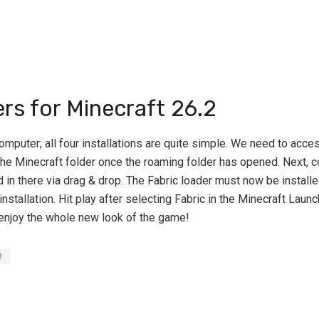
ers for Minecraft 26.2
omputer; all four installations are quite simple. We need to acce
e Minecraft folder once the roaming folder has opened. Next, con
n there via drag & drop. The Fabric loader must now be installe
installation. Hit play after selecting Fabric in the Minecraft Launc
enjoy the whole new look of the game!
2