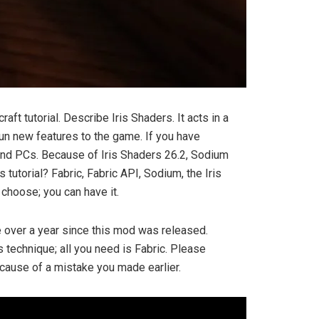
ft tutorial. Describe Iris Shaders. It acts in a
un new features to the game. If you have
end PCs. Because of Iris Shaders 26.2, Sodium
utorial? Fabric, Fabric API, Sodium, the Iris
choose; you can have it.
tle over a year since this mod was released.
s technique; all you need is Fabric. Please
 because of a mistake you made earlier.