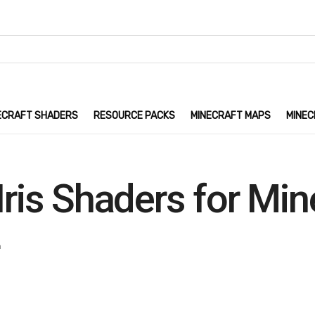
ECRAFT SHADERS
RESOURCE PACKS
MINECRAFT MAPS
MINEC
Iris Shaders for Mi