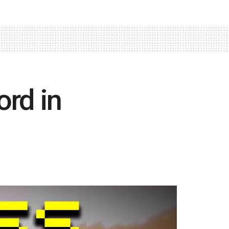
rd in