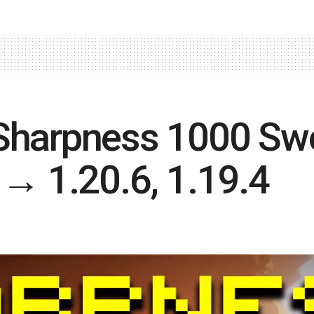
Sharpness 1000 Swo
 → 1.20.6, 1.19.4