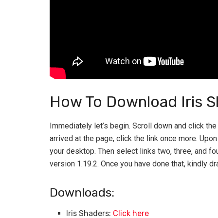
How To Download Iris S
Immediately let’s begin. Scroll down and click the f
arrived at the page, click the link once more. Upo
your desktop. Then select links two, three, and fo
version 1.19.2. Once you have done that, kindly dr
Downloads:
Iris Shaders:
Click here