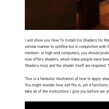
I will show you How To Install Iris Shaders for Min
similar manner to optifine but in conjunction wi
medium- or high-end computers, you should probab
now offers shaders, which many people have been g
Shaders mod, and the shader itself are required. 
This is a fantastic illustration of how to apply sh
You might wonder how salt fits in, yet it functions
take all of the instructions I give you before we st