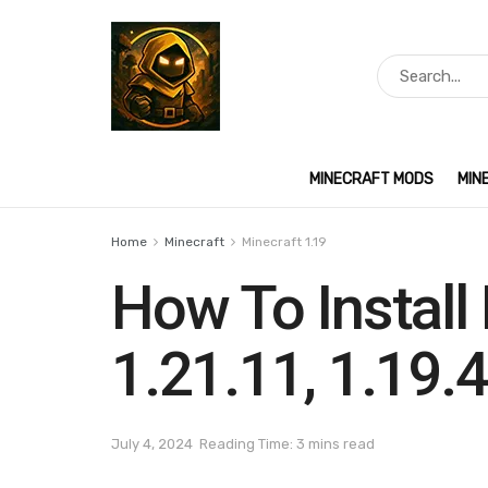
MINECRAFT MODS
MIN
Home
Minecraft
Minecraft 1.19
How To Install 
1.21.11, 1.19.4
July 4, 2024
Reading Time: 3 mins read