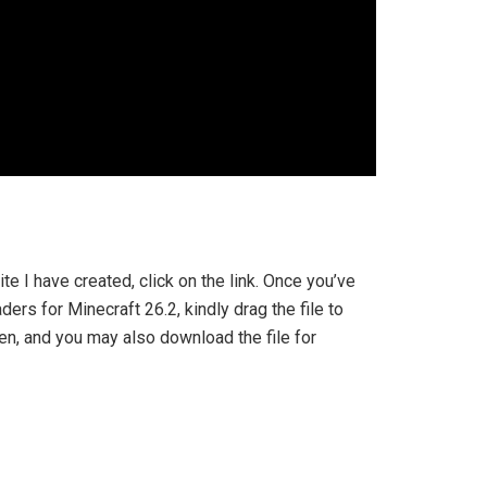
ite I have created, click on the link. Once you’ve
ers for Minecraft 26.2, kindly drag the file to
pen, and you may also download the file for