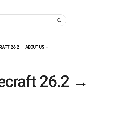
RAFT 26.2
ABOUT US
necraft 26.2 →