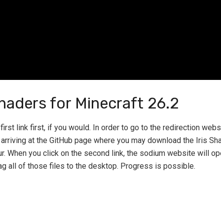
haders for Minecraft 26.2
irst link first, if you would. In order to go to the redirection webs
n arriving at the GitHub page where you may download the Iris Shad
ur. When you click on the second link, the sodium website will o
ag all of those files to the desktop. Progress is possible.