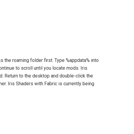
ss the roaming folder first. Type %appdata% into
tinue to scroll until you locate mods. Iris
d. Return to the desktop and double-click the
her. Iris Shaders with Fabric is currently being