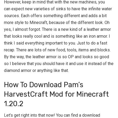
However, keep in mind that with the new machines, you
can expect new varieties of sinks to have the infinite water
sources. Each offers something different and adds a bit
more style to Minecraft, because of the different look. Oh
yes, I almost forgot. There is a new kind of a leather armor
that looks really cool and is something like an iron armor. I
think I said everything important to you. Just to do a fast
recap. There are lots of new food, tools, items and blocks.
By the way, the leather armor is so OP and looks so good
so I believe that you should have it and use it instead of the
diamond armor or anything like that.
How To Download Pam’s
HarvestCraft Mod for Minecraft
1.20.2
Let’s get right into that now! You can find a download