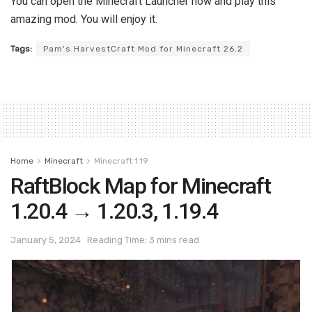
You can open the Minecraft Launcher now and play this
amazing mod. You will enjoy it.
Tags:
Pam's HarvestCraft Mod for Minecraft 26.2
Home
Minecraft
Minecraft 1.19
RaftBlock Map for Minecraft
1.20.4 → 1.20.3, 1.19.4
January 5, 2024
Reading Time: 3 mins read