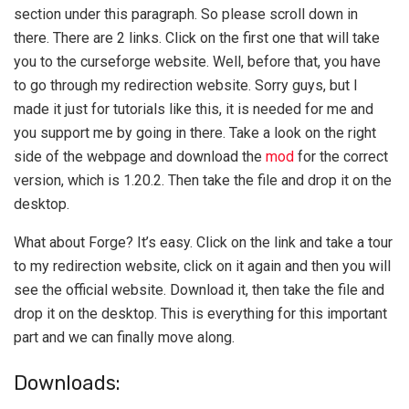
section under this paragraph. So please scroll down in
there. There are 2 links. Click on the first one that will take
you to the curseforge website. Well, before that, you have
to go through my redirection website. Sorry guys, but I
made it just for tutorials like this, it is needed for me and
you support me by going in there. Take a look on the right
side of the webpage and download the
mod
for the correct
version, which is 1.20.2. Then take the file and drop it on the
desktop.
What about Forge? It’s easy. Click on the link and take a tour
to my redirection website, click on it again and then you will
see the official website. Download it, then take the file and
drop it on the desktop. This is everything for this important
part and we can finally move along.
Downloads: