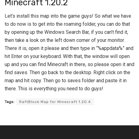
Minecraft 1.20.2
Let’s install this map into the game guys! So what we have
to do now is to get into the roaming folder, you can do that
by opening up the Windows Search Bar, if you can’t find it,
then take a look on the left down corner of your monitor.
There it is, open it please and then type in “%appdata%” and
hit Enter on your keyboard. With that, the window will open
up and you can find Minecraft in there, so please open it and
find saves. Then go back to the desktop. Right click on the
map and hit copy. Then go to saves folder and paste it in
there. This is everything you need to do guys!
Tags:
RaftBlock Map for Minecraft 1.20.4