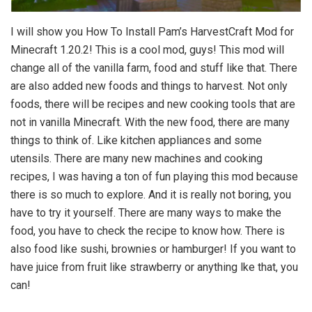
I will show you How To Install Pam’s HarvestCraft Mod for
Minecraft 1.20.2! This is a cool mod, guys! This mod will
change all of the vanilla farm, food and stuff like that. There
are also added new foods and things to harvest. Not only
foods, there will be recipes and new cooking tools that are
not in vanilla Minecraft. With the new food, there are many
things to think of. Like kitchen appliances and some
utensils. There are many new machines and cooking
recipes, I was having a ton of fun playing this mod because
there is so much to explore. And it is really not boring, you
have to try it yourself. There are many ways to make the
food, you have to check the recipe to know how. There is
also food like sushi, brownies or hamburger! If you want to
have juice from fruit like strawberry or anything lke that, you
can!