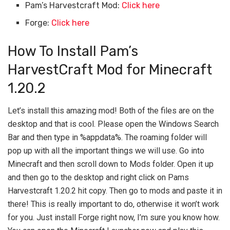
Pam’s Harvestcraft Mod:
Click here
Forge:
Click here
How To Install Pam’s
HarvestCraft Mod for Minecraft
1.20.2
Let’s install this amazing mod! Both of the files are on the
desktop and that is cool. Please open the Windows Search
Bar and then type in %appdata%. The roaming folder will
pop up with all the important things we will use. Go into
Minecraft and then scroll down to Mods folder. Open it up
and then go to the desktop and right click on Pams
Harvestcraft 1.20.2 hit copy. Then go to mods and paste it in
there! This is really important to do, otherwise it won’t work
for you. Just install Forge right now, I’m sure you know how.