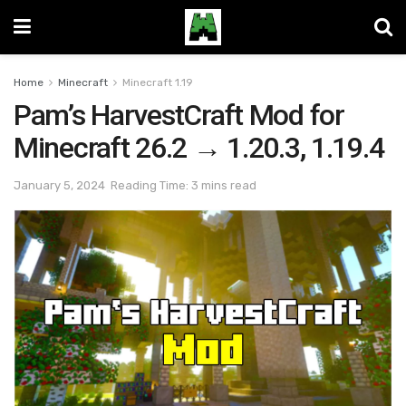
Home
Minecraft
Minecraft 1.19
Pam’s HarvestCraft Mod for
Minecraft 26.2 → 1.20.3, 1.19.4
January 5, 2024
Reading Time: 3 mins read