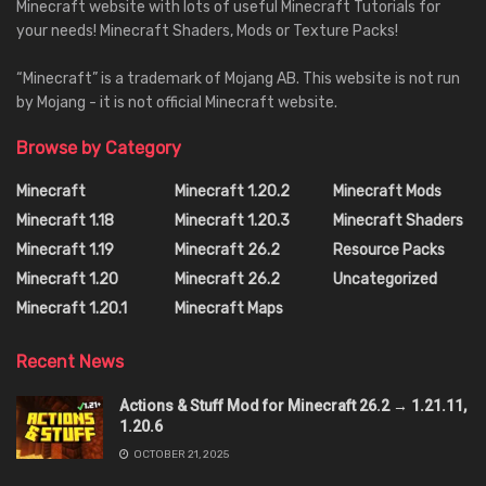
Minecraft website with lots of useful Minecraft Tutorials for
your needs! Minecraft Shaders, Mods or Texture Packs!
“Minecraft” is a trademark of Mojang AB. This website is not run
by Mojang - it is not official Minecraft website.
Browse by Category
Minecraft
Minecraft 1.20.2
Minecraft Mods
Minecraft 1.18
Minecraft 1.20.3
Minecraft Shaders
Minecraft 1.19
Minecraft 26.2
Resource Packs
Minecraft 1.20
Minecraft 26.2
Uncategorized
Minecraft 1.20.1
Minecraft Maps
Recent News
Actions & Stuff Mod for Minecraft 26.2 → 1.21.11,
1.20.6
OCTOBER 21, 2025