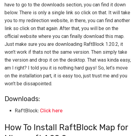
have to go to the downloads section, you can find it down
below. There is only a single link so click on that. It will take
you to my redirection website, in there, you can find another
link so click on that again. After that, you will be on the
official website where you can finally download this map.
Just make sure you are downloading RaftBlock 1.20.2, it
won’t work if thats not the same version. Then simply take
the version and drop it on the desktop. That was kinda easy,
am I right? I told you it is nothing hard guys! So, let’s move
on the installation part, it is easy too, just trust me and you
won’t be dissapointed.
Downloads:
RaftBlock:
Click here
How To Install RaftBlock Map for