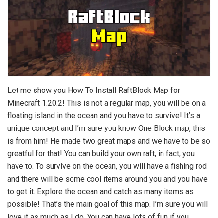
Let me show you How To Install RaftBlock Map for
Minecraft 1.20.2! This is not a regular map, you will be on a
floating island in the ocean and you have to survive! It’s a
unique concept and I’m sure you know One Block map, this
is from him! He made two great maps and we have to be so
greatful for that! You can build your own raft, in fact, you
have to. To survive on the ocean, you will have a fishing rod
and there will be some cool items around you and you have
to get it. Explore the ocean and catch as many items as
possible! That’s the main goal of this map. I’m sure you will
love it as much as I do. You can have lots of fun if you