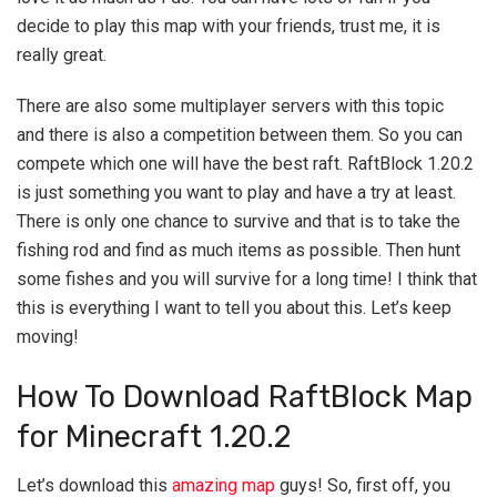
decide to play this map with your friends, trust me, it is
really great.
There are also some multiplayer servers with this topic
and there is also a competition between them. So you can
compete which one will have the best raft. RaftBlock 1.20.2
is just something you want to play and have a try at least.
There is only one chance to survive and that is to take the
fishing rod and find as much items as possible. Then hunt
some fishes and you will survive for a long time! I think that
this is everything I want to tell you about this. Let’s keep
moving!
How To Download RaftBlock Map
for Minecraft 1.20.2
Let’s download this
amazing map
guys! So, first off, you