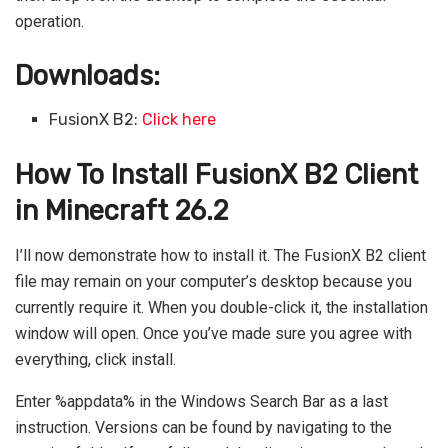
operation.
Downloads:
FusionX B2:
Click here
How To Install FusionX B2 Client
in Minecraft 26.2
I’ll now demonstrate how to install it. The FusionX B2 client
file may remain on your computer’s desktop because you
currently require it. When you double-click it, the installation
window will open. Once you’ve made sure you agree with
everything, click install.
Enter %appdata% in the Windows Search Bar as a last
instruction. Versions can be found by navigating to the