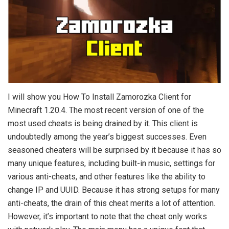
I will show you How To Install Zamorozka Client for
Minecraft 1.20.4. The most recent version of one of the
most used cheats is being drained by it. This client is
undoubtedly among the year’s biggest successes. Even
seasoned cheaters will be surprised by it because it has so
many unique features, including built-in music, settings for
various anti-cheats, and other features like the ability to
change IP and UUID. Because it has strong setups for many
anti-cheats, the drain of this cheat merits a lot of attention.
However, it’s important to note that the cheat only works