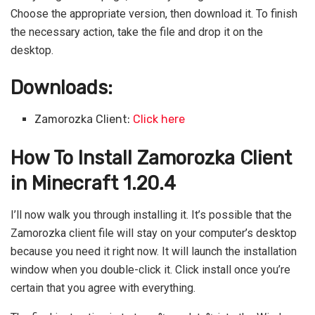
Choose the appropriate version, then download it. To finish
the necessary action, take the file and drop it on the
desktop.
Downloads:
Zamorozka Client:
Click here
How To Install Zamorozka Client
in Minecraft 1.20.4
I’ll now walk you through installing it. It’s possible that the
Zamorozka client file will stay on your computer’s desktop
because you need it right now. It will launch the installation
window when you double-click it. Click install once you’re
certain that you agree with everything.