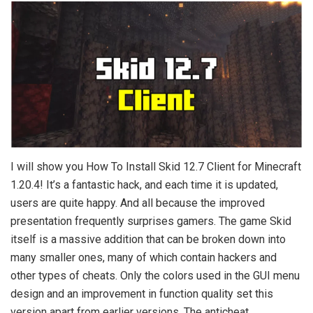
I will show you How To Install Skid 12.7 Client for Minecraft
1.20.4! It’s a fantastic hack, and each time it is updated,
users are quite happy. And all because the improved
presentation frequently surprises gamers. The game Skid
itself is a massive addition that can be broken down into
many smaller ones, many of which contain hackers and
other types of cheats. Only the colors used in the GUI menu
design and an improvement in function quality set this
version apart from earlier versions. The anticheat