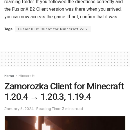
roaming folder. If you followed the directions correctly and
the FusionX B2 Client version was there when you arrived,
you can now access the game. If not, confirm that it was.
Tags:
FusionX B2 Client for Minecraft 26.2
Home
Minecraft
Zamorozka Client for Minecraft
1.20.4 → 1.20.3, 1.19.4
January 6, 2024
Reading Time: 3 mins read