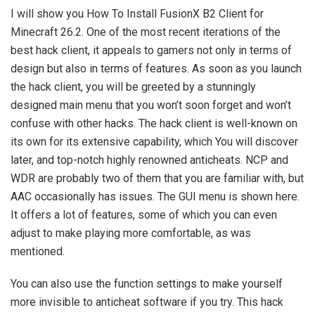
I will show you How To Install FusionX B2 Client for
Minecraft 26.2. One of the most recent iterations of the
best hack client, it appeals to gamers not only in terms of
design but also in terms of features. As soon as you launch
the hack client, you will be greeted by a stunningly
designed main menu that you won’t soon forget and won’t
confuse with other hacks. The hack client is well-known on
its own for its extensive capability, which You will discover
later, and top-notch highly renowned anticheats. NCP and
WDR are probably two of them that you are familiar with, but
AAC occasionally has issues. The GUI menu is shown here.
It offers a lot of features, some of which you can even
adjust to make playing more comfortable, as was
mentioned.
You can also use the function settings to make yourself
more invisible to anticheat software if you try. This hack