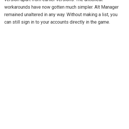
workarounds have now gotten much simpler. Alt Manager
remained unaltered in any way. Without making a list, you
can still sign in to your accounts directly in the game.
How To Download Skid 12.7
Client for Minecraft 1.20.4
Please allow me to proceed. To use it in the game that we
all adore, Minecraft, we want to get our hands on this great
client. So let’s get started. Scroll down to find the section
that contains a link to the Skid 1.20.4 client. Click there to go
to my redirection page. then make a second click on the link.
Eventually, you’ll reach the location where you can download
everything. Look to your right on the website for downloads.
Download the relevant version after making your choice.
Take the file and drop it on the desktop to complete the