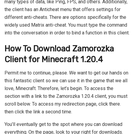
many types of data, like Ping, FPS, and others. Additionally,
the client has an Anticheat menu that offers settings for
different anti-cheats. There are options specifically for the
widely used Matrix anti-cheat. You must type the command
into the conversation in order to bind a function in this client.
How To Download Zamorozka
Client for Minecraft 1.20.4
Permit me to continue, please. We want to get our hands on
this fantastic client so we can use it in the game that we all
love, Minecraft. Therefore, let’s begin. To access the
section with a link to the Zamorozka 1.20.4 client, you must
scroll below. To access my redirection page, click there.
then click the link a second time.
You’ll eventually get to the spot where you can download
everything. On the page, look to your right for downloads.