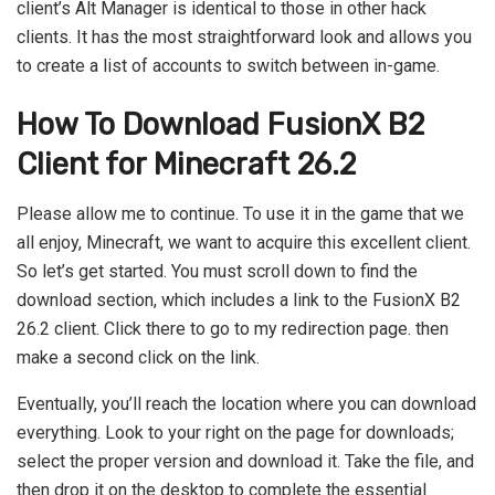
client’s Alt Manager is identical to those in other hack
clients. It has the most straightforward look and allows you
to create a list of accounts to switch between in-game.
How To Download FusionX B2
Client for Minecraft 26.2
Please allow me to continue. To use it in the game that we
all enjoy, Minecraft, we want to acquire this excellent client.
So let’s get started. You must scroll down to find the
download section, which includes a link to the FusionX B2
26.2 client. Click there to go to my redirection page. then
make a second click on the link.
Eventually, you’ll reach the location where you can download
everything. Look to your right on the page for downloads;
select the proper version and download it. Take the file, and
then drop it on the desktop to complete the essential