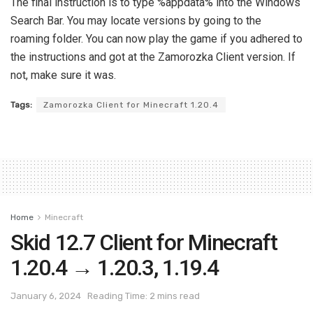
The final instruction is to type %appdata% into the Windows
Search Bar. You may locate versions by going to the
roaming folder. You can now play the game if you adhered to
the instructions and got at the Zamorozka Client version. If
not, make sure it was.
Tags:
Zamorozka Client for Minecraft 1.20.4
Home
Minecraft
Skid 12.7 Client for Minecraft
1.20.4 → 1.20.3, 1.19.4
January 6, 2024
Reading Time: 2 mins read