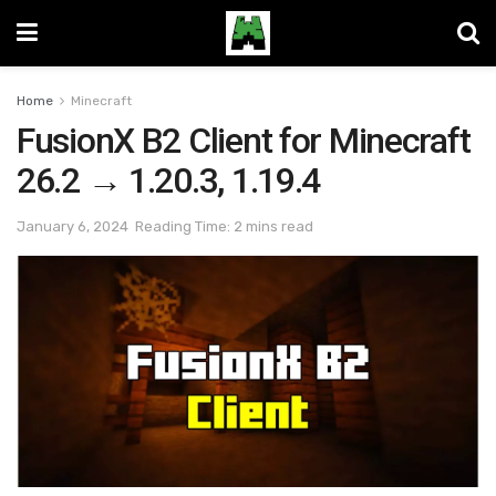
Home
Minecraft
FusionX B2 Client for Minecraft
26.2 → 1.20.3, 1.19.4
January 6, 2024
Reading Time: 2 mins read