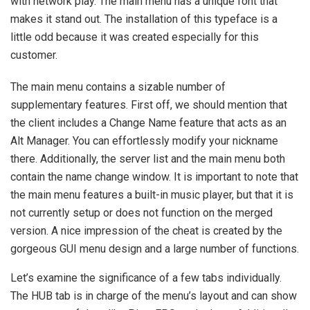
with network play. The main menu has a unique font that
makes it stand out. The installation of this typeface is a
little odd because it was created especially for this
customer.
The main menu contains a sizable number of
supplementary features. First off, we should mention that
the client includes a Change Name feature that acts as an
Alt Manager. You can effortlessly modify your nickname
there. Additionally, the server list and the main menu both
contain the name change window. It is important to note that
the main menu features a built-in music player, but that it is
not currently setup or does not function on the merged
version. A nice impression of the cheat is created by the
gorgeous GUI menu design and a large number of functions.
Let’s examine the significance of a few tabs individually.
The HUB tab is in charge of the menu’s layout and can show