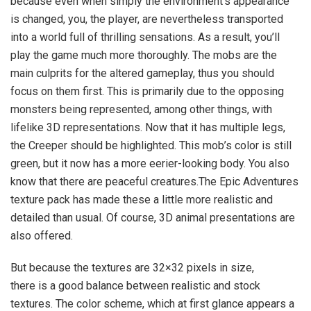
because even when simply the environment’s appearance
is changed, you, the player, are nevertheless transported
into a world full of thrilling sensations. As a result, you’ll
play the game much more thoroughly. The mobs are the
main culprits for the altered gameplay, thus you should
focus on them first. This is primarily due to the opposing
monsters being represented, among other things, with
lifelike 3D representations. Now that it has multiple legs,
the Creeper should be highlighted. This mob’s color is still
green, but it now has a more eerier-looking body. You also
know that there are peaceful creatures.The Epic Adventures
texture pack has made these a little more realistic and
detailed than usual. Of course, 3D animal presentations are
also offered.
But because the textures are 32×32 pixels in size,
there is a good balance between realistic and stock
textures. The color scheme, which at first glance appears a