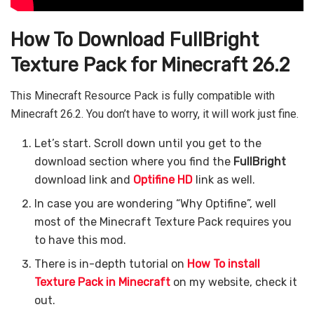
How To Download FullBright
Texture Pack for Minecraft 26.2
This Minecraft Resource Pack is fully compatible with
Minecraft 26.2. You don’t have to worry, it will work just fine.
Let’s start. Scroll down until you get to the
download section where you find the
FullBright
download link and
Optifine HD
link as well.
In case you are wondering “Why Optifine”, well
most of the Minecraft Texture Pack requires you
to have this mod.
There is in-depth tutorial on
How To install
Texture Pack in Minecraft
on my website, check it
out.