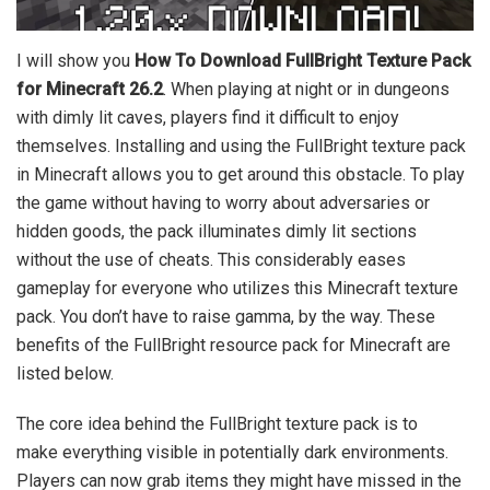
I will show you
How To Download FullBright Texture Pack
for Minecraft 26.2
. When playing at night or in dungeons
with dimly lit caves, players find it difficult to enjoy
themselves. Installing and using the FullBright texture pack
in Minecraft allows you to get around this obstacle. To play
the game without having to worry about adversaries or
hidden goods, the pack illuminates dimly lit sections
without the use of cheats. This considerably eases
gameplay for everyone who utilizes this Minecraft texture
pack. You don’t have to raise gamma, by the way. These
benefits of the FullBright resource pack for Minecraft are
listed below.
The core idea behind the FullBright texture pack is to
make everything visible in potentially dark environments.
Players can now grab items they might have missed in the