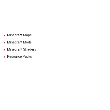
Minecraft Maps
Minecraft Mods
Minecraft Shaders
Resource Packs