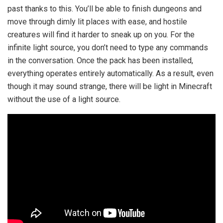
past thanks to this. You’ll be able to finish dungeons and
move through dimly lit places with ease, and hostile
creatures will find it harder to sneak up on you. For the
infinite light source, you don’t need to type any commands
in the conversation. Once the pack has been installed,
everything operates entirely automatically. As a result, even
though it may sound strange, there will be light in Minecraft
without the use of a light source.