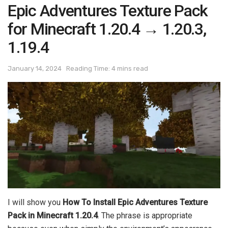
Epic Adventures Texture Pack
for Minecraft 1.20.4 → 1.20.3,
1.19.4
January 14, 2024
Reading Time: 4 mins read
I will show you
How To Install Epic Adventures Texture
Pack in Minecraft 1.20.4
. The phrase is appropriate