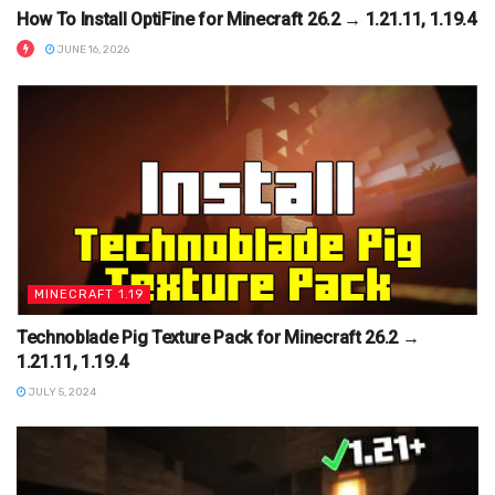
How To Install OptiFine for Minecraft 26.2 → 1.21.11, 1.19.4
JUNE 16, 2026
MINECRAFT 1.19
Technoblade Pig Texture Pack for Minecraft 26.2 →
1.21.11, 1.19.4
JULY 5, 2024