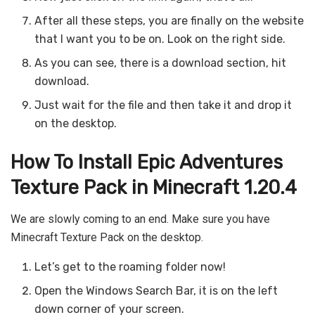
After all these steps, you are finally on the website
that I want you to be on. Look on the right side.
As you can see, there is a download section, hit
download.
Just wait for the file and then take it and drop it
on the desktop.
How To Install Epic Adventures
Texture Pack in Minecraft 1.20.4
We are slowly coming to an end. Make sure you have
Minecraft Texture Pack on the desktop.
Let’s get to the roaming folder now!
Open the Windows Search Bar, it is on the left
down corner of your screen.