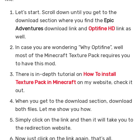
Let’s start. Scroll down until you get to the
download section where you find the
Epic
Adventures
download link and
Optifine HD
link as
well.
In case you are wondering “Why Optifine”, well
most of the Minecraft Texture Pack requires you
to have this mod.
There is in-depth tutorial on
How To install
Texture Pack in Minecraft
on my website, check it
out.
When you get to the download section, download
both files. Let me show you how.
Simply click on the link and then it will take you to
the redirection website.
Now just click on the link again, that’s all.