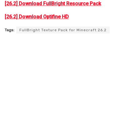
[26.2] Download FullBright Resource Pack
[26.2] Download Optifine HD
Tags:
FullBright Texture Pack for Minecraft 26.2