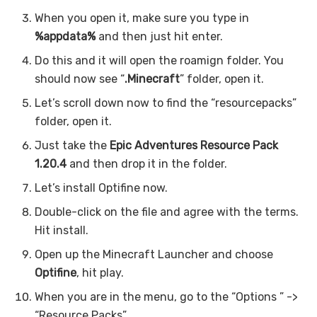
When you open it, make sure you type in
%appdata%
and then just hit enter.
Do this and it will open the roamign folder. You
should now see “
.Minecraft
” folder, open it.
Let’s scroll down now to find the “resourcepacks”
folder, open it.
Just take the
Epic Adventures
Resource Pack
1.20.4
and then drop it in the folder.
Let’s install Optifine now.
Double-click on the file and agree with the terms.
Hit install.
Open up the Minecraft Launcher and choose
Optifine
, hit play.
When you are in the menu, go to the “Options ” ->
“Resource Packs”.