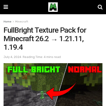
Home
Minecraft
FullBright Texture Pack for
Minecraft 26.2 → 1.21.11,
1.19.4
July 4, 2024
Reading Time: 4 mins read