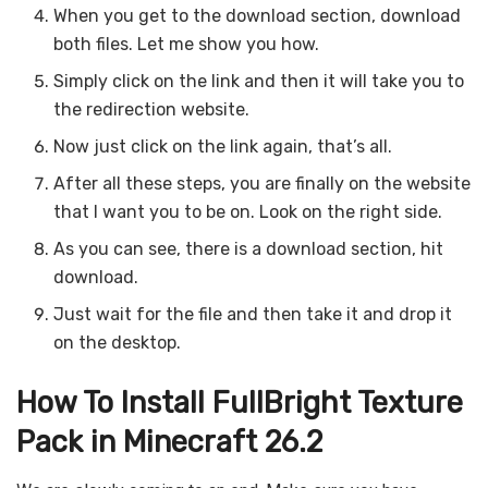
When you get to the download section, download
both files. Let me show you how.
Simply click on the link and then it will take you to
the redirection website.
Now just click on the link again, that’s all.
After all these steps, you are finally on the website
that I want you to be on. Look on the right side.
As you can see, there is a download section, hit
download.
Just wait for the file and then take it and drop it
on the desktop.
How To Install FullBright Texture
Pack in Minecraft 26.2