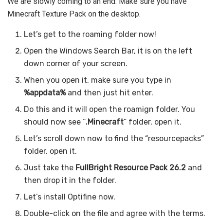
We are slowly coming to an end. Make sure you have
Minecraft Texture Pack on the desktop.
Let’s get to the roaming folder now!
Open the Windows Search Bar, it is on the left
down corner of your screen.
When you open it, make sure you type in
%appdata%
and then just hit enter.
Do this and it will open the roamign folder. You
should now see “
.Minecraft
” folder, open it.
Let’s scroll down now to find the “resourcepacks”
folder, open it.
Just take the
FullBright Resource Pack 26.2
and
then drop it in the folder.
Let’s install Optifine now.
Double-click on the file and agree with the terms.