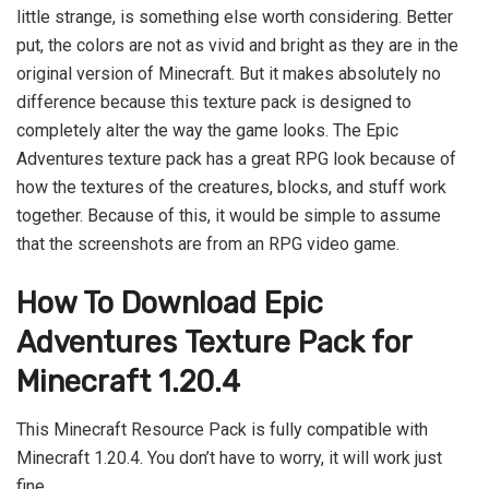
little strange, is something else worth considering. Better
put, the colors are not as vivid and bright as they are in the
original version of Minecraft. But it makes absolutely no
difference because this texture pack is designed to
completely alter the way the game looks. The Epic
Adventures texture pack has a great RPG look because of
how the textures of the creatures, blocks, and stuff work
together. Because of this, it would be simple to assume
that the screenshots are from an RPG video game.
How To Download Epic
Adventures
Texture Pack for
Minecraft 1.20.4
This Minecraft Resource Pack is fully compatible with
Minecraft 1.20.4. You don’t have to worry, it will work just
fine.