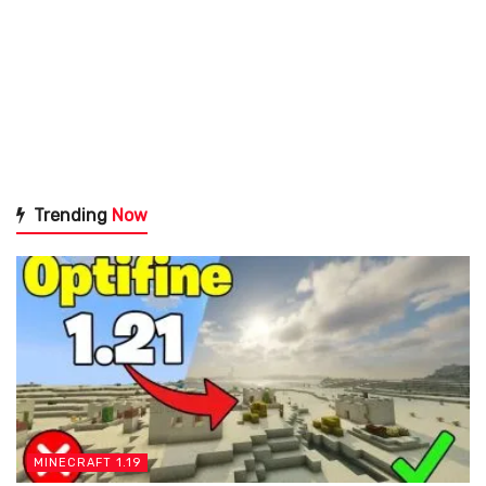
Trending
Now
MINECRAFT 1.19