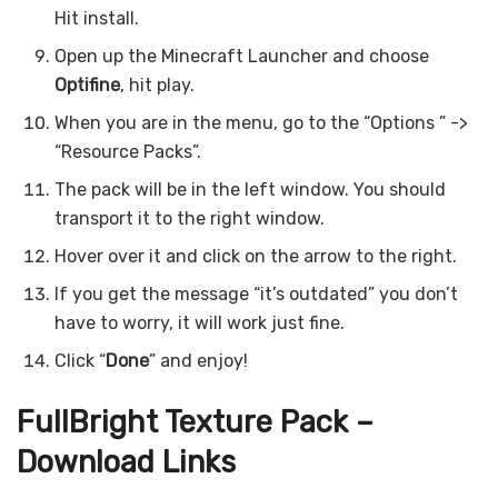
Hit install.
Open up the Minecraft Launcher and choose
Optifine
, hit play.
When you are in the menu, go to the “Options ” ->
“Resource Packs”.
The pack will be in the left window. You should
transport it to the right window.
Hover over it and click on the arrow to the right.
If you get the message “it’s outdated” you don’t
have to worry, it will work just fine.
Click “
Done
” and enjoy!
FullBright Texture Pack –
Download Links