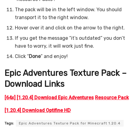
The pack will be in the left window. You should
transport it to the right window.
Hover over it and click on the arrow to the right.
If you get the message “it’s outdated” you don’t
have to worry, it will work just fine.
Click “
Done
” and enjoy!
Epic Adventures
Texture Pack –
Download Links
[64x] [1.20.4] Download Epic Adventures
Resource Pack
[1.20.4] Download Optifine HD
Tags:
Epic Adventures Texture Pack for Minecraft 1.20.4