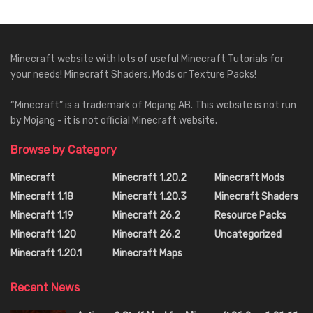
Minecraft website with lots of useful Minecraft Tutorials for
your needs! Minecraft Shaders, Mods or Texture Packs!
“Minecraft” is a trademark of Mojang AB. This website is not run
by Mojang - it is not official Minecraft website.
Browse by Category
Minecraft
Minecraft 1.20.2
Minecraft Mods
Minecraft 1.18
Minecraft 1.20.3
Minecraft Shaders
Minecraft 1.19
Minecraft 26.2
Resource Packs
Minecraft 1.20
Minecraft 26.2
Uncategorized
Minecraft 1.20.1
Minecraft Maps
Recent News