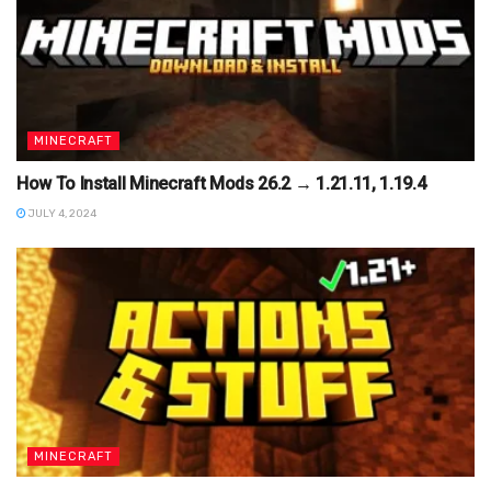
MINECRAFT
How To Install Minecraft Mods 26.2 → 1.21.11, 1.19.4
JULY 4, 2024
MINECRAFT