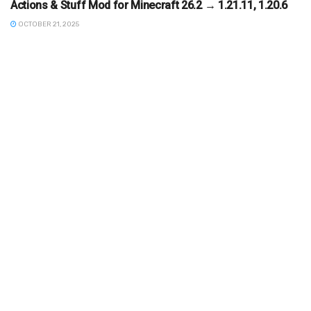
Actions & Stuff Mod for Minecraft 26.2 → 1.21.11, 1.20.6
OCTOBER 21, 2025