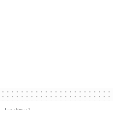
Home
Minecraft