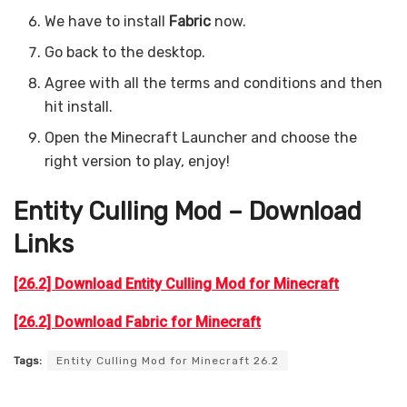
We have to install
Fabric
now.
Go back to the desktop.
Agree with all the terms and conditions and then
hit install.
Open the Minecraft Launcher and choose the
right version to play, enjoy!
Entity Culling Mod – Download
Links
[26.2] Download Entity Culling Mod for Minecraft
[26.2] Download Fabric for Minecraft
Tags:
Entity Culling Mod for Minecraft 26.2