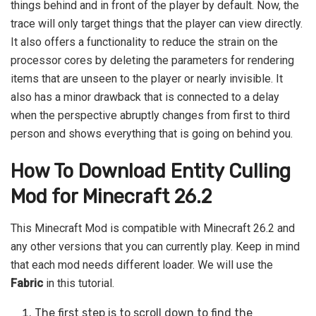
things behind and in front of the player by default. Now, the
trace will only target things that the player can view directly.
It also offers a functionality to reduce the strain on the
processor cores by deleting the parameters for rendering
items that are unseen to the player or nearly invisible. It
also has a minor drawback that is connected to a delay
when the perspective abruptly changes from first to third
person and shows everything that is going on behind you.
How To Download Entity Culling
Mod for Minecraft 26.2
This Minecraft Mod is compatible with Minecraft 26.2 and
any other versions that you can currently play. Keep in mind
that each mod needs different loader. We will use the
Fabric
in this tutorial.
The first step is to scroll down to find the