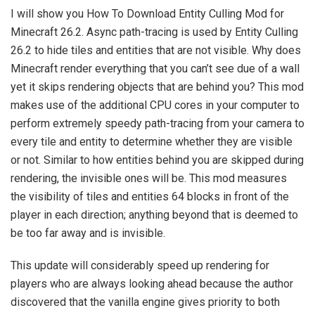
I will show you How To Download Entity Culling Mod for
Minecraft 26.2. Async path-tracing is used by Entity Culling
26.2 to hide tiles and entities that are not visible. Why does
Minecraft render everything that you can’t see due of a wall
yet it skips rendering objects that are behind you? This mod
makes use of the additional CPU cores in your computer to
perform extremely speedy path-tracing from your camera to
every tile and entity to determine whether they are visible
or not. Similar to how entities behind you are skipped during
rendering, the invisible ones will be. This mod measures
the visibility of tiles and entities 64 blocks in front of the
player in each direction; anything beyond that is deemed to
be too far away and is invisible.
This update will considerably speed up rendering for
players who are always looking ahead because the author
discovered that the vanilla engine gives priority to both