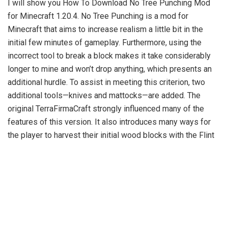
I will show you How To Download No Tree Punching Mod
for Minecraft 1.20.4. No Tree Punching is a mod for
Minecraft that aims to increase realism a little bit in the
initial few minutes of gameplay. Furthermore, using the
incorrect tool to break a block makes it take considerably
longer to mine and won’t drop anything, which presents an
additional hurdle. To assist in meeting this criterion, two
additional tools—knives and mattocks—are added. The
original TerraFirmaCraft strongly influenced many of the
features of this version. It also introduces many ways for
the player to harvest their initial wood blocks with the Flint
Hatchet. Wooden planks can be made by right-clicking an
axe on the log’s top face or by using the traditional crafting
method.
Numerous realistic elements taken from the real world
make it more realistic and understandable than many vanilla
mechanics. For instance, blocks are now only breakable