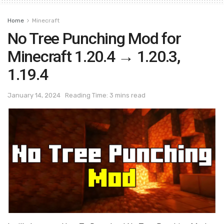
Home
Minecraft
No Tree Punching Mod for
Minecraft 1.20.4 → 1.20.3,
1.19.4
January 14, 2024
Reading Time: 3 mins read