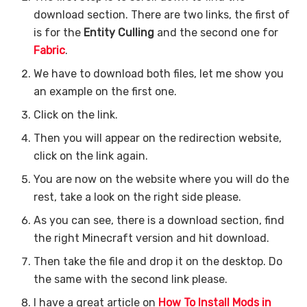
download section. There are two links, the first of
is for the
Entity Culling
and the second one for
Fabric
.
We have to download both files, let me show you
an example on the first one.
Click on the link.
Then you will appear on the redirection website,
click on the link again.
You are now on the website where you will do the
rest, take a look on the right side please.
As you can see, there is a download section, find
the right Minecraft version and hit download.
Then take the file and drop it on the desktop. Do
the same with the second link please.
I have a great article on
How To Install Mods in