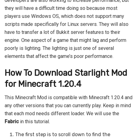
developers are also working to increase performance, but
they will have a difficult time doing so because most
players use Windows OS, which does not support many
scripts made specifically for Linux servers. They will also
have to transfer a lot of Bukkit server features to their
engine. One aspect of a game that might lag and perform
poorly is lighting. The lighting is just one of several
elements that affect the game’s poor performance.
How To Download Starlight Mod
for Minecraft 1.20.4
This Minecraft Mod is compatible with Minecraft 1.20.4 and
any other versions that you can currently play. Keep in mind
that each mod needs different loader. We will use the
Fabric
in this tutorial.
The first step is to scroll down to find the