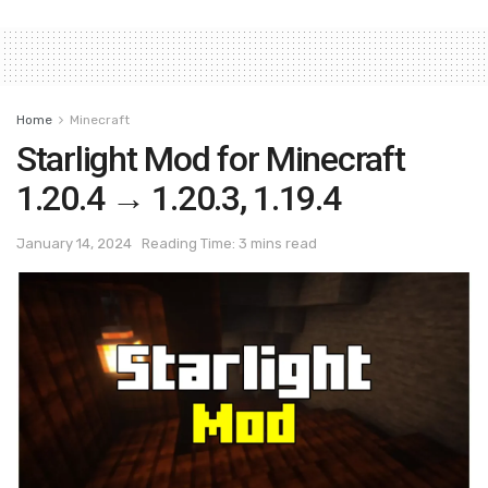
Home
Minecraft
Starlight Mod for Minecraft
1.20.4 → 1.20.3, 1.19.4
January 14, 2024
Reading Time: 3 mins read