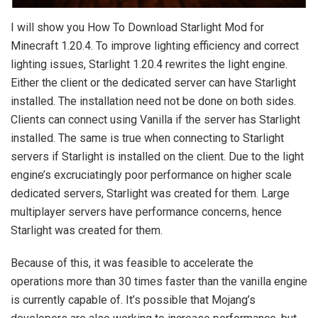
I will show you How To Download Starlight Mod for
Minecraft 1.20.4. To improve lighting efficiency and correct
lighting issues, Starlight 1.20.4 rewrites the light engine.
Either the client or the dedicated server can have Starlight
installed. The installation need not be done on both sides.
Clients can connect using Vanilla if the server has Starlight
installed. The same is true when connecting to Starlight
servers if Starlight is installed on the client. Due to the light
engine’s excruciatingly poor performance on higher scale
dedicated servers, Starlight was created for them. Large
multiplayer servers have performance concerns, hence
Starlight was created for them.
Because of this, it was feasible to accelerate the
operations more than 30 times faster than the vanilla engine
is currently capable of. It’s possible that Mojang’s