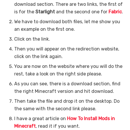
download section. There are two links, the first of
is for the
Starlight
and the second one for
Fabric
.
We have to download both files, let me show you
an example on the first one.
Click on the link.
Then you will appear on the redirection website,
click on the link again.
You are now on the website where you will do the
rest, take a look on the right side please.
As you can see, there is a download section, find
the right Minecraft version and hit download.
Then take the file and drop it on the desktop. Do
the same with the second link please.
I have a great article on
How To Install Mods in
Minecraft
, read it if you want.