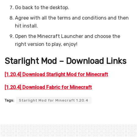
Go back to the desktop.
Agree with all the terms and conditions and then
hit install.
Open the Minecraft Launcher and choose the
right version to play, enjoy!
Starlight Mod – Download Links
[1.20.4] Download Starlight Mod for Minecraft
[1.20.4] Download Fabric for Minecraft
Tags:
Starlight Mod for Minecraft 1.20.4