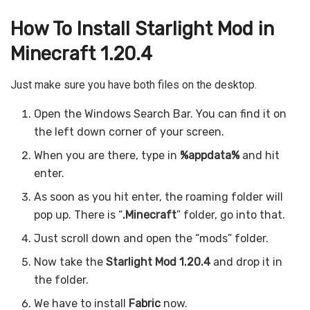
How To Install Starlight Mod in
Minecraft 1.20.4
Just make sure you have both files on the desktop.
Open the Windows Search Bar. You can find it on
the left down corner of your screen.
When you are there, type in
%appdata%
and hit
enter.
As soon as you hit enter, the roaming folder will
pop up. There is “
.Minecraft
” folder, go into that.
Just scroll down and open the “mods” folder.
Now take the
Starlight Mod 1.20.4
and drop it in
the folder.
We have to install
Fabric
now.