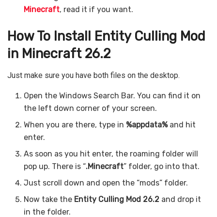
Minecraft
, read it if you want.
How To Install Entity Culling Mod
in Minecraft 26.2
Just make sure you have both files on the desktop.
Open the Windows Search Bar. You can find it on
the left down corner of your screen.
When you are there, type in
%appdata%
and hit
enter.
As soon as you hit enter, the roaming folder will
pop up. There is “
.Minecraft
” folder, go into that.
Just scroll down and open the “mods” folder.
Now take the
Entity Culling Mod 26.2
and drop it
in the folder.