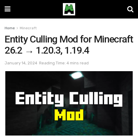
Home
Minecraft
Entity Culling Mod for Minecraft
26.2 → 1.20.3, 1.19.4
January 14, 2024
Reading Time: 4 mins read