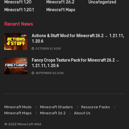
Minecraft 1.20
Minecraft 26.2
Uncategorized
Minecraft 1.20.1
Minecraft Maps
Recent News
Actions & Stuff Mod for Minecraft 26.2 → 1.21.11,
1.20.6
OCTOBER 21, 2025
Fancy Crops Texture Pack for Minecraft 26.2 →
1.21.11, 1.20.6
SEPTEMBER 23, 2025
Minecraft Mods
Minecraft Shaders
Resource Packs
Minecraft Maps
Minecraft 26.2
About Us
© 2022 Minecraft Wild