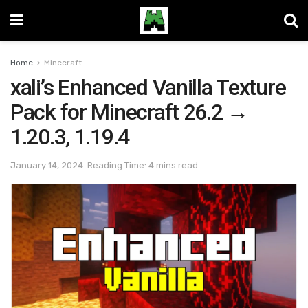
Home
Minecraft
xali’s Enhanced Vanilla Texture
Pack for Minecraft 26.2 →
1.20.3, 1.19.4
January 14, 2024
Reading Time: 4 mins read