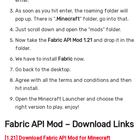
enter.
As soon as you hit enter, the roaming folder will
pop up. There is “
.Minecraft
” folder, go into that.
Just scroll down and open the “mods” folder.
Now take the
Fabric API Mod 1.21
and drop it in the
folder.
We have to install
Fabric
now.
Go back to the desktop.
Agree with all the terms and conditions and then
hit install.
Open the Minecraft Launcher and choose the
right version to play, enjoy!
Fabric API Mod – Download Links
[1.21] Download Fabric API Mod for Minecraft