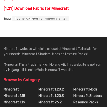
[1.21] Download Fabric for Minecraft
Tags:
Fabric API Mod for Minecraft 1.21
Minecraft website with lots of useful Minecraft Tutorials for
your needs! Minecraft Shaders, Mods or Texture Packs!
“Minecraft” is a trademark of Mojang AB. This website is not run
by Mojang - it is not official Minecraft website.
Browse by Category
Minecraft
Minecraft 1.20.2
Minecraft Mods
Minecraft 1.18
Minecraft 1.20.3
Minecraft Shaders
Minecraft 1.19
Minecraft 26.2
Resource Packs