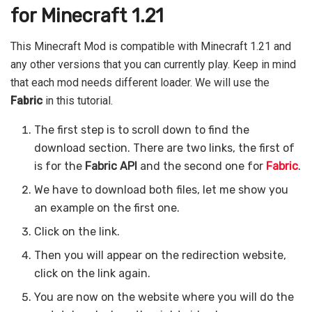
for Minecraft 1.21
This Minecraft Mod is compatible with Minecraft 1.21 and
any other versions that you can currently play. Keep in mind
that each mod needs different loader. We will use the
Fabric
in this tutorial.
The first step is to scroll down to find the
download section. There are two links, the first of
is for the
Fabric API
and the second one for
Fabric
.
We have to download both files, let me show you
an example on the first one.
Click on the link.
Then you will appear on the redirection website,
click on the link again.
You are now on the website where you will do the