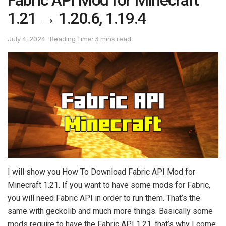
Fabric API Mod for Minecraft
1.21 → 1.20.6, 1.19.4
July 4, 2024
Reading Time: 3 mins read
I will show you How To Download Fabric API Mod for
Minecraft 1.21. If you want to have some mods for Fabric,
you will need Fabric API in order to run them. That’s the
same with geckolib and much more things. Basically some
mods require to have the Fabric API 1.21, that’s why I come