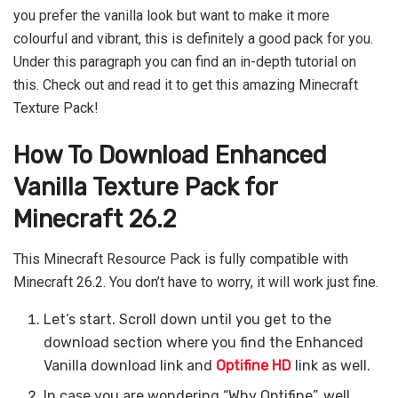
you prefer the vanilla look but want to make it more
colourful and vibrant, this is definitely a good pack for you.
Under this paragraph you can find an in-depth tutorial on
this. Check out and read it to get this amazing Minecraft
Texture Pack!
How To Download Enhanced
Vanilla Texture Pack for
Minecraft 26.2
This Minecraft Resource Pack is fully compatible with
Minecraft 26.2. You don’t have to worry, it will work just fine.
Let’s start. Scroll down until you get to the
download section where you find the Enhanced
Vanilla download link and
Optifine HD
link as well.
In case you are wondering “Why Optifine”, well