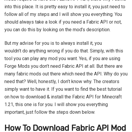
into this place. It is pretty easy to install it, you just need to
follow all of my steps and I will show you everything. You
should always take a look if you need a Fabric API or not,
you can do this by looking on the mod’s description.
But my advise for you is to always install it, you
wouldn’t do anything wrong if you do that. Simply, with this
tool you can play any mod you want. Yes, if you are using
Forge Mods you don’t need Fabric API at all. But there are
many fabric mods out there which need the API. Why do you
need that? Well, honestly, I don’t know why. The creators
simply want to have it. If you want to find the best tutorial
on how to download & install the Fabric API for Minecraft
1.21, this one is for you. I will show you everything
important, just follow the steps down below.
How To Download Fabric API Mod