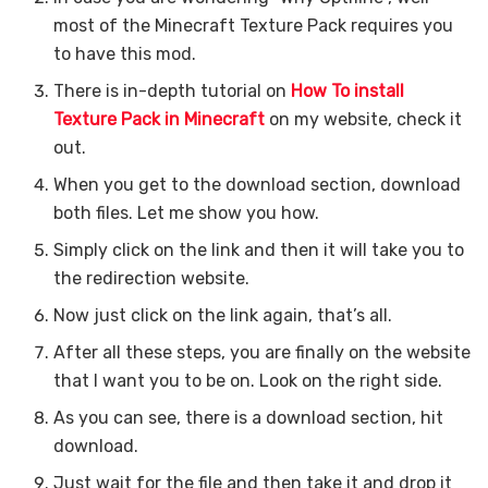
most of the Minecraft Texture Pack requires you
to have this mod.
There is in-depth tutorial on
How To install
Texture Pack in Minecraft
on my website, check it
out.
When you get to the download section, download
both files. Let me show you how.
Simply click on the link and then it will take you to
the redirection website.
Now just click on the link again, that’s all.
After all these steps, you are finally on the website
that I want you to be on. Look on the right side.
As you can see, there is a download section, hit
download.
Just wait for the file and then take it and drop it