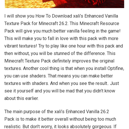
I will show you How To Download xali’s Enhanced Vanilla
Texture Pack for Minecraft 26.2. This Minecraft Resource
Pack will give you much better vanilla feeling in the game!
This will make you to fall in love with this pack with more
vibrant textures! Try to play like one hour with this pack and
then without, you will be stunned of the difference. This
Minecraft Texture Pack definitely improves the original
textures. Another cool thing is that when you install Optifine,
you can use shaders. That means you can make better
textures with shaders. And when you see the result.. Just
see it yourself and you will be mad that you didn’t know
about this earlier.
The main purpose of the xali’s Enhanced Vanilla 26.2
Pack is to make it better overall without being too much
realistic. But don’t worry, it looks absolutely gorgeous. If