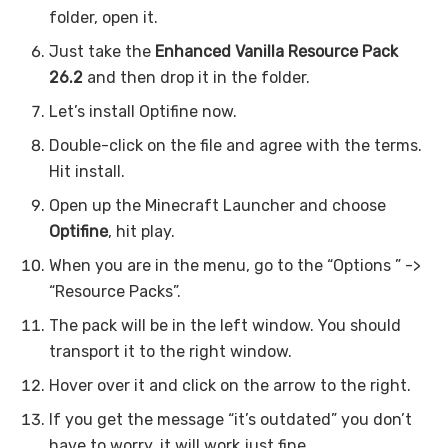
folder, open it.
Just take the
Enhanced Vanilla Resource Pack
26.2
and then drop it in the folder.
Let’s install Optifine now.
Double-click on the file and agree with the terms.
Hit install.
Open up the Minecraft Launcher and choose
Optifine
, hit play.
When you are in the menu, go to the “Options ” ->
“Resource Packs”.
The pack will be in the left window. You should
transport it to the right window.
Hover over it and click on the arrow to the right.
If you get the message “it’s outdated” you don’t
have to worry, it will work just fine.