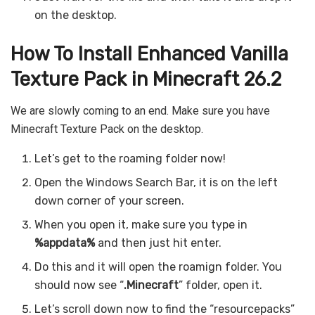
on the desktop.
How To Install Enhanced Vanilla
Texture Pack in Minecraft 26.2
We are slowly coming to an end. Make sure you have
Minecraft Texture Pack on the desktop.
Let’s get to the roaming folder now!
Open the Windows Search Bar, it is on the left
down corner of your screen.
When you open it, make sure you type in
%appdata%
and then just hit enter.
Do this and it will open the roamign folder. You
should now see “
.Minecraft
” folder, open it.
Let’s scroll down now to find the “resourcepacks”