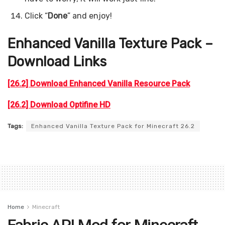
Click “
Done
” and enjoy!
Enhanced Vanilla Texture Pack –
Download Links
[26.2] Download Enhanced Vanilla Resource Pack
[26.2] Download Optifine HD
Tags:
Enhanced Vanilla Texture Pack for Minecraft 26.2
Home
Minecraft