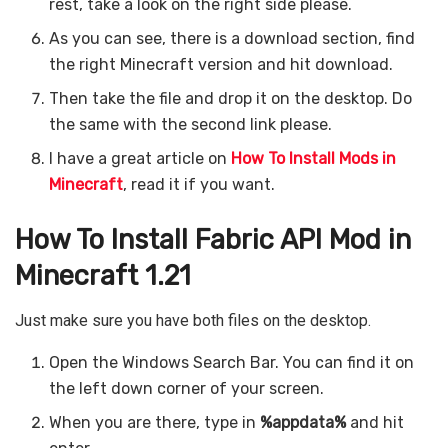
rest, take a look on the right side please.
As you can see, there is a download section, find
the right Minecraft version and hit download.
Then take the file and drop it on the desktop. Do
the same with the second link please.
I have a great article on
How To Install Mods in
Minecraft
, read it if you want.
How To Install Fabric API Mod in
Minecraft 1.21
Just make sure you have both files on the desktop.
Open the Windows Search Bar. You can find it on
the left down corner of your screen.
When you are there, type in
%appdata%
and hit