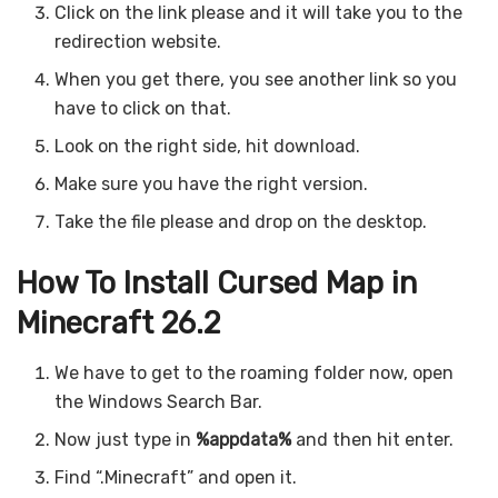
Click on the link please and it will take you to the
redirection website.
When you get there, you see another link so you
have to click on that.
Look on the right side, hit download.
Make sure you have the right version.
Take the file please and drop on the desktop.
How To Install Cursed Map in
Minecraft 26.2
We have to get to the roaming folder now, open
the Windows Search Bar.
Now just type in
%appdata%
and then hit enter.
Find “.Minecraft” and open it.