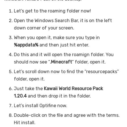
Let’s get to the roaming folder now!
Open the Windows Search Bar, it is on the left
down corner of your screen.
When you open it, make sure you type in
%appdata%
and then just hit enter.
Do this and it will open the roamign folder. You
should now see “
.Minecraft
” folder, open it.
Let’s scroll down now to find the “resourcepacks”
folder, open it.
Just take the
Kawaii World Resource Pack
1.20.4
and then drop it in the folder.
Let’s install Optifine now.
Double-click on the file and agree with the terms.
Hit install.