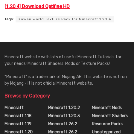
[1.20.4] Download Optifine HD
Tags:
Kawaii World Texture Pack for Minecraft 1.20.4
Minecraft website with lots of useful Minecraft Tutorials for
your needs! Minecraft Shaders, Mods or Texture Packs!
“Minecraft” is a trademark of Mojang AB. This website is not run
by Mojang - it is not official Minecraft website.
Browse by Category
Minecraft
Minecraft 1.20.2
Minecraft Mods
Minecraft 1.18
Minecraft 1.20.3
Minecraft Shaders
Minecraft 1.19
Minecraft 26.2
Resource Packs
Minecraft 1.20
Minecraft 26.2
Uncategorized