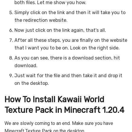
both files. Let me show you how.
Simply click on the link and then it will take you to
the redirection website.
Now just click on the link again, that’s all.
After all these steps, you are finally on the website
that I want you to be on. Look on the right side.
As you can see, there is a download section, hit
download.
Just wait for the file and then take it and drop it
on the desktop.
How To Install Kawaii World
Texture Pack in Minecraft 1.20.4
We are slowly coming to an end. Make sure you have
Minecraft Texture Pack on the desktop.