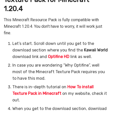
1.20.4
This Minecraft Resource Pack is fully compatible with
Minecraft 1.20.4. You don’t have to worry, it will work just
fine.
Let’s start. Scroll down until you get to the
download section where you find the
Kawaii World
download link and
Optifine HD
link as well.
In case you are wondering “Why Optifine”, well
most of the Minecraft Texture Pack requires you
to have this mod.
There is in-depth tutorial on
How To install
Texture Pack in Minecraft
on my website, check it
out.
When you get to the download section, download