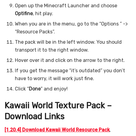
Open up the Minecraft Launcher and choose
Optifine
, hit play.
When you are in the menu, go to the “Options ” ->
“Resource Packs”.
The pack will be in the left window. You should
transport it to the right window.
Hover over it and click on the arrow to the right.
If you get the message “it’s outdated” you don’t
have to worry, it will work just fine.
Click “
Done
” and enjoy!
Kawaii World Texture Pack –
Download Links
[1.20.4] Download Kawaii World Resource Pack
,