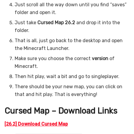
Just scroll all the way down until you find “saves”
folder and open it.
Just take
Cursed Map 26.2
and drop it into the
folder.
That is all, just go back to the desktop and open
the Minecraft Launcher.
Make sure you choose the correct
version
of
Minecraft.
Then hit play, wait a bit and go to singleplayer.
There should be your new map, you can click on
that and hit play. That is everything!
Cursed Map – Download Links
[26.2] Download Cursed Map