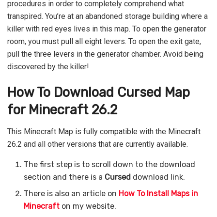
procedures in order to completely comprehend what
transpired. You’re at an abandoned storage building where a
killer with red eyes lives in this map. To open the generator
room, you must pull all eight levers. To open the exit gate,
pull the three levers in the generator chamber. Avoid being
discovered by the killer!
How To Download Cursed Map
for Minecraft 26.2
This Minecraft Map is fully compatible with the Minecraft
26.2 and all other versions that are currently available.
The first step is to scroll down to the download
section and there is a
Cursed
download link.
There is also an article on
How To Install Maps in
Minecraft
on my website.