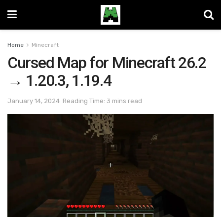
Home
Minecraft
Cursed Map for Minecraft 26.2
→ 1.20.3, 1.19.4
January 14, 2024
Reading Time: 3 mins read