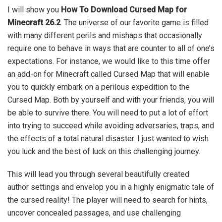
I will show you
How To Download Cursed Map for
Minecraft 26.2
. The universe of our favorite game is filled
with many different perils and mishaps that occasionally
require one to behave in ways that are counter to all of one’s
expectations. For instance, we would like to this time offer
an add-on for Minecraft called Cursed Map that will enable
you to quickly embark on a perilous expedition to the
Cursed Map. Both by yourself and with your friends, you will
be able to survive there. You will need to put a lot of effort
into trying to succeed while avoiding adversaries, traps, and
the effects of a total natural disaster. I just wanted to wish
you luck and the best of luck on this challenging journey.
This will lead you through several beautifully created
author settings and envelop you in a highly enigmatic tale of
the cursed reality! The player will need to search for hints,
uncover concealed passages, and use challenging