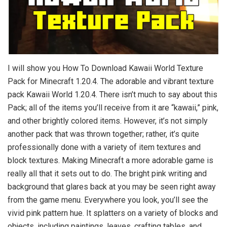
I will show you How To Download Kawaii World Texture
Pack for Minecraft 1.20.4. The adorable and vibrant texture
pack Kawaii World 1.20.4. There isn’t much to say about this
Pack; all of the items you’ll receive from it are “kawaii,” pink,
and other brightly colored items. However, it’s not simply
another pack that was thrown together; rather, it’s quite
professionally done with a variety of item textures and
block textures. Making Minecraft a more adorable game is
really all that it sets out to do. The bright pink writing and
background that glares back at you may be seen right away
from the game menu. Everywhere you look, you’ll see the
vivid pink pattern hue. It splatters on a variety of blocks and
objects, including paintings, leaves, crafting tables, and