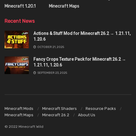
Minecraft 1.20.1
Minecraft Maps
Recent News
Actions & Stuff Mod for Minecraft 26.2 → 1.21.11,
1.20.6
OCTOBER 21, 2025
Fancy Crops Texture Pack for Minecraft 26.2 →
1.21.11, 1.20.6
SEPTEMBER 23, 2025
Minecraft Mods
Minecraft Shaders
Resource Packs
Minecraft Maps
Minecraft 26.2
About Us
© 2022 Minecraft Wild