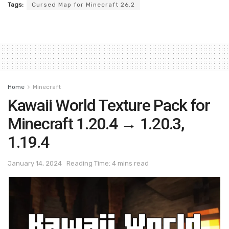
Tags:
Cursed Map for Minecraft 26.2
Home
Minecraft
Kawaii World Texture Pack for
Minecraft 1.20.4 → 1.20.3,
1.19.4
January 14, 2024
Reading Time: 4 mins read