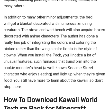
many others.
In addition to many other minor adjustments, the bed
will get a blanket decorated with numerous amusing
creatures. The stove and workbench will also acquire boxes
decorated with anime characters. The author has done a
really fine job of integrating the colors and coloring the
picture rather than throwing a color fiesta in the style of
clowns. When you install the Pack, you’ll notice a lot of
unusual features, such furnaces that transform into the
cookie monster’s head (a well-known Sesame Street
character who enjoys eating) and light up when they’re given
food. You still have more to learn about the kawaii, so don’t
stop there.
How To Download Kawaii World
Texture Pack for Minecraft