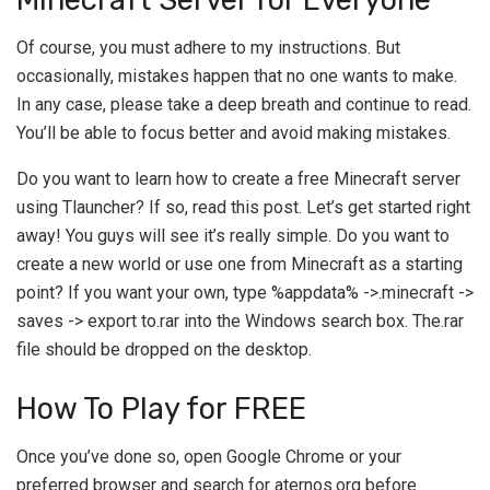
Of course, you must adhere to my instructions. But
occasionally, mistakes happen that no one wants to make.
In any case, please take a deep breath and continue to read.
You’ll be able to focus better and avoid making mistakes.
Do you want to learn how to create a free Minecraft server
using Tlauncher? If so, read this post. Let’s get started right
away! You guys will see it’s really simple. Do you want to
create a new world or use one from Minecraft as a starting
point? If you want your own, type %appdata% ->.minecraft ->
saves -> export to.rar into the Windows search box. The.rar
file should be dropped on the desktop.
How To Play for FREE
Once you’ve done so, open Google Chrome or your
preferred browser and search for aternos.org before