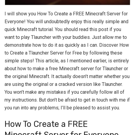
I will show you How To Create a FREE Minecraft Server for
Everyone! You will undoubtedly enjoy this really simple and
quick Minecraft tutorial. You should read this post if you
want to play Tlauncher with your buddies. Just allow me to
demonstrate how to do it as quickly as I can. Discover How
to Create a Tlauncher Server for Free by following these
simple steps! This article, as I mentioned earlier, is entirely
about how to make a free Minecraft server for Tlauncher or
the original Minecraft. It actually doesn’t matter whether you
are using the original or a cracked version like Tlauncher.
You won’t make any mistakes if you carefully follow all of
my instructions. But don’t be afraid to get in touch with me if
you run into any problems; I’ll be pleased to assist you.
How To Create a FREE
Minecraft Server for Everyone