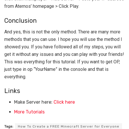
from Aternos’ homepage > Click Play.
Conclusion
And yes, this is not the only method. There are many more
methods that you can use. I hope you will use the method I
showed you. If you have followed all of my steps, you will
get it without any issues and you can play with your friends!
This was everything for this tutorial. If you want to get OP,
just type in op “YourName” in the console and that is
everything.
Links
Make Server here:
Click here
More Tutorials
Tags:
How To Create a FREE Minecraft Server for Everyone