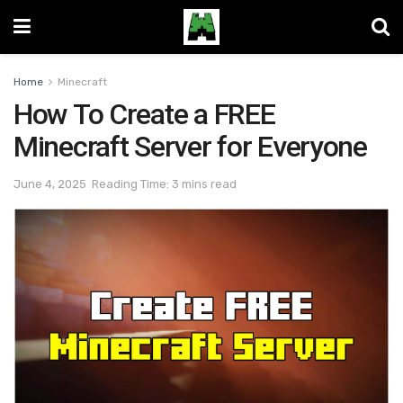
Home
Minecraft
How To Create a FREE
Minecraft Server for Everyone
June 4, 2025
Reading Time: 3 mins read