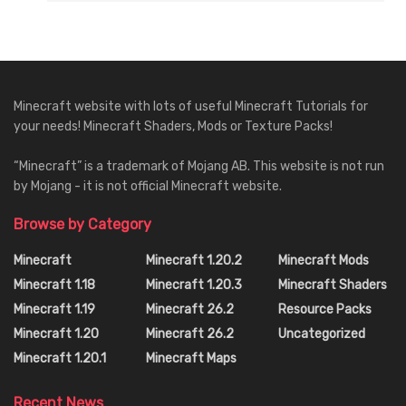
Minecraft website with lots of useful Minecraft Tutorials for
your needs! Minecraft Shaders, Mods or Texture Packs!
“Minecraft” is a trademark of Mojang AB. This website is not run
by Mojang - it is not official Minecraft website.
Browse by Category
Minecraft
Minecraft 1.20.2
Minecraft Mods
Minecraft 1.18
Minecraft 1.20.3
Minecraft Shaders
Minecraft 1.19
Minecraft 26.2
Resource Packs
Minecraft 1.20
Minecraft 26.2
Uncategorized
Minecraft 1.20.1
Minecraft Maps
Recent News