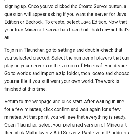
signing up. Once you’ve clicked the Create Server button, a
question will appear asking if you want the server for Java
Edition or Bedrock. To create, select Java Edition. Now that
your free Minecraft server has been built, hold on—not that’s
all.
To join in Tlauncher, go to settings and double-check that
you selected cracked. Select the number of players that can
play on your servers or the version of Minecraft you desire.
Go to worlds and import a.zip folder, then locate and choose
your.rar file if you still want your own world. The work is
finished at this time.
Return to the webpage and click start. After waiting in line
for a few minutes, click confirm and wait again for a few
minutes. At that point, you will see that everything is ready.
Open Tlauncher, select your preferred version of Minecraft,
then click Multiplayer > Add Server > Paste your IP address