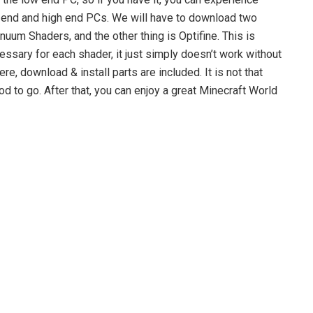
um end and high end PCs. We will have to download two
inuum Shaders, and the other thing is Optifine. This is
ecessary for each shader, it just simply doesn’t work without
ere, download & install parts are included. It is not that
d to go. After that, you can enjoy a great Minecraft World