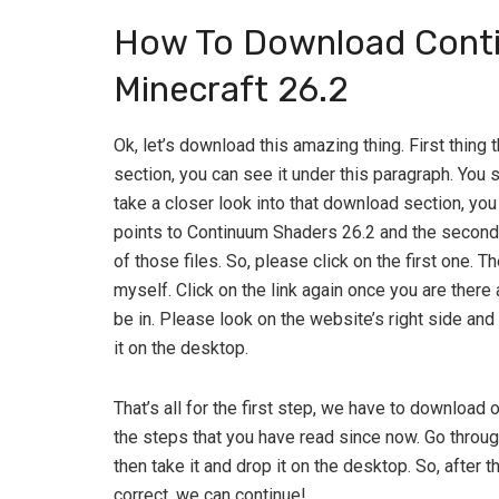
How To Download Conti
Minecraft 26.2
Ok, let’s download this amazing thing. First thing
section, you can see it under this paragraph. You 
take a closer look into that download section, you 
points to Continuum Shaders 26.2 and the second o
of those files. So, please click on the first one. T
myself. Click on the link again once you are there
be in. Please look on the website’s right side and
it on the desktop.
That’s all for the first step, we have to download o
the steps that you have read since now. Go throug
then take it and drop it on the desktop. So, after t
correct, we can continue!