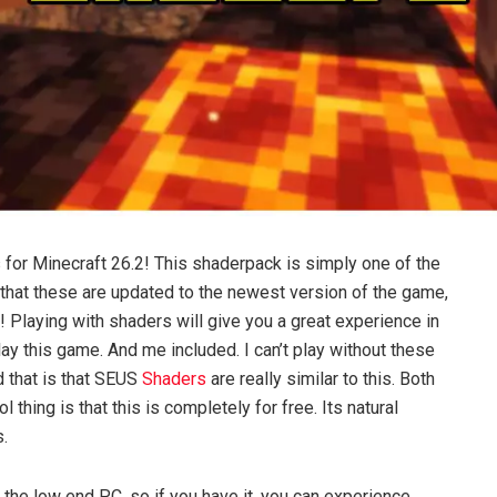
 for Minecraft 26.2! This shaderpack is simply one of the
s that these are updated to the newest version of the game,
! Playing with shaders will give you a great experience in
ay this game. And me included. I can’t play without these
nd that is that SEUS
Shaders
are really similar to this. Both
thing is that this is completely for free. Its natural
s.
 the low end PC, so if you have it, you can experience