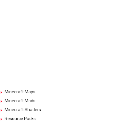
Minecraft Maps
Minecraft Mods
Minecraft Shaders
Resource Packs