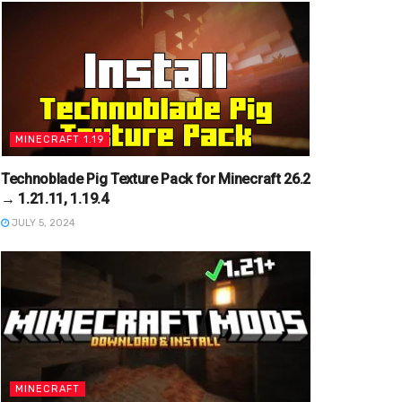
MINECRAFT 1.19
Technoblade Pig Texture Pack for Minecraft 26.2
→ 1.21.11, 1.19.4
JULY 5, 2024
MINECRAFT