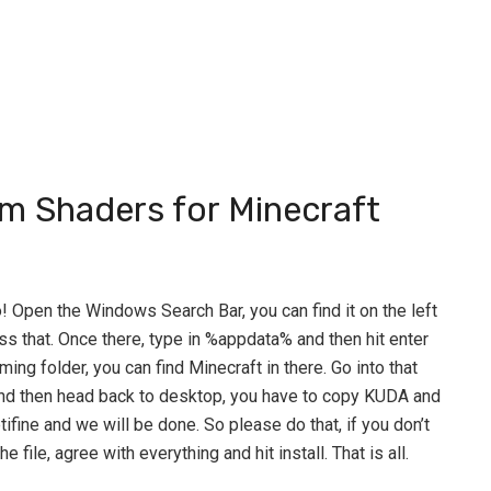
um Shaders for Minecraft
Go! Open the Windows Search Bar, you can find it on the left
ss that. Once there, type in %appdata% and then hit enter
ing folder, you can find Minecraft in there. Go into that
and then head back to desktop, you have to copy KUDA and
tifine and we will be done. So please do that, if you don’t
 file, agree with everything and hit install. That is all.