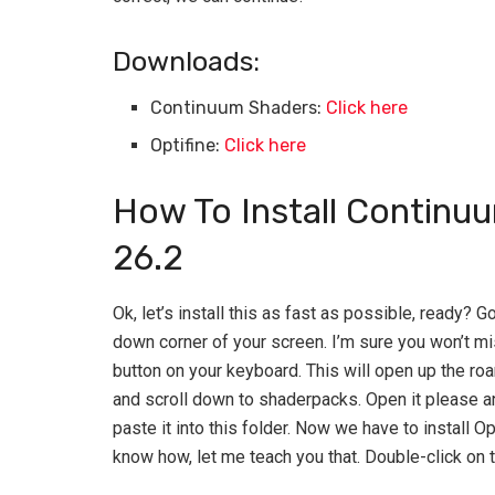
Downloads:
Continuum Shaders:
Click here
Optifine:
Click here
How To Install Continu
26.2
Ok, let’s install this as fast as possible, ready? 
down corner of your screen. I’m sure you won’t mi
button on your keyboard. This will open up the roam
and scroll down to shaderpacks. Open it please 
paste it into this folder. Now we have to install Op
know how, let me teach you that. Double-click on the