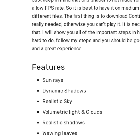
a low FPS rate. So it is best to have it on medi
different files. The first thing is to download Cont
really needed, otherwise you can’t play it. It is n
that. I will show you all of the important steps in h
hard to do, follow my steps and you should be goo
and a great experience.
Features
Sun rays
Dynamic Shadows
Realistic Sky
Volumetric light & Clouds
Realistic shadows
Wawing leaves