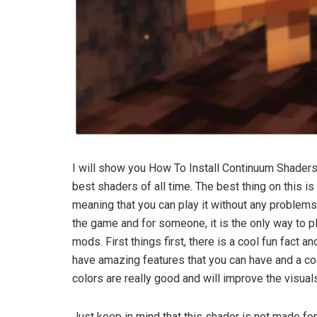
I will show you How To Install Continuum Shaders
best shaders of all time. The best thing on this i
meaning that you can play it without any problems
the game and for someone, it is the only way to pl
mods. First things first, there is a cool fun fact a
have amazing features that you can have and a cool 
colors are really good and will improve the visual
Just keep in mind that this shader is not made for