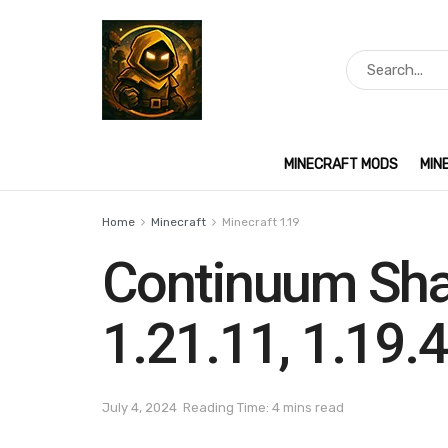
MINECRAFT MODS
MIN
Home
Minecraft
Minecraft 1.19
Continuum Sha
1.21.11, 1.19.4
July 4, 2024
Reading Time: 4 mins read