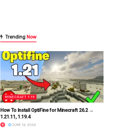
Trending
Now
MINECRAFT 1.19
How To Install OptiFine for Minecraft 26.2 →
1.21.11, 1.19.4
JUNE 16, 2026