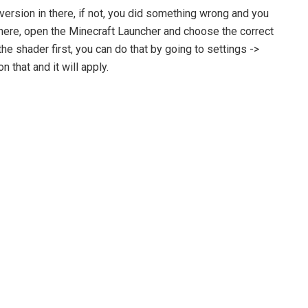
version in there, if not, you did something wrong and you
n there, open the Minecraft Launcher and choose the correct
the shader first, you can do that by going to settings ->
 that and it will apply.