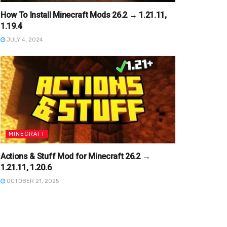
How To Install Minecraft Mods 26.2 → 1.21.11,
1.19.4
JULY 4, 2024
MINECRAFT
Actions & Stuff Mod for Minecraft 26.2 →
1.21.11, 1.20.6
OCTOBER 21, 2025