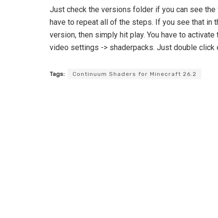
Just check the versions folder if you can see the 
have to repeat all of the steps. If you see that i
version, then simply hit play. You have to activate 
video settings -> shaderpacks. Just double click on
Tags:
Continuum Shaders for Minecraft 26.2