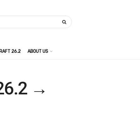
RAFT 26.2
ABOUT US
 26.2 →