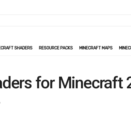
ECRAFT SHADERS
RESOURCE PACKS
MINECRAFT MAPS
MINEC
ders for Minecraft