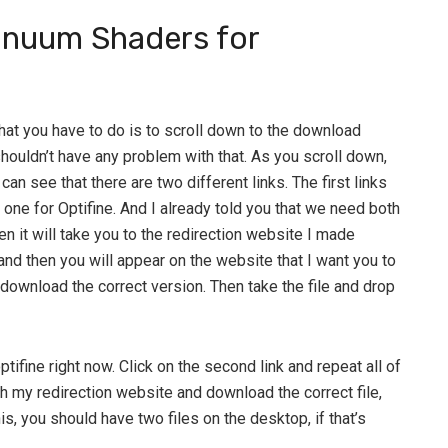
nuum Shaders for
 that you have to do is to scroll down to the download
shouldn’t have any problem with that. As you scroll down,
can see that there are two different links. The first links
ne for Optifine. And I already told you that we need both
hen it will take you to the redirection website I made
 and then you will appear on the website that I want you to
 download the correct version. Then take the file and drop
ptifine right now. Click on the second link and repeat all of
h my redirection website and download the correct file,
his, you should have two files on the desktop, if that’s