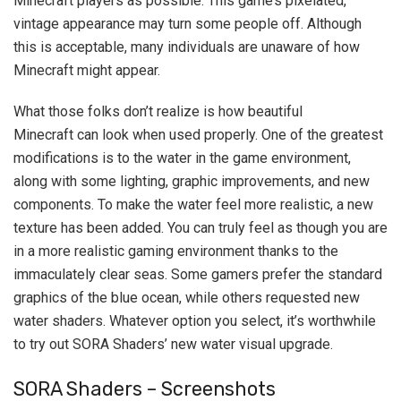
Minecraft players as possible. This game’s pixelated,
vintage appearance may turn some people off. Although
this is acceptable, many individuals are unaware of how
Minecraft might appear.
What those folks don’t realize is how beautiful
Minecraft can look when used properly. One of the greatest
modifications is to the water in the game environment,
along with some lighting, graphic improvements, and new
components. To make the water feel more realistic, a new
texture has been added. You can truly feel as though you are
in a more realistic gaming environment thanks to the
immaculately clear seas. Some gamers prefer the standard
graphics of the blue ocean, while others requested new
water shaders. Whatever option you select, it’s worthwhile
to try out SORA Shaders’ new water visual upgrade.
SORA Shaders – Screenshots