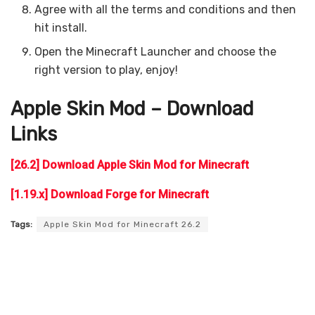
Agree with all the terms and conditions and then
hit install.
Open the Minecraft Launcher and choose the
right version to play, enjoy!
Apple Skin
Mod – Download
Links
[26.2] Download Apple Skin Mod for Minecraft
[1.19.x] Download Forge for Minecraft
Tags:
Apple Skin Mod for Minecraft 26.2