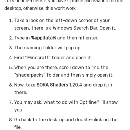
Let’s double-check if you have Optifine and Shaders on the
desktop, otherwise, this won’t work.
Take a look on the left-down corner of your
screen, there is a Windows Search Bar. Open it.
Type in
%appdata%
and then hit enter.
The roaming folder will pop up.
Find “.Minecraft” folder and open it.
When you are there, scroll down to find the
“shaderpacks” folder and then simply open it.
Now, take
SORA Shaders
1.20.4 and drop it in
there.
You may ask, what to do with Optifine? I’ll show
you.
Go back to the desktop and double-click on the
file.