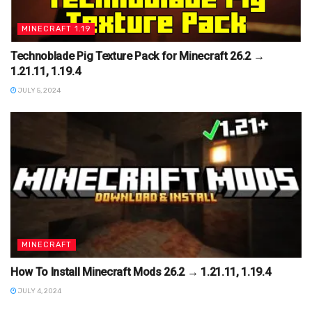
MINECRAFT 1.19
Technoblade Pig Texture Pack for Minecraft 26.2 →
1.21.11, 1.19.4
JULY 5, 2024
MINECRAFT
How To Install Minecraft Mods 26.2 → 1.21.11, 1.19.4
JULY 4, 2024