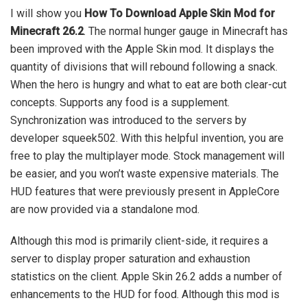
I will show you
How To Download Apple Skin Mod for
Minecraft 26.2
. The normal hunger gauge in Minecraft has
been improved with the Apple Skin mod. It displays the
quantity of divisions that will rebound following a snack.
When the hero is hungry and what to eat are both clear-cut
concepts. Supports any food is a supplement.
Synchronization was introduced to the servers by
developer squeek502. With this helpful invention, you are
free to play the multiplayer mode. Stock management will
be easier, and you won’t waste expensive materials. The
HUD features that were previously present in AppleCore
are now provided via a standalone mod.
Although this mod is primarily client-side, it requires a
server to display proper saturation and exhaustion
statistics on the client. Apple Skin 26.2 adds a number of
enhancements to the HUD for food. Although this mod is