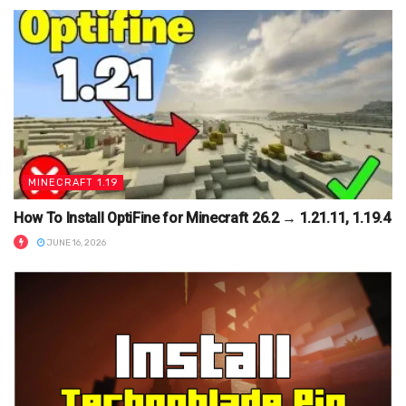
MINECRAFT 1.19
How To Install OptiFine for Minecraft 26.2 → 1.21.11, 1.19.4
JUNE 16, 2026