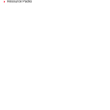
Resource Packs