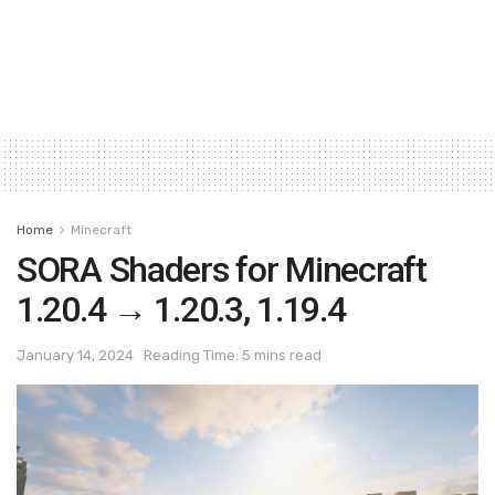
Home
Minecraft
SORA Shaders for Minecraft
1.20.4 → 1.20.3, 1.19.4
January 14, 2024
Reading Time: 5 mins read