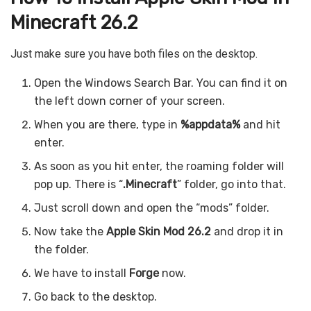
Minecraft 26.2
Just make sure you have both files on the desktop.
Open the Windows Search Bar. You can find it on
the left down corner of your screen.
When you are there, type in
%appdata%
and hit
enter.
As soon as you hit enter, the roaming folder will
pop up. There is “
.Minecraft
” folder, go into that.
Just scroll down and open the “mods” folder.
Now take the
Apple Skin
Mod 26.2
and drop it in
the folder.
We have to install
Forge
now.
Go back to the desktop.