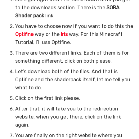
to the downloads section. There is the
SORA
Shader pack
link.
You have to choose now if you want to do this the
Optifine
way or the
Iris
way. For this Minecraft
Tutorial, I’ll use Optifine.
There are two different links. Each of them is for
something different, click on both please.
Let’s download both of the files. And that is
Optifine and the shaderpack itself, let me tell you
what to do.
Click on the first link please.
After that, it will take you to the redirection
website, when you get there, click on the link
again.
You are finally on the right website where you