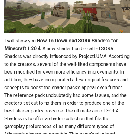
I will show you
How To Download SORA Shaders for
Minecraft 1.20.4
. A new shader bundle called SORA
Shaders was directly influenced by ProjectLUMA. According
to the creators, several of the well-liked components have
been modified for even more efficiency improvements. In
addition, they have incorporated a few original features and
concepts to boost the shader pack’s appeal even further.
The reference pack undoubtedly had some issues, and the
creators set out to fix them in order to produce one of the
best shader packs possible. The ultimate aim of SORA
Shaders is to offer a shader collection that fits the
gameplay preferences of as many different types of