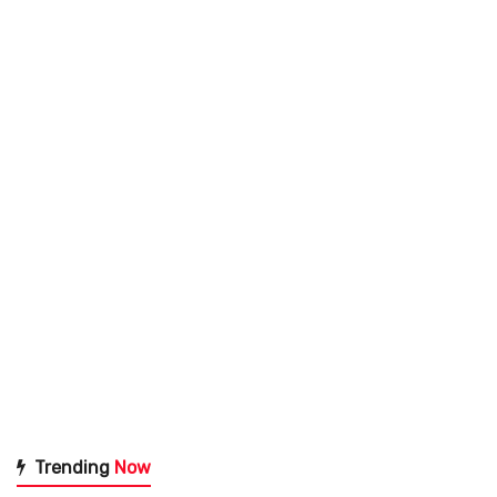
Trending
Now