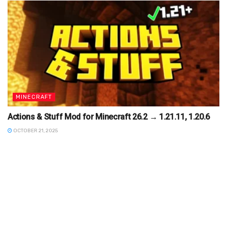
MINECRAFT
Actions & Stuff Mod for Minecraft 26.2 → 1.21.11, 1.20.6
OCTOBER 21, 2025