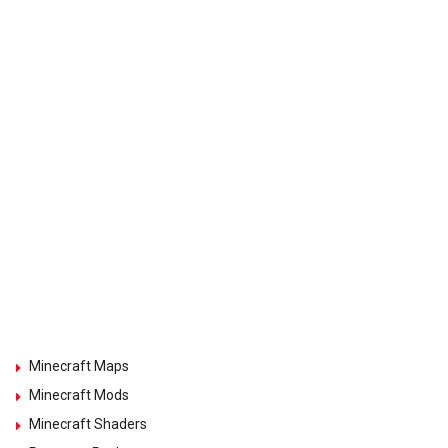
Minecraft Maps
Minecraft Mods
Minecraft Shaders