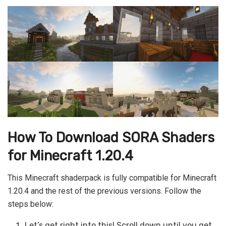
How To Download SORA Shaders
for Minecraft 1.20.4
This Minecraft shaderpack is fully compatible for Minecraft
1.20.4 and the rest of the previous versions. Follow the
steps below:
Let’s get right into this! Scroll down until you get