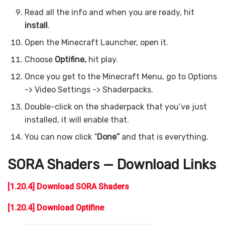
Read all the info and when you are ready, hit
install
.
Open the Minecraft Launcher, open it.
Choose
Optifine,
hit play.
Once you get to the Minecraft Menu, go to Options
-> Video Settings -> Shaderpacks.
Double-click on the shaderpack that you’ve just
installed, it will enable that.
You can now click “
Done”
and that is everything.
SORA Shaders — Download Links
[1.20.4] Download SORA Shaders
[1.20.4] Download Optifine