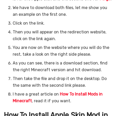
We have to download both files, let me show you
an example on the first one.
Click on the link.
Then you will appear on the redirection website,
click on the link again.
You are now on the website where you will do the
rest, take a look on the right side please.
As you can see, there is a download section, find
the right Minecraft version and hit download.
Then take the file and drop it on the desktop. Do
the same with the second link please.
I have a great article on
How To Install Mods in
Minecraft
, read it if you want.
How To Install Apple Skin
Mod in