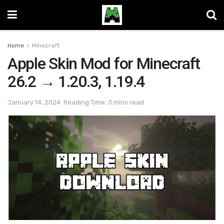
Home
Minecraft
Apple Skin Mod for Minecraft
26.2 → 1.20.3, 1.19.4
January 14, 2024
Reading Time: 3 mins read