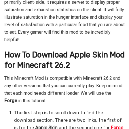
primarily client-side, it requires a server to display proper
saturation and exhaustion statistics on the client. It will fully
illustrate saturation in the hunger interface and display your
level of satisfaction with a particular food that you are about
to eat. Every gamer will find this mod to be incredibly
helpful!
How To Download Apple Skin
Mod
for Minecraft 26.2
This Minecraft Mod is compatible with Minecraft 26.2 and
any other versions that you can currently play. Keep in mind
that each mod needs different loader. We will use the
Forge
in this tutorial.
The first step is to scroll down to find the
download section. There are two links, the first of
is for the
Apple Skin
and the second one for
Forge
.