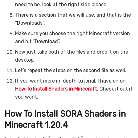
need to be, look at the right side please.
There is a section that we will use, and that is the
“Downloads”.
Make sure you choose the right Minecraft version
and hit “Download”.
Now just take both of the files and drop it on the
desktop.
Let’s repeat the steps on the second file as well.
If you want more in-depth tutorial, I have on on
How To Install Shaders in Minecraft
. Check it out if
you want.
How To Install SORA Shaders in
Minecraft 1.20.4