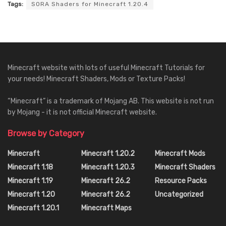
Tags:
SORA Shaders for Minecraft 1.20.4
Minecraft website with lots of useful Minecraft Tutorials for
your needs! Minecraft Shaders, Mods or Texture Packs!
“Minecraft” is a trademark of Mojang AB. This website is not run
by Mojang - it is not official Minecraft website.
Browse by Category
Minecraft
Minecraft 1.20.2
Minecraft Mods
Minecraft 1.18
Minecraft 1.20.3
Minecraft Shaders
Minecraft 1.19
Minecraft 26.2
Resource Packs
Minecraft 1.20
Minecraft 26.2
Uncategorized
Minecraft 1.20.1
Minecraft Maps